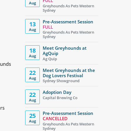
FULL
Aug
Greyhounds As Pets Western
Sydney
Pre-Assessment Session
13
FULL
Aug
Greyhounds As Pets Western
Sydney
Meet Greyhounds at
18
AgQuip
Aug
Ag Quip
ounds
Meet Greyhounds at the
22
Dog Lovers Festival
Aug
Sydney Showground
Adoption Day
22
Capital Brewing Co
Aug
ers
Pre-Assessment Session
25
CANCELLED
Aug
Greyhounds As Pets Western
Sydney