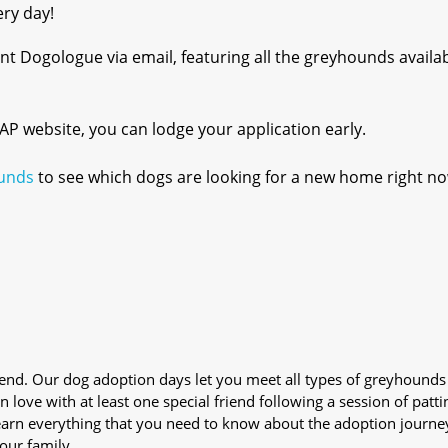
ery day!
t Dogologue via email, featuring all the greyhounds availab
 GAP website, you can lodge your application early.
unds
to see which dogs are looking for a new home right no
iend. Our dog adoption days let you meet all types of greyhounds
n love with at least one special friend following a session of patti
Learn everything that you need to know about the adoption journe
your family.