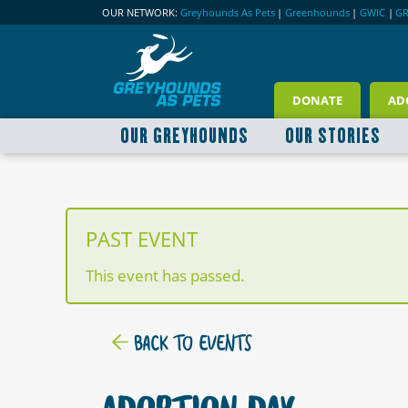
OUR NETWORK:
Greyhounds As Pets
|
Greenhounds
|
GWIC
|
G
DONATE
AD
OUR GREYHOUNDS
OUR STORIES
PAST EVENT
This event has passed.
BACK TO EVENTS