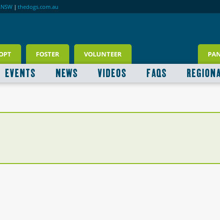
RNSW
|
thedogs.com.au
OPT
FOSTER
VOLUNTEER
PA
EVENTS
NEWS
VIDEOS
FAQS
REGION