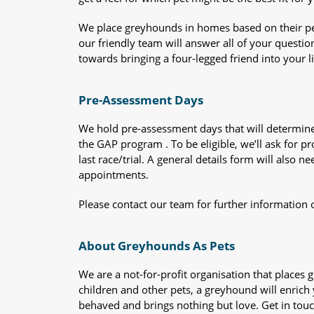
We place greyhounds in homes based on their per
our friendly team will answer all of your questio
towards bringing a four-legged friend into your li
Pre-Assessment Days
We hold pre-assessment days that will determine 
the GAP program . To be eligible, we’ll ask for pr
last race/trial. A general details form will also
appointments.
Please contact our team for further information 
About Greyhounds As Pets
We are a not-for-profit organisation that place
children and other pets, a greyhound will enrich y
behaved and brings nothing but love. Get in tou