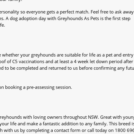
sonality so everyone gets a perfect match. Feel free to ask awa
ns. A dog adoption day with Greyhounds As Pets is the first step
fe.
whether your greyhounds are suitable for life as a pet and entry
oof of C5 vaccinations and at least a 4 week let down period after 
 need to be completed and returned to us before confirming any fut
on booking a pre-assessing session.
s greyhounds with loving owners throughout NSW. Great with youn
our life and make a fantastic addition to any family. This breed i
ch with us by completing a contact form or call today on 1800 69