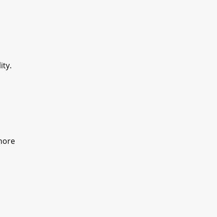
ity.
 more