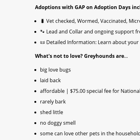
Adoptions with GAP on Adoption Days inc
🐛 Vet checked, Wormed, Vaccinated, Mic
🐾 Lead and Collar and ongoing support f
📜 Detailed Information: Learn about your 
What's not to love? Greyhounds are
...
big love bugs
laid back
affordable | $75.00 special fee for Nationa
rarely bark
shed little
no doggy smell
some can love other pets in the househol