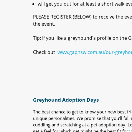
will get you out for at least a short walk ev
PLEASE REGISTER (BELOW) to receive the even
the event.
Tip: If you like a greyhound's profile on the
Check out
www.gapnsw.com.au/our-greyho
Greyhound Adoption Days
The best chance to get to know your new best fr
unique personalities. We promise that you’ll fall i
cuddling and scratching at a pet adoption day. 
get a feel for which pet might be the best fit for 