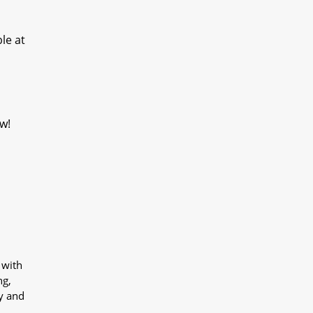
le at
w!
 with
ng,
y and