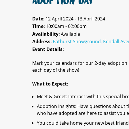
ADOPTION DAY
Date:
12 April 2024 - 13 April 2024
Time:
10:00am - 02:00pm
Availability:
Available
Address:
Bathurst Showground, Kendall Ave
Event Details:
Mark your calendars for our 2-day adoption
each day of the show!
What to Expect:
Meet & Greet: Interact with this special br
Adoption Insights: Have questions about 
who have adopted are here to assist you e
You could take home your new best friend