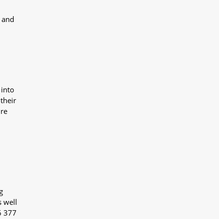
y and
 into
their
ure
g
s well
6 377