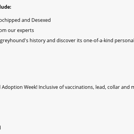
lude:
rochipped and Desexed
rom our experts
greyhound's history and discover its one-of-a-kind personal
l Adoption Week! Inclusive of vaccinations, lead, collar and
d