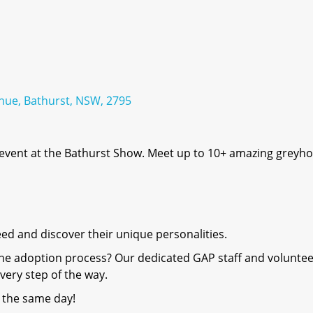
nue, Bathurst, NSW, 2795
 event at the Bathurst Show. Meet up to 10+ amazing greyh
eed and discover their unique personalities.
the adoption process? Our dedicated GAP staff and volunte
very step of the way.
 the same day!