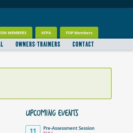
NSW MEMBERS
AFPA
FOP Members
AL
OWNERS/TRAINERS
CONTACT
UPCOMING EVENTS
Pre-Assessment Session
11