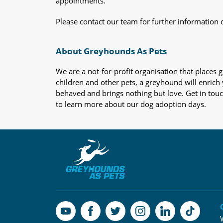
appointments.
Please contact our team for further information 
About Greyhounds As Pets
We are a not-for-profit organisation that place
children and other pets, a greyhound will enrich y
behaved and brings nothing but love. Get in tou
to learn more about our dog adoption days.