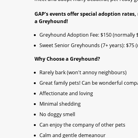
GAP's events offer special adoption rates, 
a Greyhound!​
Greyhound Adoption Fee: $150 (normally 
Sweet Senior Greyhounds (7+ years): $75 (n
Why Choose a Greyhound?
Rarely bark (won't annoy neighbours)
Great family pets! Can be wonderful compan
Affectionate and loving
Minimal shedding
No doggy smell
Can enjoy the company of other pets
Calm and gentle demeanour