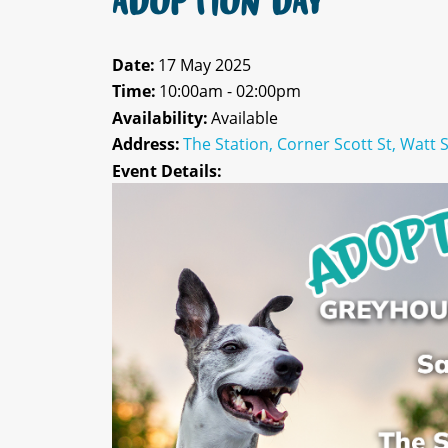
ADOPTION DAY
Date:
17 May 2025
Time:
10:00am - 02:00pm
Availability:
Available
Address:
The Station, Corner Scott St, Watt 
Event Details: