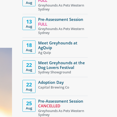
FULL
Aug
Greyhounds As Pets Western
Sydney
Pre-Assessment Session
13
FULL
Aug
Greyhounds As Pets Western
Sydney
Meet Greyhounds at
18
AgQuip
Aug
Ag Quip
Meet Greyhounds at the
22
Dog Lovers Festival
Aug
Sydney Showground
Adoption Day
22
Capital Brewing Co
Aug
Pre-Assessment Session
25
CANCELLED
Aug
Greyhounds As Pets Western
Sydney