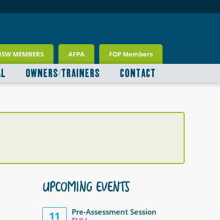
NSW MEMBERS
AFPA
FOP Members
AL
OWNERS/TRAINERS
CONTACT
UPCOMING EVENTS
Pre-Assessment Session
11