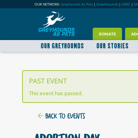
OUR NETWORK:
Greyhounds As Pets
|
Greenhounds
|
GWIC
|
G
DONATE
AD
OUR GREYHOUNDS
OUR STORIES
PAST EVENT
This event has passed.
BACK TO EVENTS