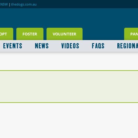
RNSW
|
thedogs.com.au
OPT
FOSTER
VOLUNTEER
PA
EVENTS
NEWS
VIDEOS
FAQS
REGION