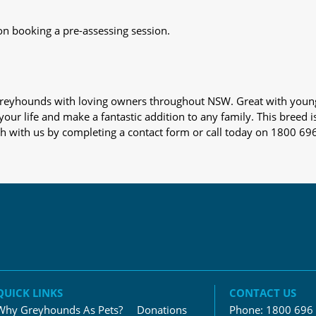
on booking a pre-assessing session.
s greyhounds with loving owners throughout NSW. Great with youn
our life and make a fantastic addition to any family. This breed i
ch with us by completing a contact form or call today on 1800 69
QUICK LINKS
CONTACT US
Why Greyhounds As Pets?
Donations
Phone:
1800 696