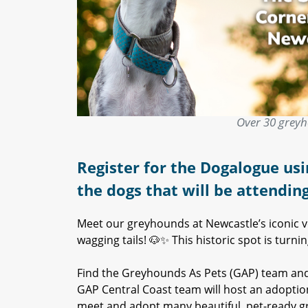
Over 30 greyh
Register for the Dogalogue usi
the dogs that will be attendin
Meet our greyhounds at Newcastle’s iconic
wagging tails! 🐶✨ This historic spot is tur
Find the Greyhounds As Pets (GAP) team an
GAP Central Coast team will host an adoption
meet and adopt many beautiful, pet-ready g