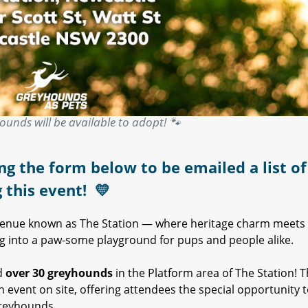
ounds will be available to adopt! 🐾
ng the form below to be emailed a list of 
g this event!
💛
 venue known as The Station — where heritage charm meets
ning into a paw-some playground for pups and people alike.
d
over 30 greyhounds
in the Platform area of The Station! 
 event on site, offering attendees the special opportunity 
reyhounds.​