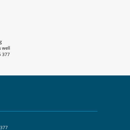
g
s well
6 377
 377