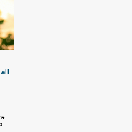
all
The
to