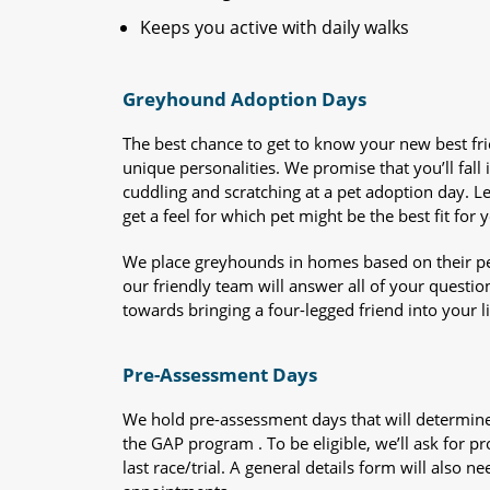
Keeps you active with daily walks
Greyhound Adoption Days
The best chance to get to know your new best fr
unique personalities. We promise that you’ll fall i
cuddling and scratching at a pet adoption day. 
get a feel for which pet might be the best fit for 
We place greyhounds in homes based on their per
our friendly team will answer all of your questio
towards bringing a four-legged friend into your li
Pre-Assessment Days
We hold pre-assessment days that will determine 
the GAP program . To be eligible, we’ll ask for pr
last race/trial. A general details form will also