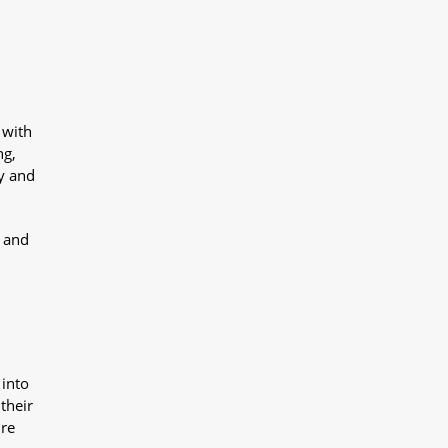
 with
ng,
y and
y and
 into
their
ure