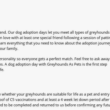
iend. Our dog adoption days let you meet all types of greyhounds
n love with at least one special friend following a session of patti
Learn everything that you need to know about the adoption journe
your family.
sonality so everyone gets a perfect match. Feel free to ask awa
ns. A dog adoption day with Greyhounds As Pets is the first step
fe.
whether your greyhounds are suitable for life as a pet and entry
oof of C5 vaccinations and at least a 4 week let down period after 
 need to be completed and returned to us before confirming any fut