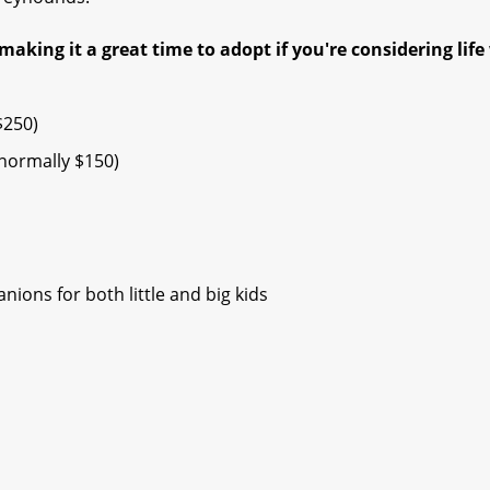
making it a great time to adopt if you're considering life
$250)
ormally $150) ​
ions for both little and big kids