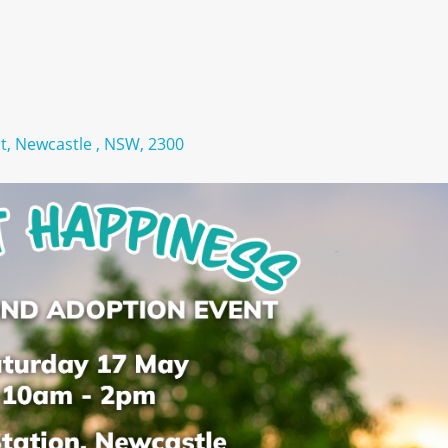
St, Newcastle , NSW, 2300