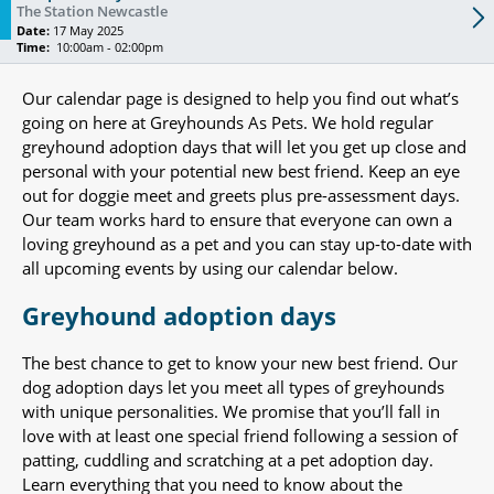
The Station Newcastle
Date:
17 May 2025
Time:
10:00am - 02:00pm
Our calendar page is designed to help you find out what’s
going on here at Greyhounds As Pets. We hold regular
greyhound adoption days that will let you get up close and
personal with your potential new best friend. Keep an eye
out for doggie meet and greets plus pre-assessment days.
Our team works hard to ensure that everyone can own a
loving greyhound as a pet and you can stay up-to-date with
all upcoming events by using our calendar below.
Greyhound adoption days
The best chance to get to know your new best friend. Our
dog adoption days let you meet all types of greyhounds
with unique personalities. We promise that you’ll fall in
love with at least one special friend following a session of
patting, cuddling and scratching at a pet adoption day.
Learn everything that you need to know about the