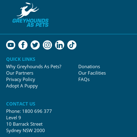
QUICK LINKS
Why Greyhounds As Pets?
Donations
Our Partners
Our Facilities
Privacy Policy
FAQs
Adopt A Puppy
CONTACT US
Phone:
1800 696 377
Level 9
10 Barrack Street
Sydney NSW 2000