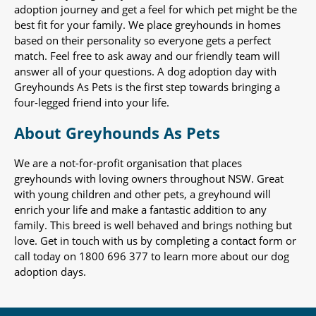
adoption journey and get a feel for which pet might be the
best fit for your family. We place greyhounds in homes
based on their personality so everyone gets a perfect
match. Feel free to ask away and our friendly team will
answer all of your questions. A dog adoption day with
Greyhounds As Pets is the first step towards bringing a
four-legged friend into your life.
About Greyhounds As Pets
We are a not-for-profit organisation that places
greyhounds with loving owners throughout NSW. Great
with young children and other pets, a greyhound will
enrich your life and make a fantastic addition to any
family. This breed is well behaved and brings nothing but
love. Get in touch with us by completing a contact form or
call today on 1800 696 377 to learn more about our dog
adoption days.