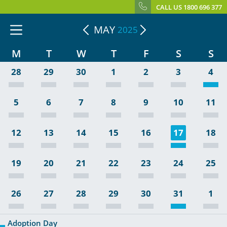
CALL US 1800 696 377
MAY
2025
M
T
W
T
F
S
S
28
29
30
1
2
3
4
5
6
7
8
9
10
11
12
13
14
15
16
17
18
19
20
21
22
23
24
25
26
27
28
29
30
31
1
Adoption Day