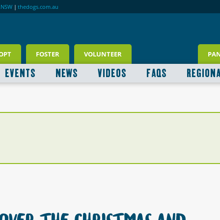
RNSW
|
thedogs.com.au
OPT
FOSTER
VOLUNTEER
PA
EVENTS
NEWS
VIDEOS
FAQS
REGION