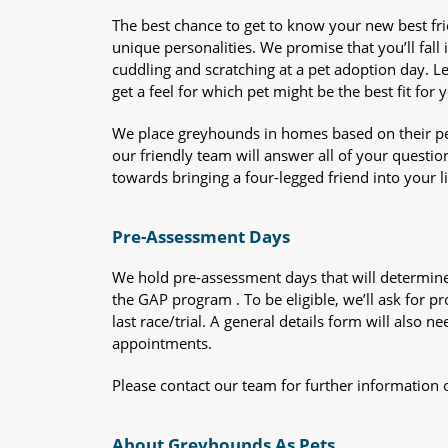
The best chance to get to know your new best fr
unique personalities. We promise that you’ll fall i
cuddling and scratching at a pet adoption day. 
get a feel for which pet might be the best fit for 
We place greyhounds in homes based on their per
our friendly team will answer all of your questio
towards bringing a four-legged friend into your li
Pre-Assessment Days
We hold pre-assessment days that will determine 
the GAP program . To be eligible, we’ll ask for pr
last race/trial. A general details form will also
appointments.
Please contact our team for further information 
About Greyhounds As Pets