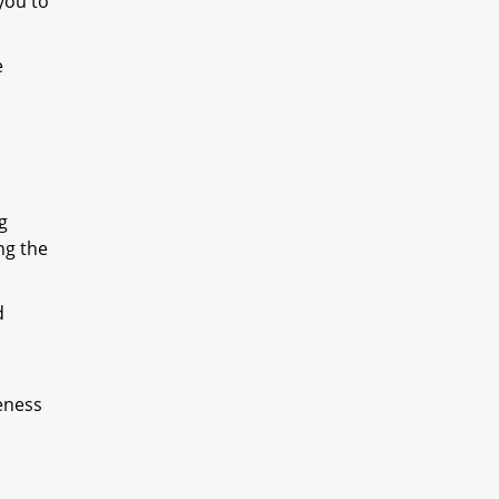
you to
e
g
ng the
d
eness