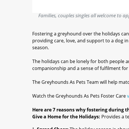
Families, couples singles all welcome to appl
Fostering a greyhound over the holidays can
providing care, love, and support to a dog 
season.
The holidays can be lonely for both people 
companionship and a sense of fulfilment for f
The Greyhounds As Pets Team will help match 
Watch the Greyhounds As Pets Foster Care
Here are 7 reasons why fostering during thi
Give a Home for the Holidays:
Provides a t