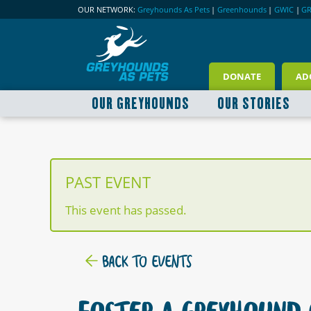
OUR NETWORK:
Greyhounds As Pets
|
Greenhounds
|
GWIC
|
G
DONATE
AD
OUR GREYHOUNDS
OUR STORIES
PAST EVENT
This event has passed.
BACK TO EVENTS