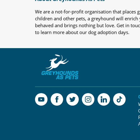
We are a not-for-profit organisation that place
children and other pets, a greyhound will enrich y
behaved and brings nothing but love. Get in tou
to learn more about our dog adoption days.