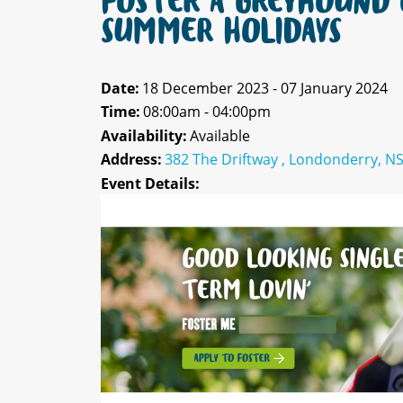
FOSTER A GREYHOUND 
SUMMER HOLIDAYS
Date:
18 December 2023 - 07 January 2024
Time:
08:00am - 04:00pm
Availability:
Available
Address:
382 The Driftway , Londonderry, N
Event Details: