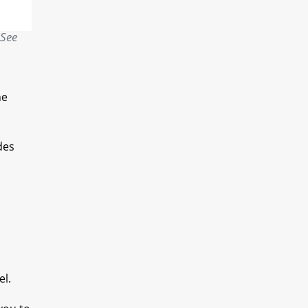
 See
he
des
el.