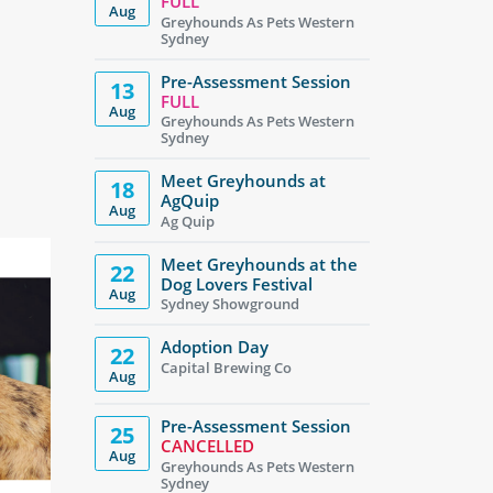
FULL
Aug
Greyhounds As Pets Western
Sydney
Pre-Assessment Session
13
FULL
Aug
Greyhounds As Pets Western
Sydney
Meet Greyhounds at
18
AgQuip
Aug
Ag Quip
Meet Greyhounds at the
22
Dog Lovers Festival
Aug
Sydney Showground
Adoption Day
22
Capital Brewing Co
Aug
Pre-Assessment Session
25
CANCELLED
Aug
Greyhounds As Pets Western
Sydney