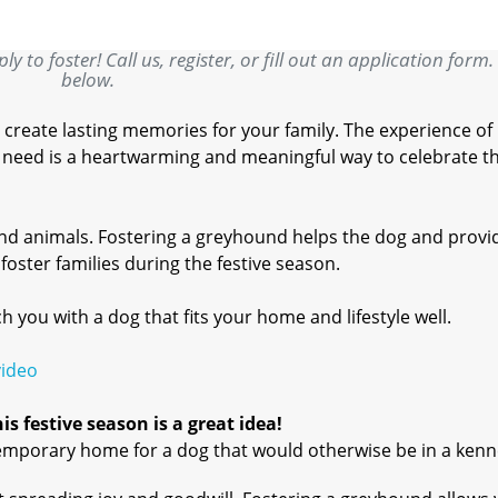
y to foster! Call us, register, or fill out an application form.
below.
 create lasting memories for your family. The experience of
in need is a heartwarming and meaningful way to celebrate t
and animals. Fostering a greyhound helps the dog and provi
oster families during the festive season.
you with a dog that fits your home and lifestyle well.
video
s festive season is a great idea!
emporary home for a dog that would otherwise be in a kenn