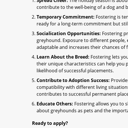
Spread Cheer:
The holiday season is about
contribute to the well-being of a dog and
Temporary Commitment:
Fostering is te
ready for a long-term commitment but stil
Socialication Opportunities:
Fostering pr
greyhound. Exposure to different people
adaptable and increases their chances of 
Learn About the Breed:
Fostering lets yo
their unique characteristics can help you 
likelihood of successful placements.
Contribute to Adoption Success:
Provides
compatibility with different living situatio
contributes to successful permanent plac
Educate Others:
Fostering allows you to s
about greyhounds as pets and the importa
Ready to apply?