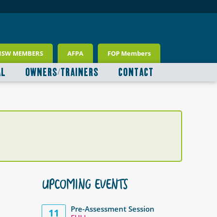
NSW MEMBERS
AFPA
FOP Members
AL
OWNERS/TRAINERS
CONTACT
UPCOMING EVENTS
Pre-Assessment Session
11