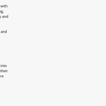
 with
ng,
y and
y and
 into
their
ure