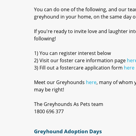
You can do one of the following, and our tea
greyhound in your home, on the same day of
If you're ready to invite love and laughter 
following!
1) You can register interest below
2) Visit our foster care information page
her
3) Fill out a fostercare application form
here
Meet our Greyhounds
here
, many of whom yo
may be right!
The Greyhounds As Pets team
1800 696 377
Greyhound Adoption Days