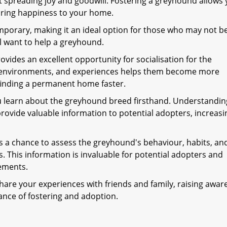
 spreading joy and goodwill. Fostering a greyhound allows 
 bring happiness to your home.
mporary, making it an ideal option for those who may not b
l want to help a greyhound.
ovides an excellent opportunity for socialisation for the
, environments, and experiences helps them become more
finding a permanent home faster.
u learn about the greyhound breed firsthand. Understandin
provide valuable information to potential adopters, increasi
 a chance to assess the greyhound's behaviour, habits, an
ns. This information is invaluable for potential adopters and
ements.
hare your experiences with friends and family, raising awar
nce of fostering and adoption.