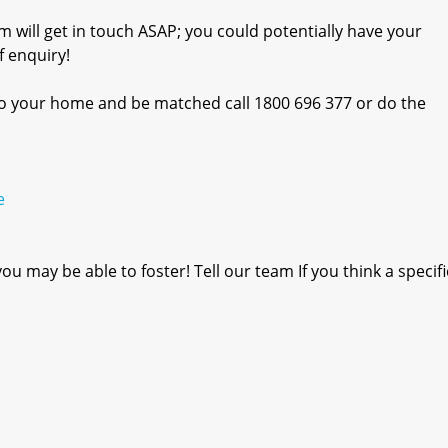
m will get in touch ASAP; you could potentially have your
 enquiry!
into your home and be matched call 1800 696 377 or do the
e
u may be able to foster! Tell our team If you think a specif