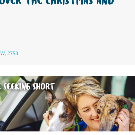
OVER THE CHRISTMAS AND
SW, 2753