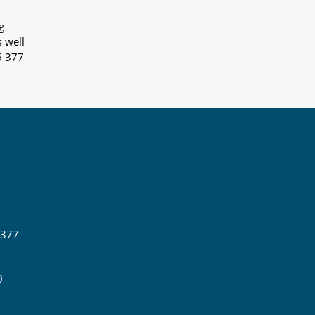
g
s well
6 377
 377
0