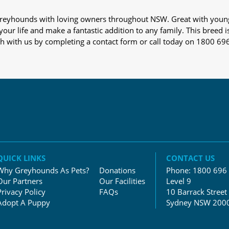
s greyhounds with loving owners throughout NSW. Great with youn
our life and make a fantastic addition to any family. This breed i
ch with us by completing a contact form or call today on 1800 69
QUICK LINKS
CONTACT US
Why Greyhounds As Pets?
Donations
Phone:
1800 696
Our Partners
Our Facilities
Level 9
Privacy Policy
FAQs
10 Barrack Street
Adopt A Puppy
Sydney NSW 200