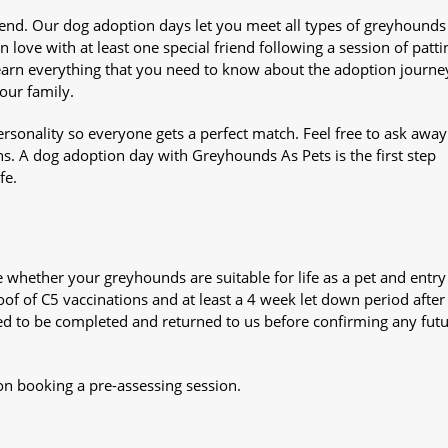
iend. Our dog adoption days let you meet all types of greyhounds
n love with at least one special friend following a session of patti
Learn everything that you need to know about the adoption journe
your family.
sonality so everyone gets a perfect match. Feel free to ask awa
ns. A dog adoption day with Greyhounds As Pets is the first step
fe.
whether your greyhounds are suitable for life as a pet and entry
oof of C5 vaccinations and at least a 4 week let down period after 
 need to be completed and returned to us before confirming any fut
on booking a pre-assessing session.