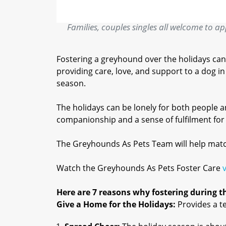
Families, couples singles all welcome to appl
Fostering a greyhound over the holidays can
providing care, love, and support to a dog 
season.
The holidays can be lonely for both people 
companionship and a sense of fulfilment for f
The Greyhounds As Pets Team will help match 
Watch the Greyhounds As Pets Foster Care
Here are 7 reasons why fostering during thi
Give a Home for the Holidays:
Provides a t