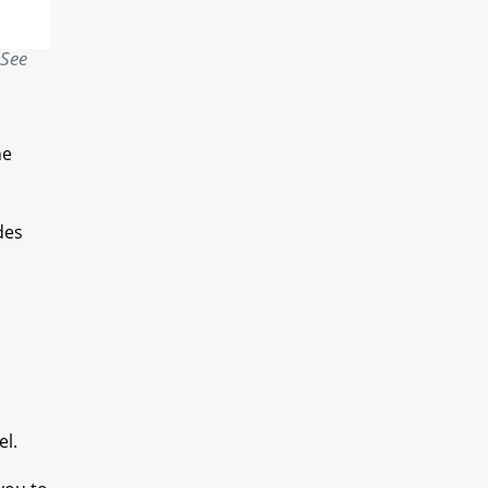
 See
he
des
el.