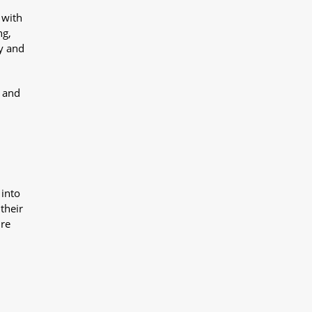
 with
ng,
y and
y and
 into
their
ure