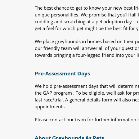
The best chance to get to know your new best fr
unique personalities. We promise that you’ll fall i
cuddling and scratching at a pet adoption day. 
get a feel for which pet might be the best fit for 
We place greyhounds in homes based on their per
our friendly team will answer all of your questio
towards bringing a four-legged friend into your li
Pre-Assessment Days
We hold pre-assessment days that will determine 
the GAP program . To be eligible, we’ll ask for pr
last race/trial. A general details form will also
appointments.
Please contact our team for further information 
About Greyhounds As Pets