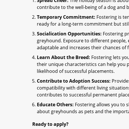
Spread Cheer:
The holiday season is about
contribute to the well-being of a dog and
Temporary Commitment:
Fostering is te
ready for a long-term commitment but stil
Socialication Opportunities:
Fostering pr
greyhound. Exposure to different people
adaptable and increases their chances of 
Learn About the Breed:
Fostering lets yo
their unique characteristics can help you 
likelihood of successful placements.
Contribute to Adoption Success:
Provides
compatibility with different living situatio
contributes to successful permanent plac
Educate Others:
Fostering allows you to s
about greyhounds as pets and the importa
Ready to apply?