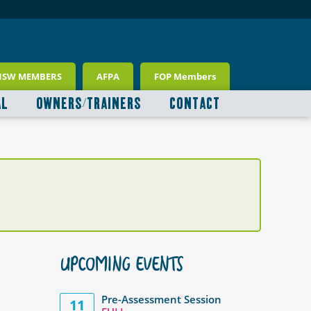
NSW MEMBERS
AFPA
FOP Members
AL
OWNERS/TRAINERS
CONTACT
UPCOMING EVENTS
Pre-Assessment Session
11