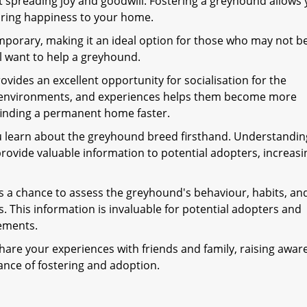
 spreading joy and goodwill. Fostering a greyhound allows 
 bring happiness to your home.
mporary, making it an ideal option for those who may not b
l want to help a greyhound.
ovides an excellent opportunity for socialisation for the
, environments, and experiences helps them become more
finding a permanent home faster.
u learn about the greyhound breed firsthand. Understandin
provide valuable information to potential adopters, increasi
 a chance to assess the greyhound's behaviour, habits, an
ns. This information is invaluable for potential adopters and
ements.
hare your experiences with friends and family, raising awar
nce of fostering and adoption.