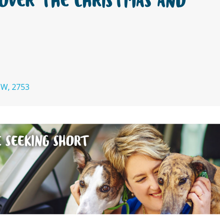
OVER THE CHRISTMAS AND
SW, 2753