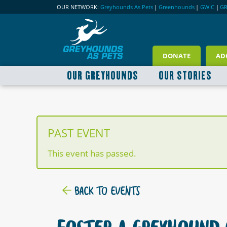
OUR NETWORK:
Greyhounds As Pets
|
Greenhounds
|
GWIC
|
G
DONATE
AD
OUR GREYHOUNDS
OUR STORIES
PAST EVENT
This event has passed.
BACK TO EVENTS