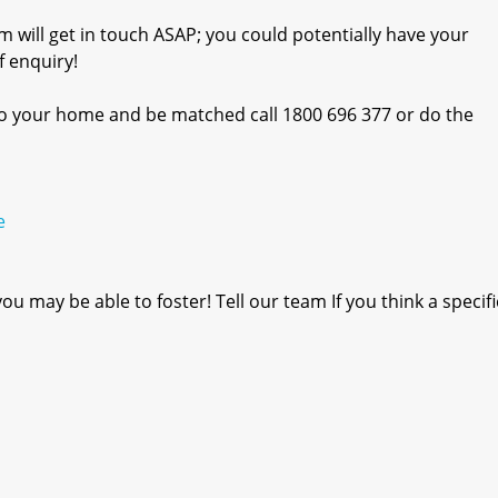
m will get in touch ASAP; you could potentially have your
 enquiry!
into your home and be matched call 1800 696 377 or do the
e
u may be able to foster! Tell our team If you think a specif