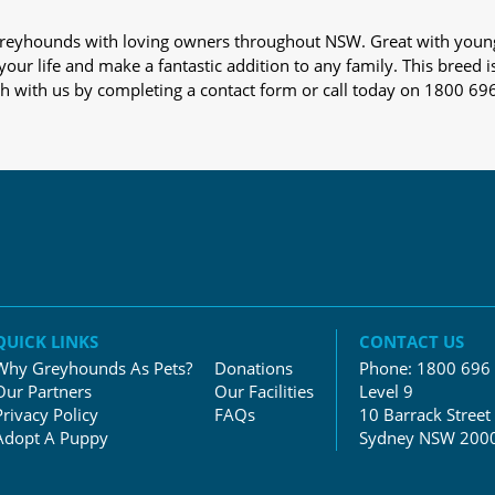
s greyhounds with loving owners throughout NSW. Great with youn
our life and make a fantastic addition to any family. This breed i
ch with us by completing a contact form or call today on 1800 69
QUICK LINKS
CONTACT US
Why Greyhounds As Pets?
Donations
Phone:
1800 696
Our Partners
Our Facilities
Level 9
Privacy Policy
FAQs
10 Barrack Street
Adopt A Puppy
Sydney NSW 200