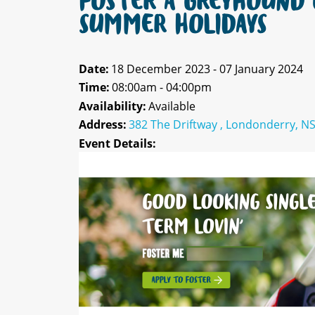
FOSTER A GREYHOUND 
SUMMER HOLIDAYS
Date:
18 December 2023 - 07 January 2024
Time:
08:00am - 04:00pm
Availability:
Available
Address:
382 The Driftway , Londonderry, N
Event Details: