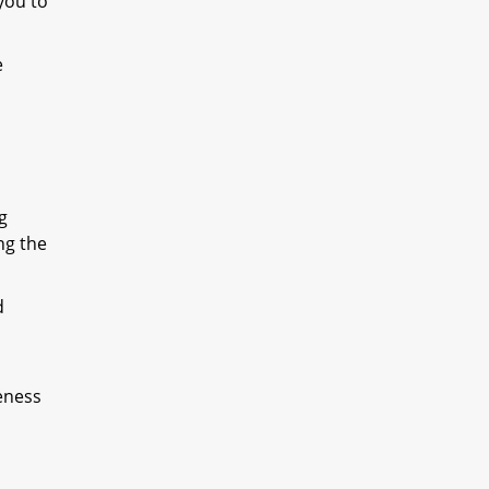
you to
e
g
ng the
d
eness