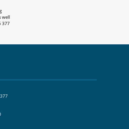
g
s well
6 377
 377
0