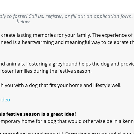
y to foster! Call us, register, or fill out an application form.
below.
 create lasting memories for your family. The experience of
in need is a heartwarming and meaningful way to celebrate t
and animals. Fostering a greyhound helps the dog and provi
oster families during the festive season.
you with a dog that fits your home and lifestyle well.
video
s festive season is a great idea!
emporary home for a dog that would otherwise be in a kenn