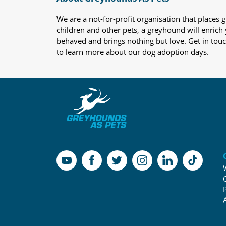
We are a not-for-profit organisation that place
children and other pets, a greyhound will enrich y
behaved and brings nothing but love. Get in tou
to learn more about our dog adoption days.