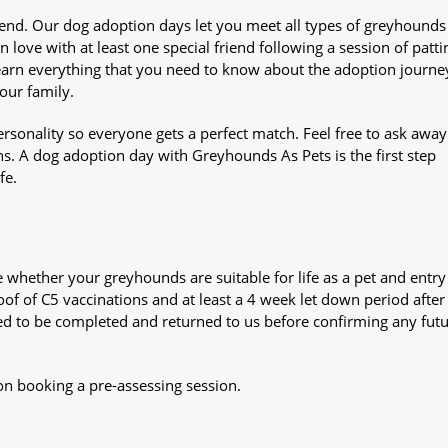
iend. Our dog adoption days let you meet all types of greyhounds
n love with at least one special friend following a session of patti
Learn everything that you need to know about the adoption journe
your family.
sonality so everyone gets a perfect match. Feel free to ask awa
ns. A dog adoption day with Greyhounds As Pets is the first step
fe.
whether your greyhounds are suitable for life as a pet and entry
oof of C5 vaccinations and at least a 4 week let down period after 
 need to be completed and returned to us before confirming any fut
on booking a pre-assessing session.