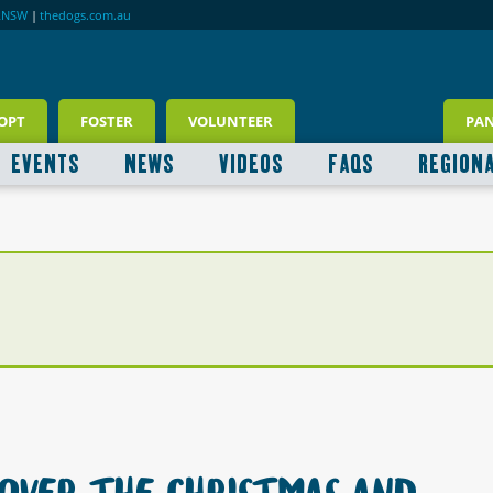
RNSW
|
thedogs.com.au
OPT
FOSTER
VOLUNTEER
PA
EVENTS
NEWS
VIDEOS
FAQS
REGION