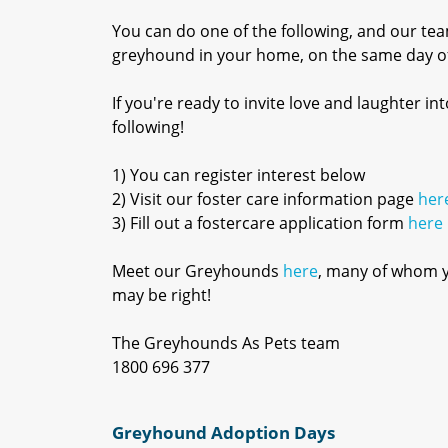
You can do one of the following, and our tea
greyhound in your home, on the same day of
If you're ready to invite love and laughter 
following!
1) You can register interest below
2) Visit our foster care information page
her
3) Fill out a fostercare application form
here
Meet our Greyhounds
here
, many of whom yo
may be right!
The Greyhounds As Pets team
1800 696 377
Greyhound Adoption Days