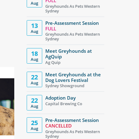
FULL
Aug
Greyhounds As Pets Western
Sydney
Pre-Assessment Session
13
FULL
Aug
Greyhounds As Pets Western
Sydney
Meet Greyhounds at
18
AgQuip
Aug
Ag Quip
Meet Greyhounds at the
22
Dog Lovers Festival
Aug
Sydney Showground
Adoption Day
22
Capital Brewing Co
Aug
Pre-Assessment Session
25
CANCELLED
Aug
Greyhounds As Pets Western
Sydney