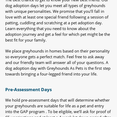
dog adoption days let you meet all types of greyhounds
with unique personalities. We promise that you’ll fall in
love with at least one special friend following a session of
patting, cuddling and scratching at a pet adoption day.
Learn everything that you need to know about the
adoption journey and get a feel for which pet might be the
best fit for your family.
We place greyhounds in homes based on their personality
so everyone gets a perfect match. Feel free to ask away
and our friendly team will answer all of your questions. A
dog adoption day with Greyhounds As Pets is the first step
towards bringing a four-legged friend into your life.
Pre-Assessment Days
We hold pre-assessment days that will determine whether
your greyhounds are suitable for life as a pet and entry
into the GAP program . To be eligible, we’ll ask for proof of