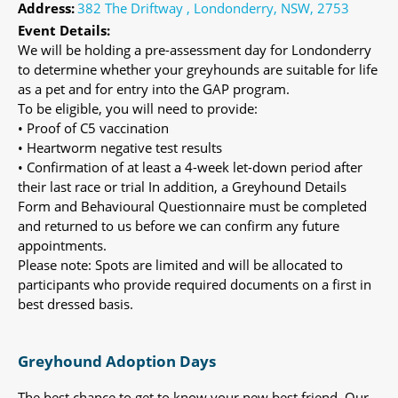
Address:
382 The Driftway , Londonderry, NSW, 2753
Event Details:
We will be holding a pre-assessment day for Londonderry
to determine whether your greyhounds are suitable for life
as a pet and for entry into the GAP program.
To be eligible, you will need to provide:
• Proof of C5 vaccination
• Heartworm negative test results
• Confirmation of at least a 4-week let-down period after
their last race or trial In addition, a Greyhound Details
Form and Behavioural Questionnaire must be completed
and returned to us before we can confirm any future
appointments.
Please note: Spots are limited and will be allocated to
participants who provide required documents on a first in
best dressed basis.
Greyhound Adoption Days
The best chance to get to know your new best friend. Our