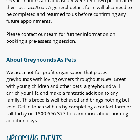
C5 vaccinations and at least a 4 week let down period after
their last race/trial. A general details form will also need to
be completed and returned to us before confirming any
future appointments.
Please contact our team for further information on
booking a pre-assessing session.
About Greyhounds As Pets
We are a not-for-profit organisation that places
greyhounds with loving owners throughout NSW. Great
with young children and other pets, a greyhound will
enrich your life and make a fantastic addition to any
family. This breed is well behaved and brings nothing but
love. Get in touch with us by completing a contact form or
call today on 1800 696 377 to learn more about our dog
adoption days.