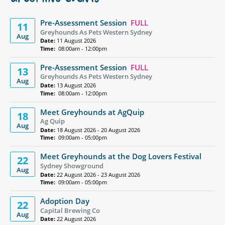
UPCOMING EVENTS
Pre-Assessment Session
FULL
11
Greyhounds As Pets Western Sydney
Aug
Date:
11 August 2026
Time:
08:00am - 12:00pm
Pre-Assessment Session
FULL
13
Greyhounds As Pets Western Sydney
Aug
Date:
13 August 2026
Time:
08:00am - 12:00pm
Meet Greyhounds at AgQuip
18
Ag Quip
Aug
Date:
18 August 2026 - 20 August 2026
Time:
09:00am - 05:00pm
Meet Greyhounds at the Dog Lovers Festival
22
Sydney Showground
Aug
Date:
22 August 2026 - 23 August 2026
Time:
09:00am - 05:00pm
Adoption Day
22
Capital Brewing Co
Aug
Date:
22 August 2026