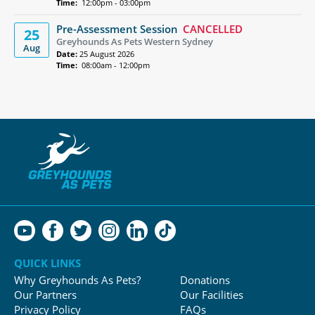
Time:
12:00pm - 03:00pm
Pre-Assessment Session
CANCELLED
25
Greyhounds As Pets Western Sydney
Aug
Date:
25 August 2026
Time:
08:00am - 12:00pm
QUICK LINKS
Why Greyhounds As Pets?
Donations
Our Partners
Our Facilities
Privacy Policy
FAQs