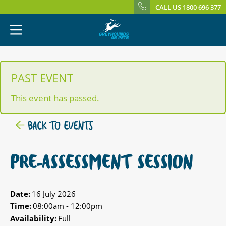
CALL US 1800 696 377
PAST EVENT
This event has passed.
BACK TO EVENTS
PRE-ASSESSMENT SESSION
Date:
16 July 2026
Time:
08:00am - 12:00pm
Availability:
Full