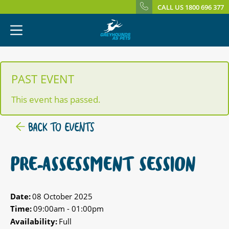
CALL US 1800 696 377
PAST EVENT
This event has passed.
BACK TO EVENTS
PRE-ASSESSMENT SESSION
Date:
08 October 2025
Time:
09:00am - 01:00pm
Availability:
Full