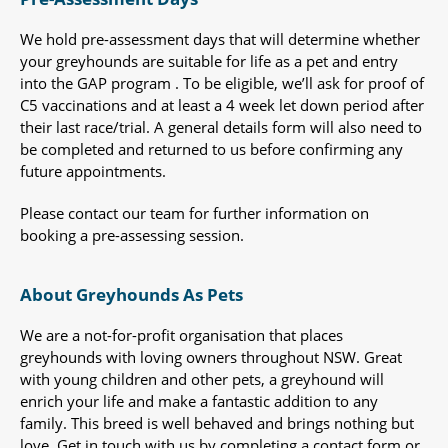
We hold pre-assessment days that will determine whether
your greyhounds are suitable for life as a pet and entry
into the GAP program . To be eligible, we’ll ask for proof of
C5 vaccinations and at least a 4 week let down period after
their last race/trial. A general details form will also need to
be completed and returned to us before confirming any
future appointments.
Please contact our team for further information on
booking a pre-assessing session.
About Greyhounds As Pets
We are a not-for-profit organisation that places
greyhounds with loving owners throughout NSW. Great
with young children and other pets, a greyhound will
enrich your life and make a fantastic addition to any
family. This breed is well behaved and brings nothing but
love. Get in touch with us by completing a contact form or