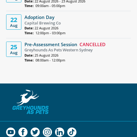
Date:
22 August 2026 - 23 August 2026
Time:
09:00am - 05:00pm
Adoption Day
22
Capital Brewing Co
Aug
Date:
22 August 2026
Time:
12:00pm - 03:00pm
Pre-Assessment Session
CANCELLED
25
Greyhounds As Pets Western Sydney
Aug
Date:
25 August 2026
Time:
08:00am - 12:00pm