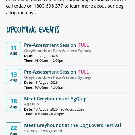
call today on 1800 696 377 to learn more about our dog
adoption days.
UPCOMING EVENTS
Pre-Assessment Session
FULL
11
Greyhounds As Pets Western Sydney
Aug
Date:
11 August 2026
Time:
08:00am - 12:00pm
Pre-Assessment Session
FULL
13
Greyhounds As Pets Western Sydney
Aug
Date:
13 August 2026
Time:
08:00am - 12:00pm
Meet Greyhounds at AgQuip
18
Ag Quip
Aug
Date:
18 August 2026 - 20 August 2026
Time:
09:00am - 05:00pm
Meet Greyhounds at the Dog Lovers Festival
22
Sydney Showground
Aug