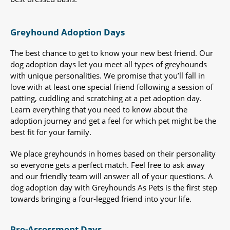
Greyhound Adoption Days
The best chance to get to know your new best friend. Our
dog adoption days let you meet all types of greyhounds
with unique personalities. We promise that you’ll fall in
love with at least one special friend following a session of
patting, cuddling and scratching at a pet adoption day.
Learn everything that you need to know about the
adoption journey and get a feel for which pet might be the
best fit for your family.
We place greyhounds in homes based on their personality
so everyone gets a perfect match. Feel free to ask away
and our friendly team will answer all of your questions. A
dog adoption day with Greyhounds As Pets is the first step
towards bringing a four-legged friend into your life.
Pre-Assessment Days