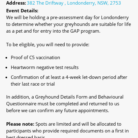
Address:
382 The Driftway , Londonderry, NSW, 2753
Event Details:
We will be holding a pre-assessment day for Londonderry
to determine whether your greyhounds are suitable for life
as a pet and for entry into the GAP program.
To be eligible, you will need to provide:
Proof of C5 vaccination
Heartworm negative test results
Confirmation of at least a 4-week let-down period after
their last race or trial
In addition, a Greyhound Details Form and Behavioural
Questionnaire must be completed and returned to us
before we can confirm any future appointments.
Please note:
Spots are limited and will be allocated to
participants who provide required documents on a first in
best dressed basis.