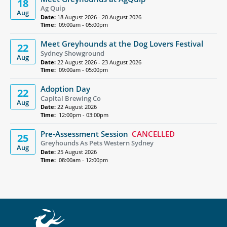
18
Ag Quip
Aug
Date:
18 August 2026 - 20 August 2026
Time:
09:00am - 05:00pm
Meet Greyhounds at the Dog Lovers Festival
22
Sydney Showground
Aug
Date:
22 August 2026 - 23 August 2026
Time:
09:00am - 05:00pm
Adoption Day
22
Capital Brewing Co
Aug
Date:
22 August 2026
Time:
12:00pm - 03:00pm
Pre-Assessment Session
CANCELLED
25
Greyhounds As Pets Western Sydney
Aug
Date:
25 August 2026
Time:
08:00am - 12:00pm