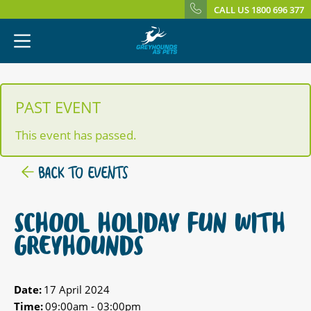
CALL US 1800 696 377
PAST EVENT
This event has passed.
BACK TO EVENTS
SCHOOL HOLIDAY FUN WITH
GREYHOUNDS
Date:
17 April 2024
Time:
09:00am - 03:00pm