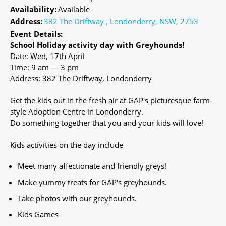
Availability:
Available
Address:
382 The Driftway , Londonderry, NSW, 2753
Event Details:
School Holiday activity day with Greyhounds!
Date: Wed, 17th April
Time: 9 am — 3 pm
Address: 382 The Driftway, Londonderry
Get the kids out in the fresh air at GAP's picturesque farm-
style Adoption Centre in Londonderry.
Do something together that you and your kids will love!
Kids activities on the day include
Meet many affectionate and friendly greys!
Make yummy treats for GAP's greyhounds.
Take photos with our greyhounds.
Kids Games