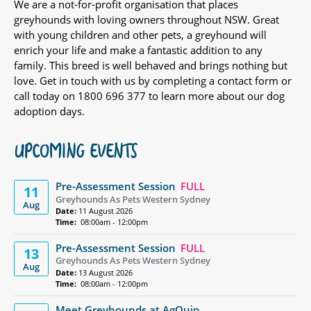
We are a not-for-profit organisation that places
greyhounds with loving owners throughout NSW. Great
with young children and other pets, a greyhound will
enrich your life and make a fantastic addition to any
family. This breed is well behaved and brings nothing but
love. Get in touch with us by completing a contact form or
call today on 1800 696 377 to learn more about our dog
adoption days.
UPCOMING EVENTS
Pre-Assessment Session
FULL
11
Greyhounds As Pets Western Sydney
Aug
Date:
11 August 2026
Time:
08:00am - 12:00pm
Pre-Assessment Session
FULL
13
Greyhounds As Pets Western Sydney
Aug
Date:
13 August 2026
Time:
08:00am - 12:00pm
Meet Greyhounds at AgQuip