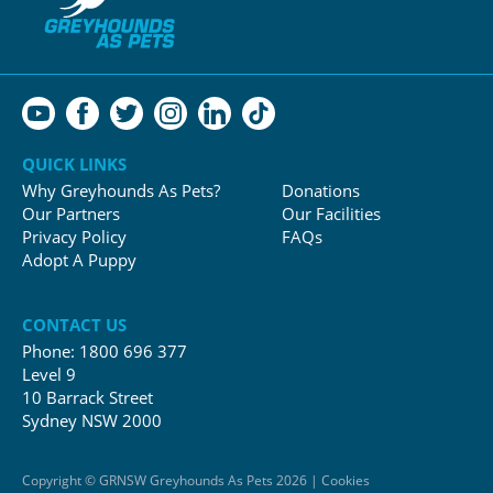
QUICK LINKS
Why Greyhounds As Pets?
Donations
Our Partners
Our Facilities
Privacy Policy
FAQs
Adopt A Puppy
CONTACT US
Phone:
1800 696 377
Level 9
10 Barrack Street
Sydney NSW 2000
Copyright © GRNSW Greyhounds As Pets 2026 | Cookies