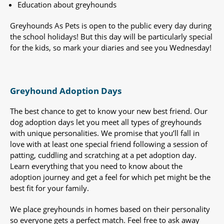
Education about greyhounds
Greyhounds As Pets is open to the public every day during
the school holidays! But this day will be particularly special
for the kids, so mark your diaries and see you Wednesday!
Greyhound Adoption Days
The best chance to get to know your new best friend. Our
dog adoption days let you meet all types of greyhounds
with unique personalities. We promise that you’ll fall in
love with at least one special friend following a session of
patting, cuddling and scratching at a pet adoption day.
Learn everything that you need to know about the
adoption journey and get a feel for which pet might be the
best fit for your family.
We place greyhounds in homes based on their personality
so everyone gets a perfect match. Feel free to ask away