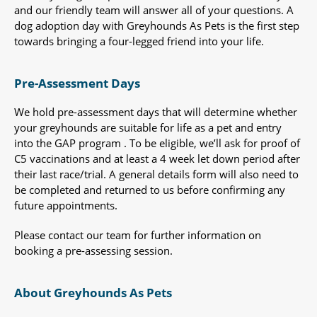
and our friendly team will answer all of your questions. A
dog adoption day with Greyhounds As Pets is the first step
towards bringing a four-legged friend into your life.
Pre-Assessment Days
We hold pre-assessment days that will determine whether
your greyhounds are suitable for life as a pet and entry
into the GAP program . To be eligible, we’ll ask for proof of
C5 vaccinations and at least a 4 week let down period after
their last race/trial. A general details form will also need to
be completed and returned to us before confirming any
future appointments.
Please contact our team for further information on
booking a pre-assessing session.
About Greyhounds As Pets