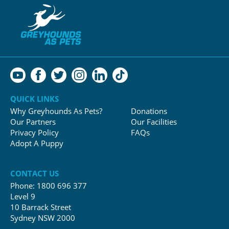
QUICK LINKS
Why Greyhounds As Pets?
Donations
Our Partners
Our Facilities
Privacy Policy
FAQs
Adopt A Puppy
CONTACT US
Phone:
1800 696 377
Level 9
10 Barrack Street
Sydney NSW 2000