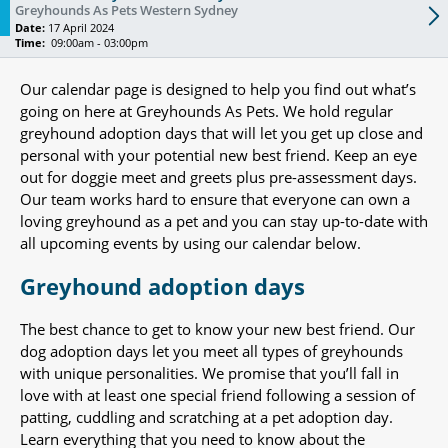
Greyhounds As Pets Western Sydney
Date:
17 April 2024
Time:
09:00am - 03:00pm
Our calendar page is designed to help you find out what’s
going on here at Greyhounds As Pets. We hold regular
greyhound adoption days that will let you get up close and
personal with your potential new best friend. Keep an eye
out for doggie meet and greets plus pre-assessment days.
Our team works hard to ensure that everyone can own a
loving greyhound as a pet and you can stay up-to-date with
all upcoming events by using our calendar below.
Greyhound adoption days
The best chance to get to know your new best friend. Our
dog adoption days let you meet all types of greyhounds
with unique personalities. We promise that you’ll fall in
love with at least one special friend following a session of
patting, cuddling and scratching at a pet adoption day.
Learn everything that you need to know about the