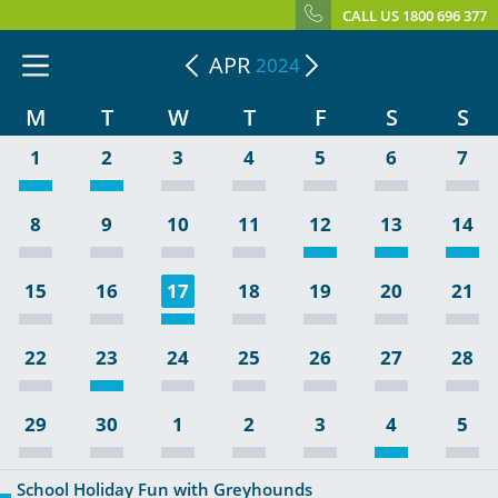
CALL US 1800 696 377
APR
2024
M
T
W
T
F
S
S
1
2
3
4
5
6
7
8
9
10
11
12
13
14
15
16
17
18
19
20
21
22
23
24
25
26
27
28
29
30
1
2
3
4
5
School Holiday Fun with Greyhounds