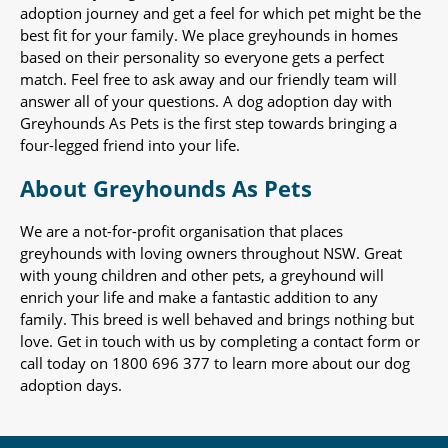
adoption journey and get a feel for which pet might be the
best fit for your family. We place greyhounds in homes
based on their personality so everyone gets a perfect
match. Feel free to ask away and our friendly team will
answer all of your questions. A dog adoption day with
Greyhounds As Pets is the first step towards bringing a
four-legged friend into your life.
About Greyhounds As Pets
We are a not-for-profit organisation that places
greyhounds with loving owners throughout NSW. Great
with young children and other pets, a greyhound will
enrich your life and make a fantastic addition to any
family. This breed is well behaved and brings nothing but
love. Get in touch with us by completing a contact form or
call today on 1800 696 377 to learn more about our dog
adoption days.