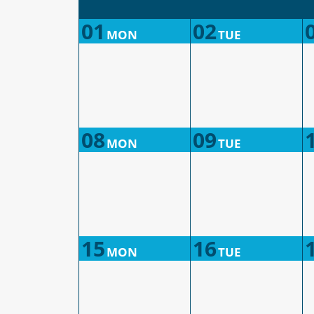
01
02
MON
TUE
08
09
MON
TUE
15
16
MON
TUE