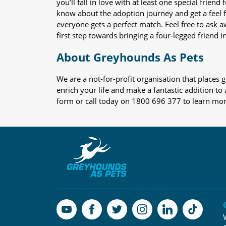
you’ll fall in love with at least one special frie
know about the adoption journey and get a feel f
everyone gets a perfect match. Feel free to ask 
first step towards bringing a four-legged friend in
About Greyhounds As Pets
We are a not-for-profit organisation that place
enrich your life and make a fantastic addition to
form or call today on 1800 696 377 to learn mo