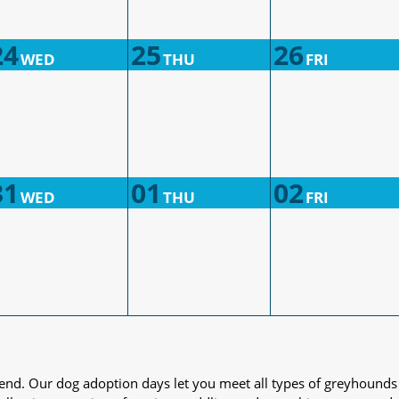
24
25
26
WED
THU
FRI
31
01
02
WED
THU
FRI
iend. Our dog adoption days let you meet all types of greyhounds