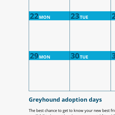
22
23
MON
TUE
29
30
MON
TUE
Greyhound adoption days
The best chance to get to know your new best fr