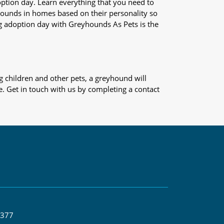
adoption day. Learn everything that you need to
yhounds in homes based on their personality so
og adoption day with Greyhounds As Pets is the
 children and other pets, a greyhound will
e. Get in touch with us by completing a contact
 377