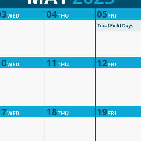
03
04
05
WED
THU
FRI
Tocal Field Days
10
11
12
WED
THU
FRI
17
18
19
WED
THU
FRI