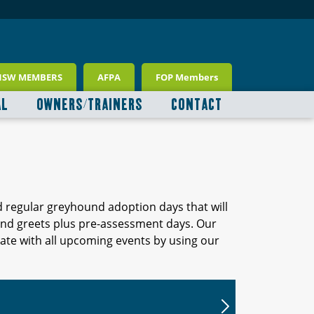
NSW MEMBERS
AFPA
FOP Members
AL
OWNERS/TRAINERS
CONTACT
d regular greyhound adoption days that will
 and greets plus pre-assessment days. Our
ate with all upcoming events by using our