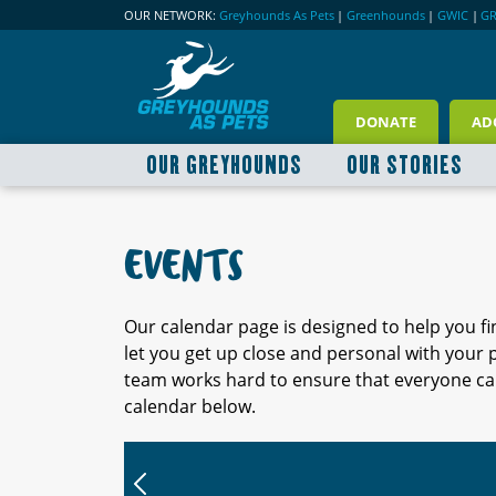
OUR NETWORK:
Greyhounds As Pets
|
Greenhounds
|
GWIC
|
G
DONATE
AD
OUR GREYHOUNDS
OUR STORIES
EVENTS
Our calendar page is designed to help you f
let you get up close and personal with your
team works hard to ensure that everyone can
calendar below.