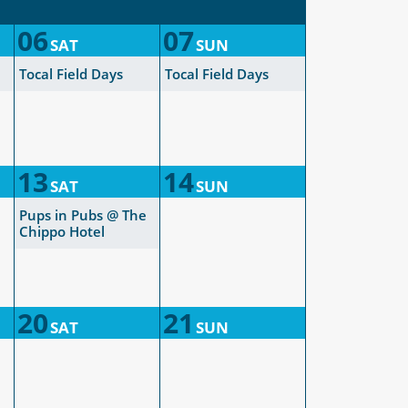
06
07
SAT
SUN
Tocal Field Days
Tocal Field Days
13
14
SAT
SUN
Pups in Pubs @ The
Chippo Hotel
20
21
SAT
SUN