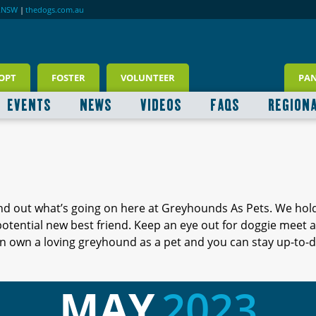
RNSW
|
thedogs.com.au
OPT
FOSTER
VOLUNTEER
PA
EVENTS
NEWS
VIDEOS
FAQS
REGION
ind out what’s going on here at Greyhounds As Pets. We hol
 potential new best friend. Keep an eye out for doggie meet
 own a loving greyhound as a pet and you can stay up-to-d
MAY
2023