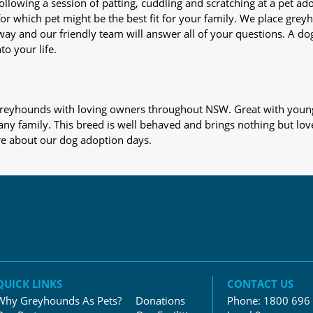
nd following a session of patting, cuddling and scratching at a pet 
or which pet might be the best fit for your family. We place gre
away and our friendly team will answer all of your questions. A d
to your life.
s greyhounds with loving owners throughout NSW. Great with young
 any family. This breed is well behaved and brings nothing but lov
re about our dog adoption days.
QUICK LINKS
CONTACT US
Why Greyhounds As Pets?
Donations
Phone:
1800 696