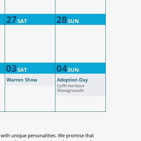
27
28
SAT
SUN
03
04
SAT
SUN
Warren Show
Adoption Day
Coffs Harbour
Showgrounds
 with unique personalities. We promise that