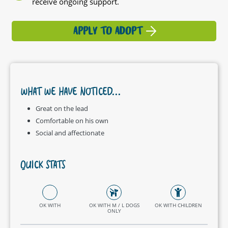
receive ongoing support.
APPLY TO ADOPT
WHAT WE HAVE NOTICED...
Great on the lead
Comfortable on his own
Social and affectionate
QUICK STATS
OK WITH
OK WITH M / L DOGS
OK WITH CHILDREN
ONLY