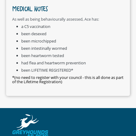
MEDICAL NOTES
As well as being behaviourally assessed, Ace has:
a C5 vaccination
been desexed
been microchipped
been intestinally wormed
been heartworm tested
had flea and heartworm prevention
been LIFETIME REGISTERED*
*(no need to register with your council - this is all done as part
of the Lifetime Registration)