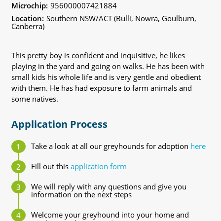
Microchip:
956000007421884
Location:
Southern NSW/ACT (Bulli, Nowra, Goulburn,
Canberra)
This pretty boy is confident and inquisitive, he likes
playing in the yard and going on walks. He has been with
small kids his whole life and is very gentle and obedient
with them. He has had exposure to farm animals and
some natives.
Application Process
Take a look at all our greyhounds for adoption
here
Fill out this
application form
We will reply with any questions and give you
information on the next steps
Welcome your greyhound into your home and