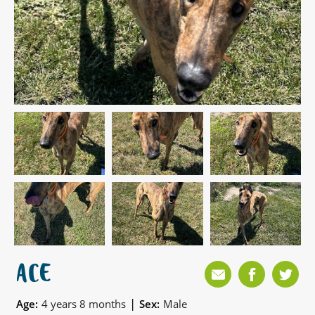
ACE
|
Age:
4 years 8 months
Sex:
Male