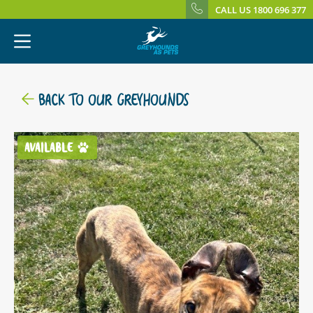
CALL US 1800 696 377
BACK TO OUR GREYHOUNDS
AVAILABLE