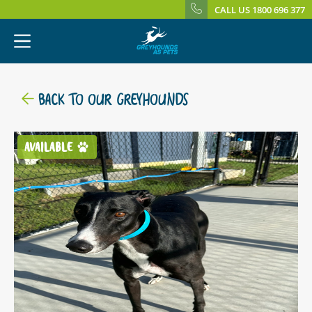
CALL US 1800 696 377
BACK TO OUR GREYHOUNDS
AVAILABLE