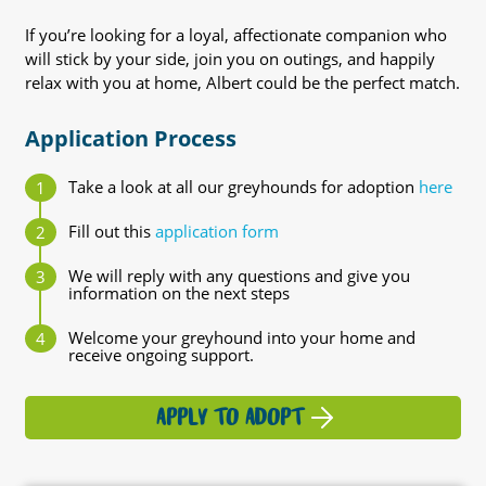
If you’re looking for a loyal, affectionate companion who
will stick by your side, join you on outings, and happily
relax with you at home, Albert could be the perfect match.
Application Process
Take a look at all our greyhounds for adoption
here
Fill out this
application form
We will reply with any questions and give you
information on the next steps
Welcome your greyhound into your home and
receive ongoing support.
APPLY TO ADOPT