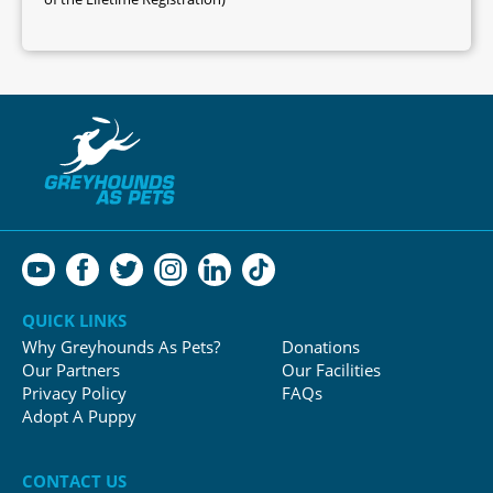
QUICK LINKS
Why Greyhounds As Pets?
Donations
Our Partners
Our Facilities
Privacy Policy
FAQs
Adopt A Puppy
CONTACT US