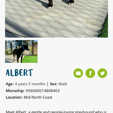
ALBERT
|
Age:
4 years 5 months
Sex:
Male
Microchip:
956000014808463
Location:
Mid North Coast
Meet Albert, a gentle and people-loving greyhound who is