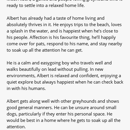
ready to settle into a relaxed home life.
Albert has already had a taste of home living and
absolutely thrives in it. He enjoys trips to the beach, loves
a splash in the water, and is happiest when he’s close to
his people. Affection is his favourite thing, he’ll happily
come over for pats, respond to his name, and stay nearby
to soak up all the attention he can get.
He is a calm and easygoing boy who travels well and
walks beautifully on lead without pulling. In new
environments, Albert is relaxed and confident, enjoying a
quiet explore but always happiest when he can check back
in with his humans.
Albert gets along well with other greyhounds and shows
good general manners. He can be unsure around small
dogs, particularly if they enter his personal space. He
would be best in a home where he gets to soak up all the
attention.