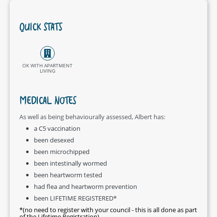
QUICK STATS
OK WITH APARTMENT
LIVING
MEDICAL NOTES
As well as being behaviourally assessed, Albert has:
a C5 vaccination
been desexed
been microchipped
been intestinally wormed
been heartworm tested
had flea and heartworm prevention
been LIFETIME REGISTERED*
*(no need to register with your council - this is all done as part
of the Lifetime Registration)