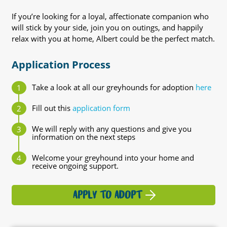
If you’re looking for a loyal, affectionate companion who
will stick by your side, join you on outings, and happily
relax with you at home, Albert could be the perfect match.
Application Process
Take a look at all our greyhounds for adoption
here
Fill out this
application form
We will reply with any questions and give you
information on the next steps
Welcome your greyhound into your home and
receive ongoing support.
APPLY TO ADOPT