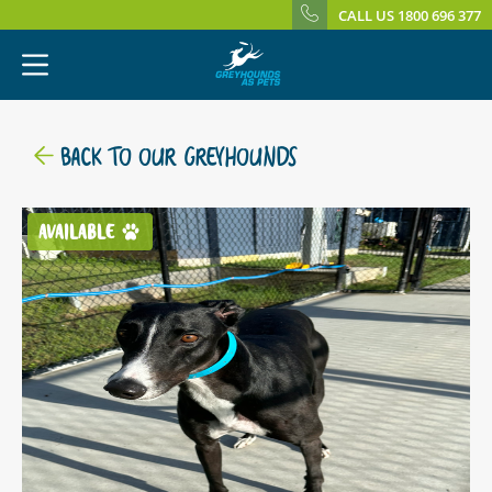
CALL US 1800 696 377
BACK TO OUR GREYHOUNDS
AVAILABLE