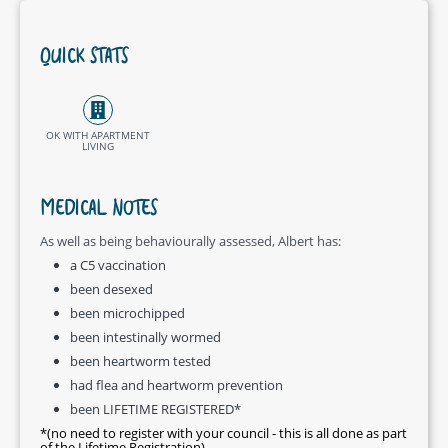
QUICK STATS
OK WITH APARTMENT
LIVING
MEDICAL NOTES
As well as being behaviourally assessed, Albert has:
a C5 vaccination
been desexed
been microchipped
been intestinally wormed
been heartworm tested
had flea and heartworm prevention
been LIFETIME REGISTERED*
*(no need to register with your council - this is all done as part
of the Lifetime Registration)