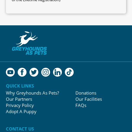
QUICK LINKS
Why Greyhounds As Pets?
Donations
Our Partners
Our Facilities
Privacy Policy
FAQs
Adopt A Puppy
CONTACT US