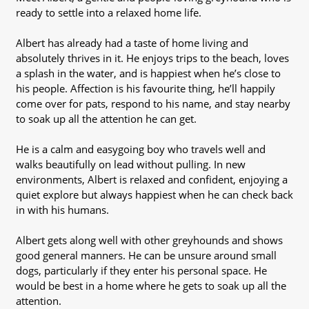
ready to settle into a relaxed home life.
Albert has already had a taste of home living and
absolutely thrives in it. He enjoys trips to the beach, loves
a splash in the water, and is happiest when he’s close to
his people. Affection is his favourite thing, he’ll happily
come over for pats, respond to his name, and stay nearby
to soak up all the attention he can get.
He is a calm and easygoing boy who travels well and
walks beautifully on lead without pulling. In new
environments, Albert is relaxed and confident, enjoying a
quiet explore but always happiest when he can check back
in with his humans.
Albert gets along well with other greyhounds and shows
good general manners. He can be unsure around small
dogs, particularly if they enter his personal space. He
would be best in a home where he gets to soak up all the
attention.