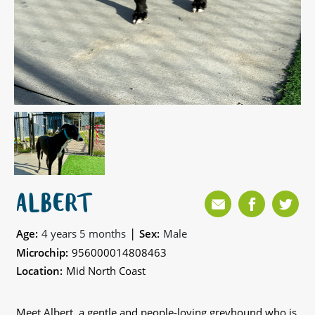
ALBERT
|
Age:
4 years 5 months
Sex:
Male
Microchip:
956000014808463
Location:
Mid North Coast
Meet Albert, a gentle and people-loving greyhound who is