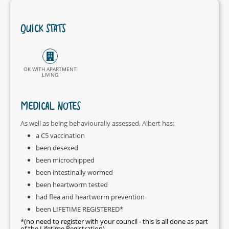
QUICK STATS
OK WITH APARTMENT
LIVING
MEDICAL NOTES
As well as being behaviourally assessed, Albert has:
a C5 vaccination
been desexed
been microchipped
been intestinally wormed
been heartworm tested
had flea and heartworm prevention
been LIFETIME REGISTERED*
*(no need to register with your council - this is all done as part
of the Lifetime Registration)