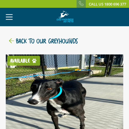
CALL US 1800 696 377
BACK TO OUR GREYHOUNDS
AVAILABLE