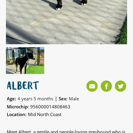
ALBERT
|
Age:
4 years 5 months
Sex:
Male
Microchip:
956000014808463
Location:
Mid North Coast
Meet Albert, a gentle and people-loving greyhound who is