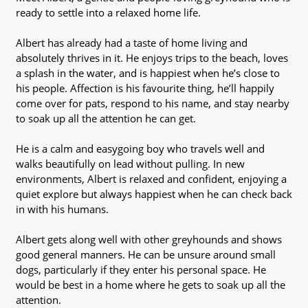
ready to settle into a relaxed home life.
Albert has already had a taste of home living and
absolutely thrives in it. He enjoys trips to the beach, loves
a splash in the water, and is happiest when he’s close to
his people. Affection is his favourite thing, he’ll happily
come over for pats, respond to his name, and stay nearby
to soak up all the attention he can get.
He is a calm and easygoing boy who travels well and
walks beautifully on lead without pulling. In new
environments, Albert is relaxed and confident, enjoying a
quiet explore but always happiest when he can check back
in with his humans.
Albert gets along well with other greyhounds and shows
good general manners. He can be unsure around small
dogs, particularly if they enter his personal space. He
would be best in a home where he gets to soak up all the
attention.