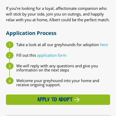
If you’re looking for a loyal, affectionate companion who
will stick by your side, join you on outings, and happily
relax with you at home, Albert could be the perfect match.
Application Process
Take a look at all our greyhounds for adoption
here
Fill out this
application form
We will reply with any questions and give you
information on the next steps
Welcome your greyhound into your home and
receive ongoing support.
APPLY TO ADOPT