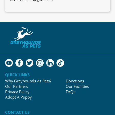
QUICK LINKS
Why Greyhounds As Pets?
Donations
Our Partners
Our Facilities
Privacy Policy
FAQs
Adopt A Puppy
CONTACT US