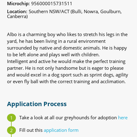
Microchip:
956000015731511
Location:
Southern NSW/ACT (Bulli, Nowra, Goulburn,
Canberra)
Albo is a charming boy who likes to stretch his legs in the
yard, he has been living in a rural environment
surrounded by native and domestic animals. He is happy
to be left alone and plays well with children.
Intelligent and active he would make the perfect training
partner. He is not only handsome but is eager to please
and would excel in a dog sport such as sprint dogs, agility
or even fly ball with the correct training and acclimation.
Application Process
Take a look at all our greyhounds for adoption
here
Fill out this
application form