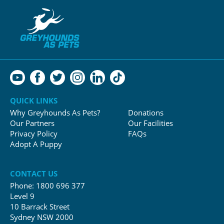
QUICK LINKS
Why Greyhounds As Pets?
Donations
Our Partners
Our Facilities
Privacy Policy
FAQs
Adopt A Puppy
CONTACT US
Phone:
1800 696 377
Level 9
10 Barrack Street
Sydney NSW 2000