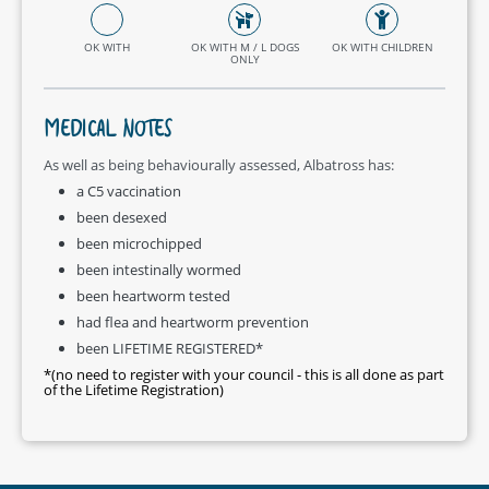
OK WITH
OK WITH M / L DOGS
OK WITH CHILDREN
ONLY
MEDICAL NOTES
As well as being behaviourally assessed, Albatross has:
a C5 vaccination
been desexed
been microchipped
been intestinally wormed
been heartworm tested
had flea and heartworm prevention
been LIFETIME REGISTERED*
*(no need to register with your council - this is all done as part
of the Lifetime Registration)