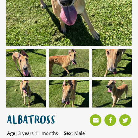
ALBATROSS
|
Age:
3 years 11 months
Sex:
Male