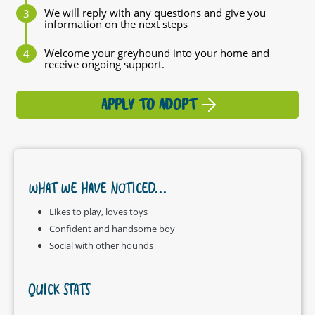
We will reply with any questions and give you
information on the next steps
Welcome your greyhound into your home and
receive ongoing support.
APPLY TO ADOPT
WHAT WE HAVE NOTICED...
Likes to play, loves toys
Confident and handsome boy
Social with other hounds
QUICK STATS