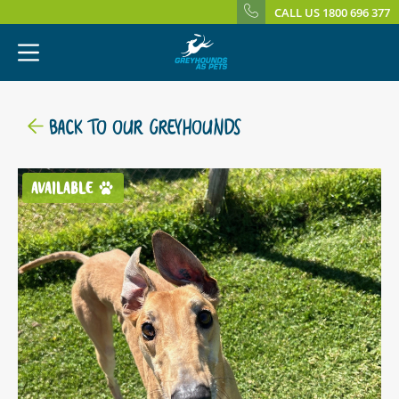
CALL US 1800 696 377
BACK TO OUR GREYHOUNDS
AVAILABLE