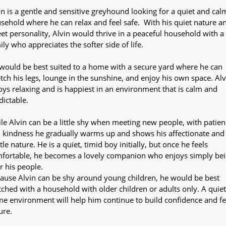
in is a gentle and sensitive greyhound looking for a quiet and cal
sehold where he can relax and feel safe. With his quiet nature a
et personality, Alvin would thrive in a peaceful household with a
ily who appreciates the softer side of life.
would be best suited to a home with a secure yard where he can
etch his legs, lounge in the sunshine, and enjoy his own space. Alv
oys relaxing and is happiest in an environment that is calm and
dictable.
le Alvin can be a little shy when meeting new people, with patien
 kindness he gradually warms up and shows his affectionate and
tle nature. He is a quiet, timid boy initially, but once he feels
fortable, he becomes a lovely companion who enjoys simply be
r his people.
ause Alvin can be shy around young children, he would be best
ched with a household with older children or adults only. A quiet
e environment will help him continue to build confidence and fe
ure.