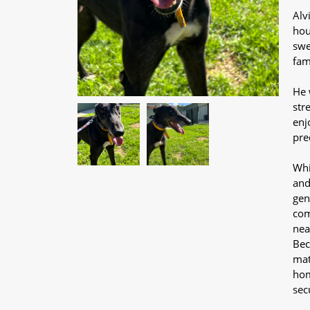
Alv
hou
swe
fam
He 
str
enj
pre
Whi
and
gen
com
nea
Bec
mat
hom
sec