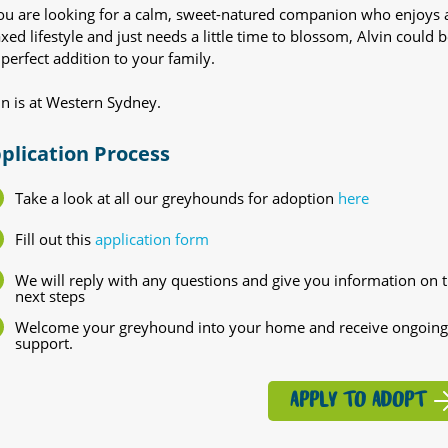
you are looking for a calm, sweet-natured companion who enjoys 
axed lifestyle and just needs a little time to blossom, Alvin could b
 perfect addition to your family.
in is at Western Sydney.
plication Process
Take a look at all our greyhounds for adoption
here
Fill out this
application form
We will reply with any questions and give you information on 
next steps
Welcome your greyhound into your home and receive ongoing
support.
APPLY TO ADOPT