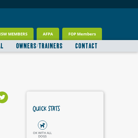
NSW MEMBERS
AFPA
FOP Members
AL
OWNERS/TRAINERS
CONTACT
QUICK STATS
OK WITH ALL
DOGS