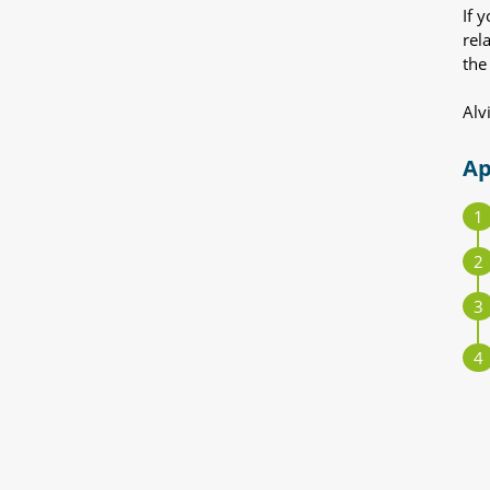
If 
rel
the
Alv
Ap