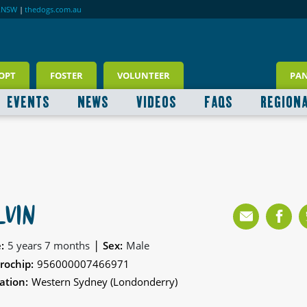
RNSW
|
thedogs.com.au
OPT
FOSTER
VOLUNTEER
PA
EVENTS
NEWS
VIDEOS
FAQS
REGION
LVIN
|
:
5 years 7 months
Sex:
Male
rochip:
956000007466971
ation:
Western Sydney (Londonderry)