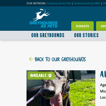
OUR NETWORK:
Greyhounds As Pets
|
Greenhounds
|
GWIC
|
G
DONATE
AD
OUR GREYHOUNDS
OUR STORIES
BACK TO OUR GREYHOUNDS
A
AVAILABLE
Age
Mic
Loc