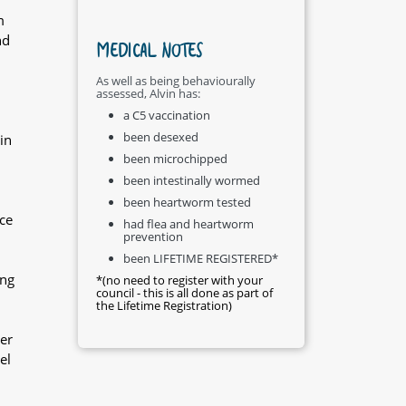
m
nd
MEDICAL NOTES
As well as being behaviourally
assessed, Alvin has:
a C5 vaccination
been desexed
in
been microchipped
been intestinally wormed
been heartworm tested
ce
had flea and heartworm
prevention
been LIFETIME REGISTERED*
ing
*(no need to register with your
council - this is all done as part of
the Lifetime Registration)
er
el