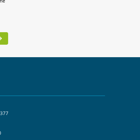
the
 377
0