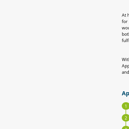
At 
for
wou
bot
fulf
Wit
App
and
Ap