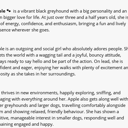
le 🐾
is a vibrant black greyhound with a big personality and an
n bigger love for life. At just over three and a half years old, she i
l of energy, confidence, and enthusiasm, bringing a fun and lively
sence wherever she goes.
le is an outgoing and social girl who absolutely adores people. S
ets the world with a wagging tail and a joyful, bouncy attitude,
ays ready to say hello and be part of the action. On lead, she is
fident and eager, enjoying her walks with plenty of excitement a
iosity as she takes in her surroundings.
 thrives in new environments, happily exploring, sniffing, and
aging with everything around her. Apple also gets along well wit
er greyhounds and larger dogs, travelling comfortably alongside
m and showing relaxed, friendly behaviour. She has shown a
itive, manageable interest in smaller dogs, responding well and
aining engaged and happy.