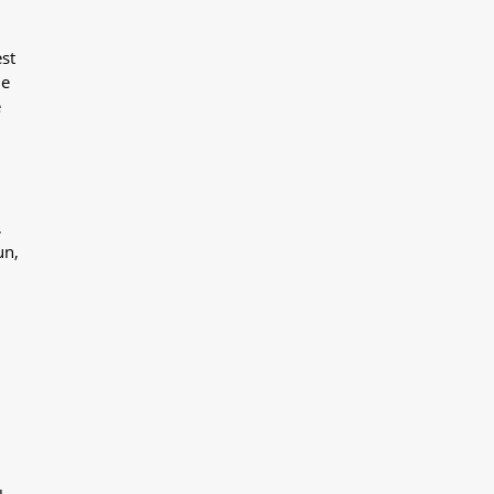
st
he
e
,
un,