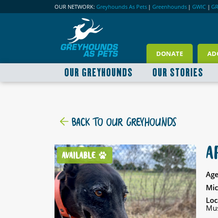
OUR NETWORK:
Greyhounds As Pets
|
Greenhounds
|
GWIC
|
G
DONATE
AD
OUR GREYHOUNDS
OUR STORIES
BACK TO OUR GREYHOUNDS
A
AVAILABLE
Age
Mic
Loc
Mus