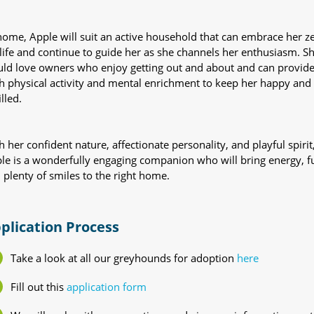
home, Apple will suit an active household that can embrace her ze
 life and continue to guide her as she channels her enthusiasm. S
ld love owners who enjoy getting out and about and can provid
h physical activity and mental enrichment to keep her happy and
illed.
h her confident nature, affectionate personality, and playful spirit
le is a wonderfully engaging companion who will bring energy, f
 plenty of smiles to the right home.
plication Process
Take a look at all our greyhounds for adoption
here
Fill out this
application form