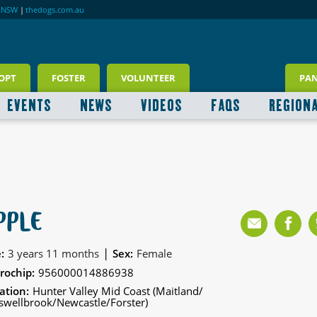
RNSW
|
thedogs.com.au
OPT
FOSTER
VOLUNTEER
PA
EVENTS
NEWS
VIDEOS
FAQS
REGION
PPLE
|
:
3 years 11 months
Sex:
Female
rochip:
956000014886938
ation:
Hunter Valley Mid Coast (Maitland/
wellbrook/Newcastle/Forster)