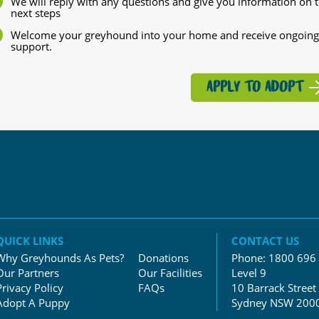
We will reply with any questions and give you information on 
next steps
Welcome your greyhound into your home and receive ongoing
support.
APPLY TO ADOPT
QUICK LINKS
CONTACT US
Why Greyhounds As Pets?
Donations
Phone:
1800 696
Our Partners
Our Facilities
Level 9
Privacy Policy
FAQs
10 Barrack Street
Adopt A Puppy
Sydney NSW 200