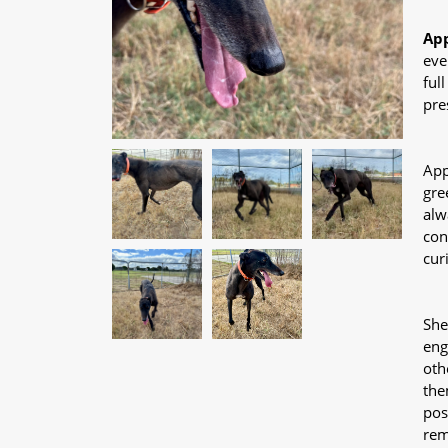
App
eve
ful
pre
App
gre
alw
con
cur
She
eng
oth
the
pos
rem