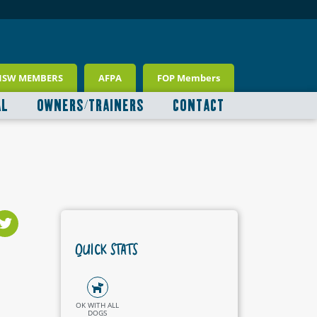
NSW MEMBERS
AFPA
FOP Members
AL
OWNERS/TRAINERS
CONTACT
QUICK STATS
OK WITH ALL
DOGS