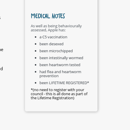
MEDICAL NOTES
s
As well as being behaviourally
assessed, Apple has:
a C5 vaccination
been desexed
he
been microchipped
been intestinally wormed
been heartworm tested
nd
had flea and heartworm
prevention
been LIFETIME REGISTERED*
*(no need to register with your
council - this is all done as part of
the Lifetime Registration)
h