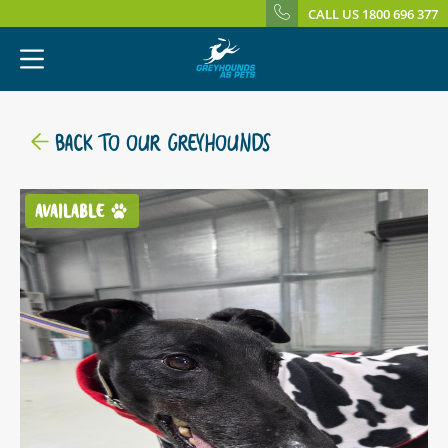
CALL US 1800 696 377
BACK TO OUR GREYHOUNDS
AVAILABLE