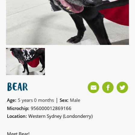
BEAR
|
Age:
5 years 0 months
Sex:
Male
Microchip:
956000012869166
Location:
Western Sydney (Londonderry)
Meet Bear!