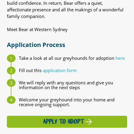
build confidence. In return, Bear offers a quiet,
affectionate presence and all the makings of a wonderful
family companion.
Meet Bear at Western Sydney
Application Process
Take a look at all our greyhounds for adoption
here
Fill out this
application form
We will reply with any questions and give you
information on the next steps
Welcome your greyhound into your home and
receive ongoing support.
APPLY TO ADOPT