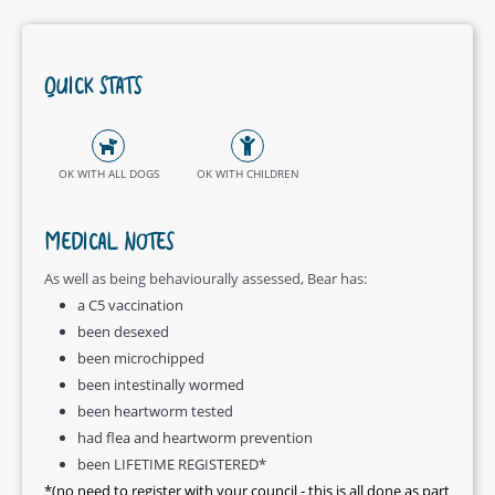
QUICK STATS
OK WITH ALL DOGS
OK WITH CHILDREN
MEDICAL NOTES
As well as being behaviourally assessed, Bear has:
a C5 vaccination
been desexed
been microchipped
been intestinally wormed
been heartworm tested
had flea and heartworm prevention
been LIFETIME REGISTERED*
*(no need to register with your council - this is all done as part