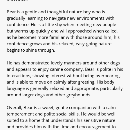
Bear is a gentle and thoughtful nature boy who is
gradually learning to navigate new environments with
confidence. He is a little shy when meeting new people
but warms up quickly and will approached when called,
as he becomes more familiar with those around him, his
confidence grows and his relaxed, easy-going nature
begins to shine through.
He has demonstrated lovely manners around other dogs
and appears to enjoy canine company. Bear is polite in his
interactions, showing interest without being overbearing,
and is able to move on calmly after greeting. His body
language is generally relaxed and appropriate, particularly
around larger dogs and other greyhounds.
Overall, Bear is a sweet, gentle companion with a calm
temperament and polite social skills. He would be well
suited to a home that understands his sensitive nature
and provides him with the time and encouragement to