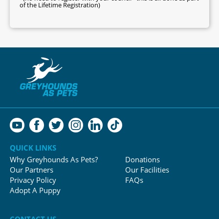
of the Lifetime Registration)
QUICK LINKS
Why Greyhounds As Pets?
Donations
Our Partners
Our Facilities
Privacy Policy
FAQs
Adopt A Puppy