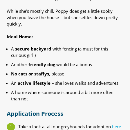
While she’s mostly chill, Poppy does get a little sooky
when you leave the house – but she settles down pretty
quickly.
Ideal Home:
A
secure backyard
with fencing (a must for this
curious girl!)
Another
friendly dog
would be a bonus
No cats or staffys
, please
An
active lifestyle
– she loves walks and adventures
A home where someone is around a bit more often
than not
Application Process
Take a look at all our greyhounds for adoption
here