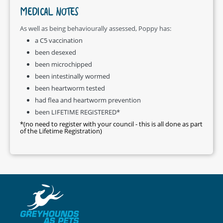
MEDICAL NOTES
As well as being behaviourally assessed, Poppy has:
a C5 vaccination
been desexed
been microchipped
been intestinally wormed
been heartworm tested
had flea and heartworm prevention
been LIFETIME REGISTERED*
*(no need to register with your council - this is all done as part
of the Lifetime Registration)