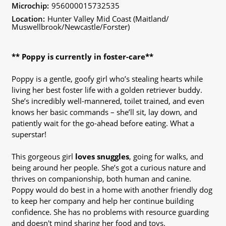
Microchip:
956000015732535
Location:
Hunter Valley Mid Coast (Maitland/
Muswellbrook/Newcastle/Forster)
** Poppy is currently in foster-care**
Poppy is a gentle, goofy girl who’s stealing hearts while
living her best foster life with a golden retriever buddy.
She’s incredibly well-mannered, toilet trained, and even
knows her basic commands – she’ll sit, lay down, and
patiently wait for the go-ahead before eating. What a
superstar!
This gorgeous girl
loves snuggles
, going for walks, and
being around her people. She’s got a curious nature and
thrives on companionship, both human and canine.
Poppy would do best in a home with another friendly dog
to keep her company and help her continue building
confidence. She has no problems with resource guarding
and doesn't mind sharing her food and toys.