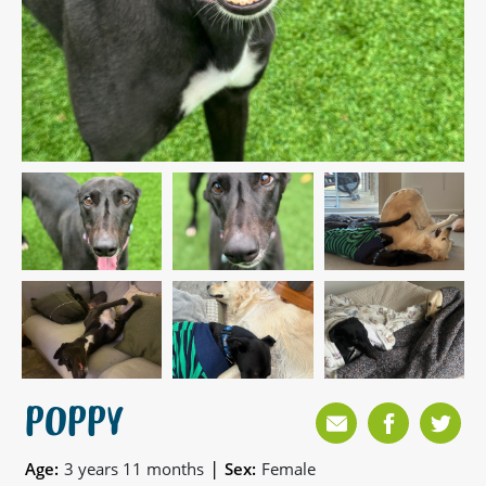
POPPY
|
Age:
3 years 11 months
Sex:
Female