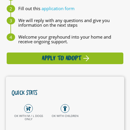
Fill out this
application form
We will reply with any questions and give you
information on the next steps
Welcome your greyhound into your home and
receive ongoing support.
APPLY TO ADOPT
QUICK STATS
OK WITH M / L DOGS
OK WITH CHILDREN
ONLY