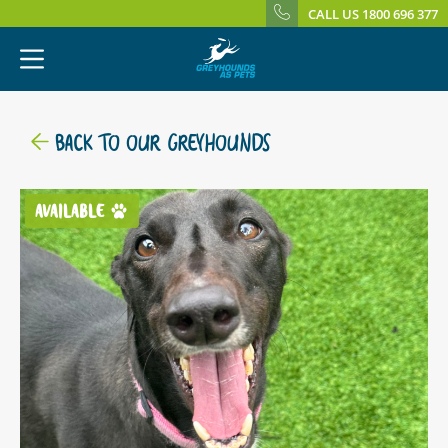
CALL US 1800 696 377
BACK TO OUR GREYHOUNDS
AVAILABLE