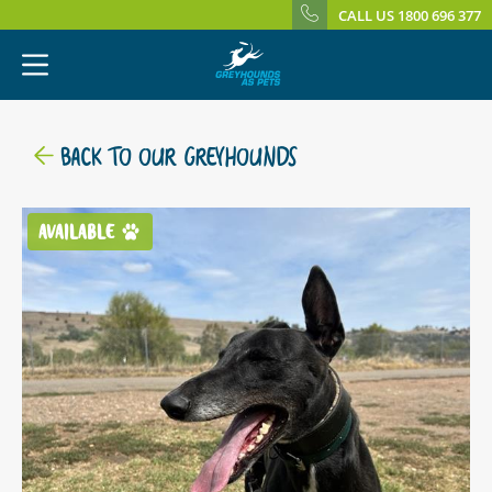
CALL US 1800 696 377
BACK TO OUR GREYHOUNDS
AVAILABLE