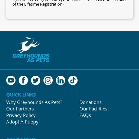
of the Lifetime Registration)
QUICK LINKS
Why Greyhounds As Pets?
Donations
Our Partners
Our Facilities
Privacy Policy
FAQs
Adopt A Puppy