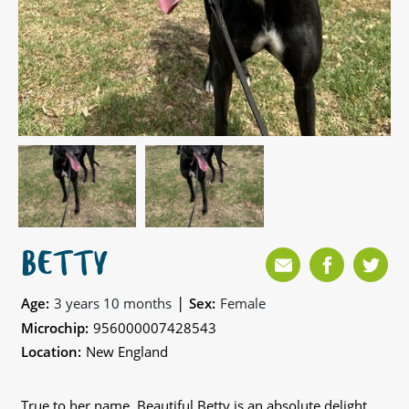
BETTY
|
Age:
3 years 10 months
Sex:
Female
Microchip:
956000007428543
Location:
New England
True to her name, Beautiful Betty is an absolute delight,