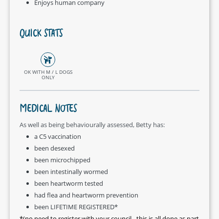
Enjoys human company
QUICK STATS
OK WITH M / L DOGS
ONLY
MEDICAL NOTES
As well as being behaviourally assessed, Betty has:
a C5 vaccination
been desexed
been microchipped
been intestinally wormed
been heartworm tested
had flea and heartworm prevention
been LIFETIME REGISTERED*
*(no need to register with your council - this is all done as part