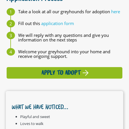
Take a look at all our greyhounds for adoption
here
Fill out this
application form
We will reply with any questions and give you
information on the next steps
Welcome your greyhound into your home and
receive ongoing support.
APPLY TO ADOPT
WHAT WE HAVE NOTICED...
Playful and sweet
Loves to walk