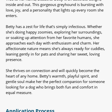
inside and out. This gorgeous greyhound is bursting with
love, joy, and a personality that lights up every room she
enters.
Betty has a zest for life that’s simply infectious. Whether
she’s doing happy zoomies, exploring her surroundings,
or soaking up attention from her favorite humans, she
approaches each day with enthusiasm and charm. Her
affectionate nature means she’s always ready for cuddles,
leaning gently in for pats and sharing her sweet, loving
presence.
She thrives on connection and will quickly become the
heart of any home. Betty’s warmth, playful spirit, and
gentle soul make her the perfect companion for someone
looking for a dog who brings both fun and comfort in
equal measure.
Application Process