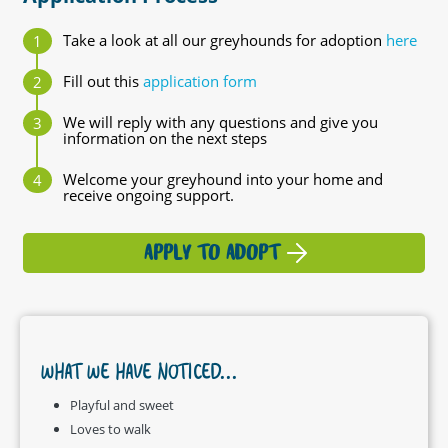
Take a look at all our greyhounds for adoption
here
Fill out this
application form
We will reply with any questions and give you
information on the next steps
Welcome your greyhound into your home and
receive ongoing support.
APPLY TO ADOPT
WHAT WE HAVE NOTICED...
Playful and sweet
Loves to walk