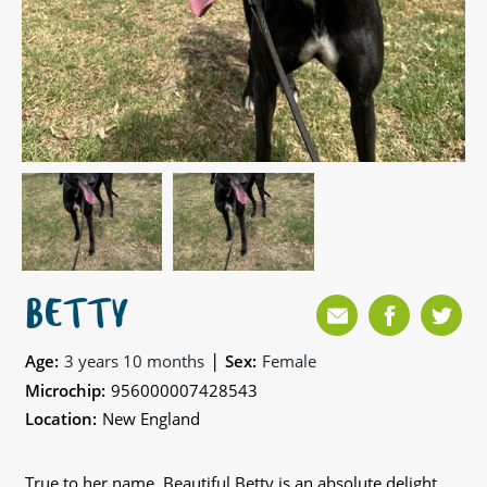
BETTY
|
Age:
3 years 10 months
Sex:
Female
Microchip:
956000007428543
Location:
New England
True to her name, Beautiful Betty is an absolute delight,