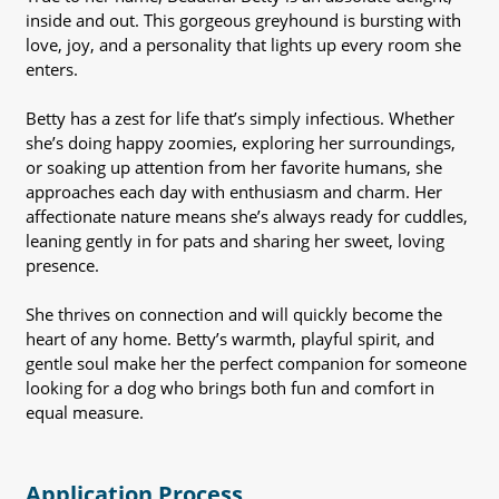
inside and out. This gorgeous greyhound is bursting with
love, joy, and a personality that lights up every room she
enters.
Betty has a zest for life that’s simply infectious. Whether
she’s doing happy zoomies, exploring her surroundings,
or soaking up attention from her favorite humans, she
approaches each day with enthusiasm and charm. Her
affectionate nature means she’s always ready for cuddles,
leaning gently in for pats and sharing her sweet, loving
presence.
She thrives on connection and will quickly become the
heart of any home. Betty’s warmth, playful spirit, and
gentle soul make her the perfect companion for someone
looking for a dog who brings both fun and comfort in
equal measure.
Application Process