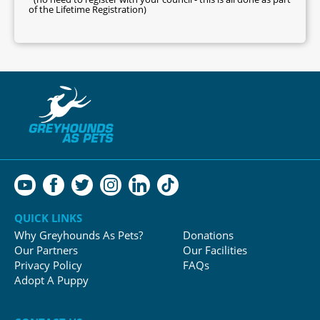
of the Lifetime Registration)
QUICK LINKS
Why Greyhounds As Pets?
Donations
Our Partners
Our Facilities
Privacy Policy
FAQs
Adopt A Puppy