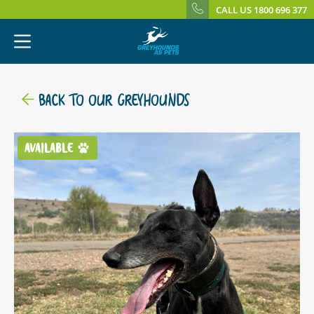
CALL US 1800 696 377
BACK TO OUR GREYHOUNDS
AVAILABLE