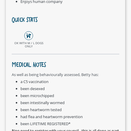
Enjoys human company
QUICK STATS
OK WITH M / L DOGS
ONLY
MEDICAL NOTES
As well as being behaviourally assessed, Betty has:
a C5 vaccination
been desexed
been microchipped
been intestinally wormed
been heartworm tested
had flea and heartworm prevention
been LIFETIME REGISTERED*
*(no need to register with your council - this is all done as part