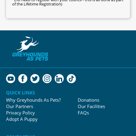
of the Lifetime Registration)
QUICK LINKS
Why Greyhounds As Pets?
Donations
Our Partners
Our Facilities
Privacy Policy
FAQs
Adopt A Puppy