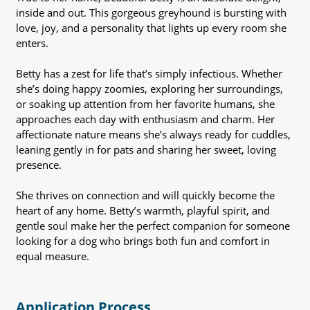
inside and out. This gorgeous greyhound is bursting with
love, joy, and a personality that lights up every room she
enters.
Betty has a zest for life that’s simply infectious. Whether
she’s doing happy zoomies, exploring her surroundings,
or soaking up attention from her favorite humans, she
approaches each day with enthusiasm and charm. Her
affectionate nature means she’s always ready for cuddles,
leaning gently in for pats and sharing her sweet, loving
presence.
She thrives on connection and will quickly become the
heart of any home. Betty’s warmth, playful spirit, and
gentle soul make her the perfect companion for someone
looking for a dog who brings both fun and comfort in
equal measure.
Application Process