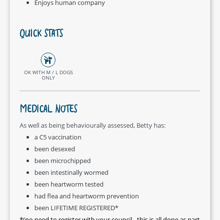
Enjoys human company
QUICK STATS
OK WITH M / L DOGS
ONLY
MEDICAL NOTES
As well as being behaviourally assessed, Betty has:
a C5 vaccination
been desexed
been microchipped
been intestinally wormed
been heartworm tested
had flea and heartworm prevention
been LIFETIME REGISTERED*
*(no need to register with your council - this is all done as part