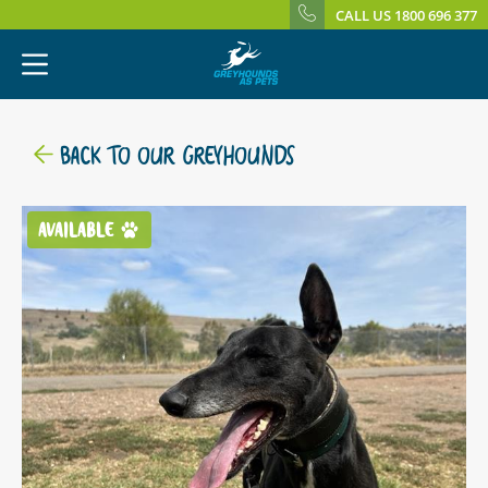
CALL US 1800 696 377
BACK TO OUR GREYHOUNDS
AVAILABLE