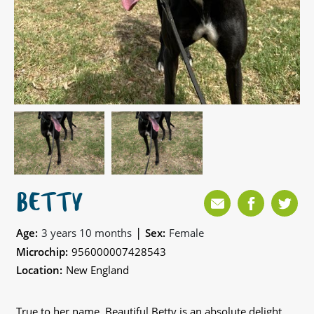
BETTY
|
Age:
3 years 10 months
Sex:
Female
Microchip:
956000007428543
Location:
New England
True to her name, Beautiful Betty is an absolute delight,