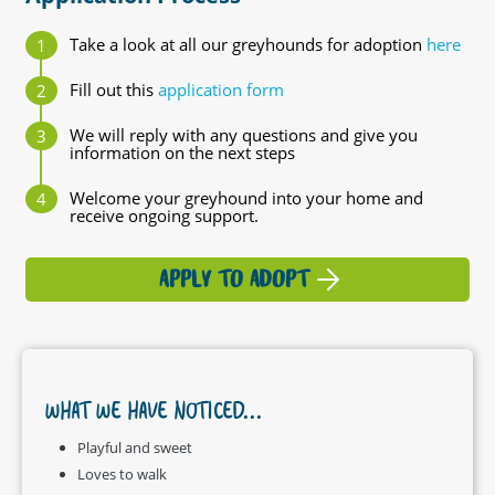
Take a look at all our greyhounds for adoption
here
Fill out this
application form
We will reply with any questions and give you
information on the next steps
Welcome your greyhound into your home and
receive ongoing support.
APPLY TO ADOPT
WHAT WE HAVE NOTICED...
Playful and sweet
Loves to walk