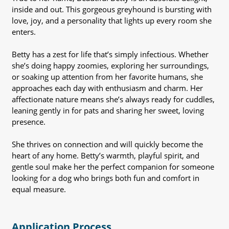
inside and out. This gorgeous greyhound is bursting with
love, joy, and a personality that lights up every room she
enters.
Betty has a zest for life that’s simply infectious. Whether
she’s doing happy zoomies, exploring her surroundings,
or soaking up attention from her favorite humans, she
approaches each day with enthusiasm and charm. Her
affectionate nature means she’s always ready for cuddles,
leaning gently in for pats and sharing her sweet, loving
presence.
She thrives on connection and will quickly become the
heart of any home. Betty’s warmth, playful spirit, and
gentle soul make her the perfect companion for someone
looking for a dog who brings both fun and comfort in
equal measure.
Application Process