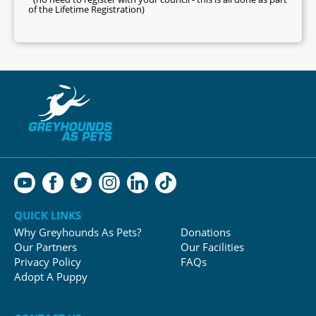
of the Lifetime Registration)
QUICK LINKS
Why Greyhounds As Pets?
Donations
Our Partners
Our Facilities
Privacy Policy
FAQs
Adopt A Puppy