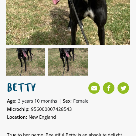
BETTY
|
Age:
3 years 10 months
Sex:
Female
Microchip:
956000007428543
Location:
New England
True to her name, Beautiful Betty is an absolute delight,