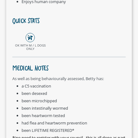
Enjoys human company
QUICK STATS
OK WITH M / L DOGS
ONLY
MEDICAL NOTES
As well as being behaviourally assessed, Betty has:
a C5 vaccination
been desexed
been microchipped
been intestinally wormed
been heartworm tested
had flea and heartworm prevention
been LIFETIME REGISTERED*
*(no need to register with your council - this is all done as part