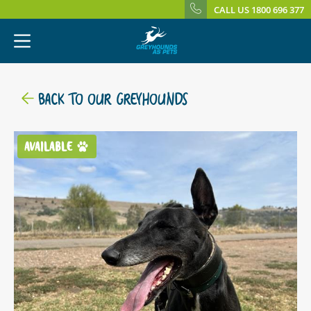
CALL US 1800 696 377
BACK TO OUR GREYHOUNDS
AVAILABLE