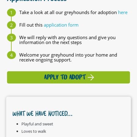
Take a look at all our greyhounds for adoption
here
Fill out this
application form
We will reply with any questions and give you
information on the next steps
Welcome your greyhound into your home and
receive ongoing support.
APPLY TO ADOPT
WHAT WE HAVE NOTICED...
Playful and sweet
Loves to walk