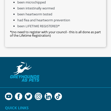
been microchipped
been intestinally wormed
been heartworm tested
had flea and heartworm prevention
been LIFETIME REGISTERED*
*(no need to register with your council - this is all done as part
of the Lifetime Registration)
QUICK LINKS