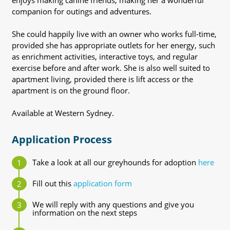
enjoys making canine friends, making her a wonderful
companion for outings and adventures.
She could happily live with an owner who works full-time,
provided she has appropriate outlets for her energy, such
as enrichment activities, interactive toys, and regular
exercise before and after work. She is also well suited to
apartment living, provided there is lift access or the
apartment is on the ground floor.
Available at Western Sydney.
Application Process
Take a look at all our greyhounds for adoption
here
Fill out this
application form
We will reply with any questions and give you
information on the next steps