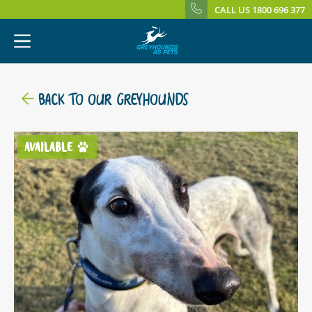
CALL US 1800 696 377
BACK TO OUR GREYHOUNDS
AVAILABLE