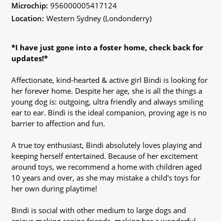
Microchip:
956000005417124
Location:
Western Sydney (Londonderry)
*I have just gone into a foster home, check back for
updates!*
Affectionate, kind-hearted & active girl Bindi is looking for
her forever home. Despite her age, she is all the things a
young dog is: outgoing, ultra friendly and always smiling
ear to ear. Bindi is the ideal companion, proving age is no
barrier to affection and fun.
A true toy enthusiast, Bindi absolutely loves playing and
keeping herself entertained. Because of her excitement
around toys, we recommend a home with children aged
10 years and over, as she may mistake a child's toys for
her own during playtime!
Bindi is social with other medium to large dogs and