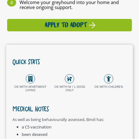
Welcome your greyhound into your home and
receive ongoing support.
APPLY TO ADOPT
QUICK STATS
OK WITH APARTMENT
OK WITH M / L DOGS
OK WITH CHILDREN
LIVING
ONLY
MEDICAL NOTES
As well as being behaviourally assessed, Bindi has:
a C5 vaccination
been desexed