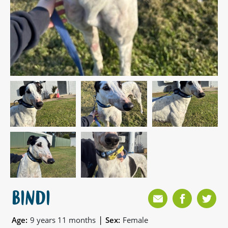
BINDI
|
Age:
9 years 11 months
Sex:
Female