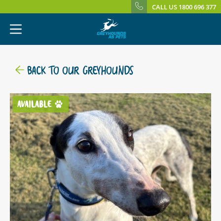
CALL US 1800 696 377
BACK TO OUR GREYHOUNDS
AVAILABLE