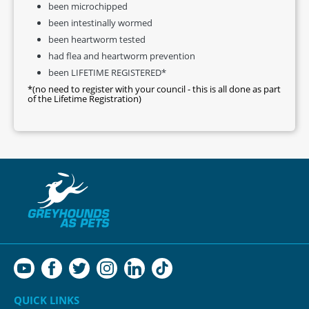
been microchipped
been intestinally wormed
been heartworm tested
had flea and heartworm prevention
been LIFETIME REGISTERED*
*(no need to register with your council - this is all done as part
of the Lifetime Registration)
QUICK LINKS