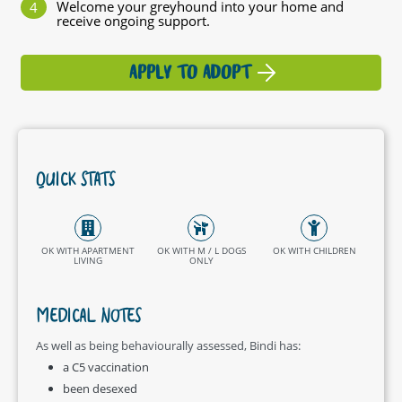
Welcome your greyhound into your home and
receive ongoing support.
APPLY TO ADOPT
QUICK STATS
OK WITH APARTMENT
OK WITH M / L DOGS
OK WITH CHILDREN
LIVING
ONLY
MEDICAL NOTES
As well as being behaviourally assessed, Bindi has:
a C5 vaccination
been desexed