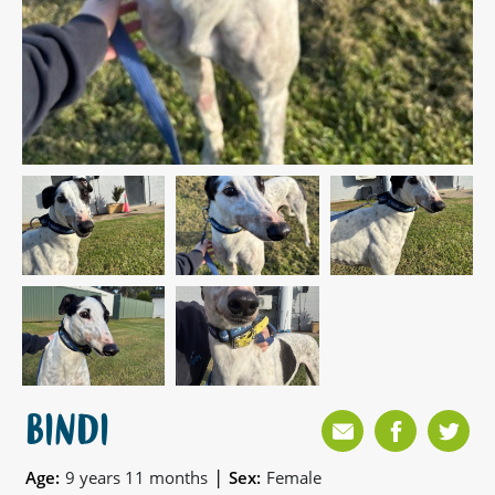
BINDI
|
Age:
9 years 11 months
Sex:
Female