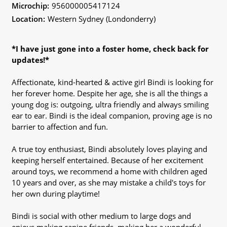
Microchip:
956000005417124
Location:
Western Sydney (Londonderry)
*I have just gone into a foster home, check back for
updates!*
Affectionate, kind-hearted & active girl Bindi is looking for
her forever home. Despite her age, she is all the things a
young dog is: outgoing, ultra friendly and always smiling
ear to ear. Bindi is the ideal companion, proving age is no
barrier to affection and fun.
A true toy enthusiast, Bindi absolutely loves playing and
keeping herself entertained. Because of her excitement
around toys, we recommend a home with children aged
10 years and over, as she may mistake a child's toys for
her own during playtime!
Bindi is social with other medium to large dogs and