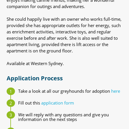
enjoys making canine friends, making her a wonderful
companion for outings and adventures.
She could happily live with an owner who works full-time,
provided she has appropriate outlets for her energy, such
as enrichment activities, interactive toys, and regular
exercise before and after work. She is also well suited to
apartment living, provided there is lift access or the
apartment is on the ground floor.
Available at Western Sydney.
Application Process
Take a look at all our greyhounds for adoption
here
Fill out this
application form
We will reply with any questions and give you
information on the next steps