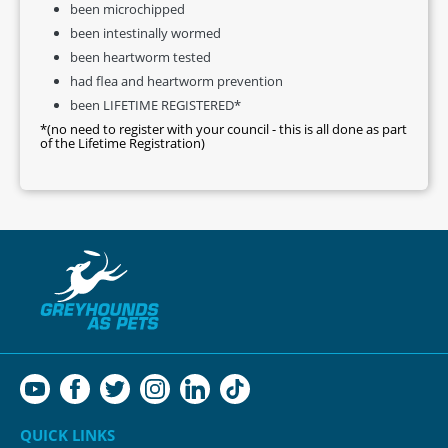
been microchipped
been intestinally wormed
been heartworm tested
had flea and heartworm prevention
been LIFETIME REGISTERED*
*(no need to register with your council - this is all done as part
of the Lifetime Registration)
QUICK LINKS