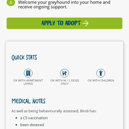
Welcome your greyhound into your home and
receive ongoing support.
APPLY TO ADOPT
QUICK STATS
OK WITH APARTMENT
OK WITH M / L DOGS
OK WITH CHILDREN
LIVING
ONLY
MEDICAL NOTES
As well as being behaviourally assessed, Bindi has:
a C5 vaccination
been desexed