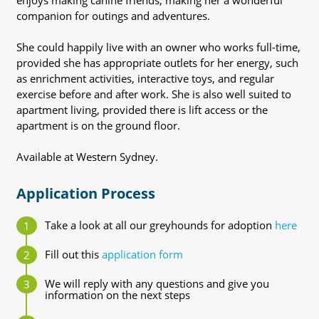
enjoys making canine friends, making her a wonderful
companion for outings and adventures.
She could happily live with an owner who works full-time,
provided she has appropriate outlets for her energy, such
as enrichment activities, interactive toys, and regular
exercise before and after work. She is also well suited to
apartment living, provided there is lift access or the
apartment is on the ground floor.
Available at Western Sydney.
Application Process
Take a look at all our greyhounds for adoption
here
Fill out this
application form
We will reply with any questions and give you
information on the next steps