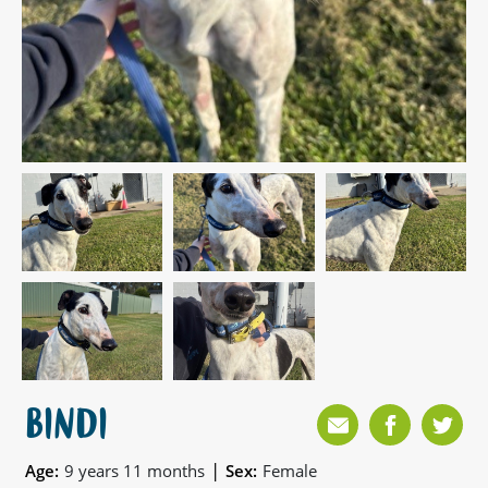
BINDI
|
Age:
9 years 11 months
Sex:
Female