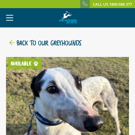
CALL US 1800 696 377
BACK TO OUR GREYHOUNDS
AVAILABLE