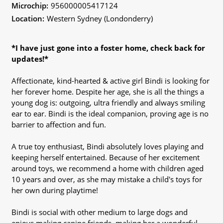
Microchip:
956000005417124
Location:
Western Sydney (Londonderry)
*I have just gone into a foster home, check back for
updates!*
Affectionate, kind-hearted & active girl Bindi is looking for
her forever home. Despite her age, she is all the things a
young dog is: outgoing, ultra friendly and always smiling
ear to ear. Bindi is the ideal companion, proving age is no
barrier to affection and fun.
A true toy enthusiast, Bindi absolutely loves playing and
keeping herself entertained. Because of her excitement
around toys, we recommend a home with children aged
10 years and over, as she may mistake a child's toys for
her own during playtime!
Bindi is social with other medium to large dogs and