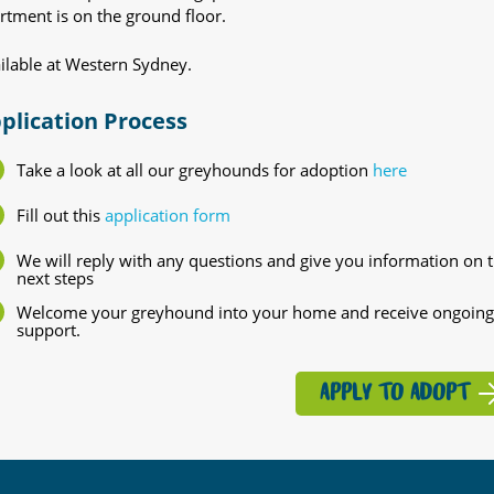
rtment is on the ground floor.
ilable at Western Sydney.
plication Process
Take a look at all our greyhounds for adoption
here
Fill out this
application form
We will reply with any questions and give you information on 
next steps
Welcome your greyhound into your home and receive ongoing
support.
APPLY TO ADOPT