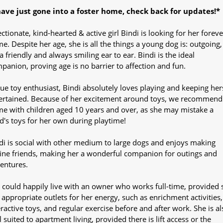
have just gone into a foster home, check back for updates!*
ectionate, kind-hearted & active girl Bindi is looking for her foreve
e. Despite her age, she is all the things a young dog is: outgoing,
ra friendly and always smiling ear to ear. Bindi is the ideal
panion, proving age is no barrier to affection and fun.
rue toy enthusiast, Bindi absolutely loves playing and keeping her
ertained. Because of her excitement around toys, we recommend
e with children aged 10 years and over, as she may mistake a
ld's toys for her own during playtime!
di is social with other medium to large dogs and enjoys making
ine friends, making her a wonderful companion for outings and
entures.
 could happily live with an owner who works full-time, provided 
 appropriate outlets for her energy, such as enrichment activities,
eractive toys, and regular exercise before and after work. She is al
l suited to apartment living, provided there is lift access or the