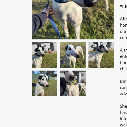
*I 
Aff
hom
ult
com
A t
ent
hom
chi
Bin
can
adv
She
has
int
wel