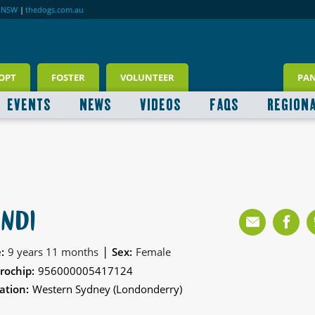
RNSW
|
thedogs.com.au
OPT
FOSTER
VOLUNTEER
PA
EVENTS
NEWS
VIDEOS
FAQS
REGION
INDI
|
:
9 years 11 months
Sex:
Female
rochip:
956000005417124
ation:
Western Sydney (Londonderry)