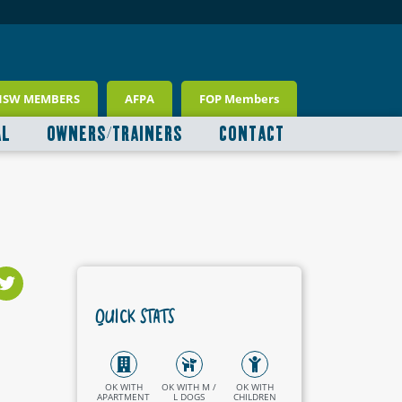
NSW MEMBERS
AFPA
FOP Members
AL
OWNERS/TRAINERS
CONTACT
QUICK STATS
OK WITH
OK WITH M /
OK WITH
APARTMENT
L DOGS
CHILDREN