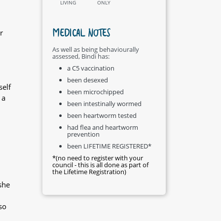
LIVING
ONLY
MEDICAL NOTES
r
As well as being behaviourally
assessed, Bindi has:
a C5 vaccination
been desexed
self
been microchipped
 a
been intestinally wormed
been heartworm tested
had flea and heartworm
prevention
been LIFETIME REGISTERED*
*(no need to register with your
council - this is all done as part of
the Lifetime Registration)
she
so