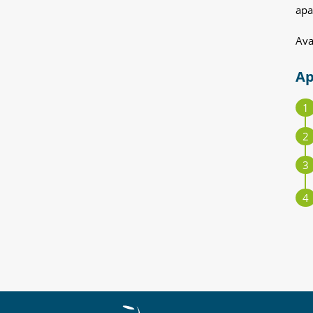
apa
Ava
Ap