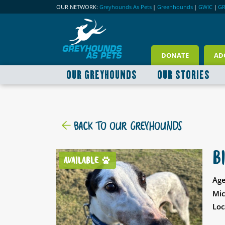
OUR NETWORK:
Greyhounds As Pets
|
Greenhounds
|
GWIC
|
G
DONATE
AD
OUR GREYHOUNDS
OUR STORIES
BACK TO OUR GREYHOUNDS
B
AVAILABLE
Age
Mic
Loc