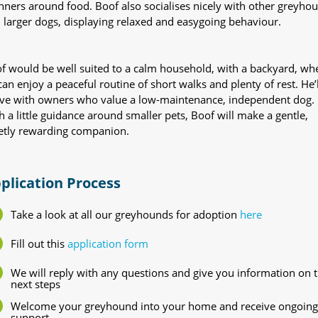
ners around food. Boof also socialises nicely with other greyho
 larger dogs, displaying relaxed and easygoing behaviour.
f would be well suited to a calm household, with a backyard, wh
can enjoy a peaceful routine of short walks and plenty of rest. He’l
ive with owners who value a low-maintenance, independent dog.
h a little guidance around smaller pets, Boof will make a gentle,
etly rewarding companion.
plication Process
Take a look at all our greyhounds for adoption
here
Fill out this
application form
We will reply with any questions and give you information on 
next steps
Welcome your greyhound into your home and receive ongoing
support.