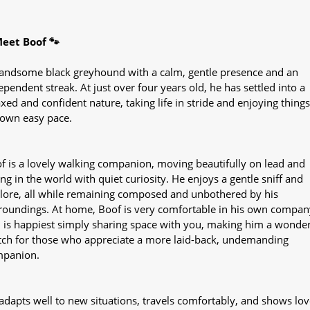
eet Boof 🐾
andsome black greyhound with a calm, gentle presence and an
ependent streak. At just over four years old, he has settled into a
axed and confident nature, taking life in stride and enjoying things
 own easy pace.
f is a lovely walking companion, moving beautifully on lead and
ing in the world with quiet curiosity. He enjoys a gentle sniff and
lore, all while remaining composed and unbothered by his
roundings. At home, Boof is very comfortable in his own compan
 is happiest simply sharing space with you, making him a wonder
ch for those who appreciate a more laid-back, undemanding
panion.
adapts well to new situations, travels comfortably, and shows lov