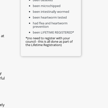
been microchipped
been intestinally wormed
been heartworm tested
had flea and heartworm
prevention
been LIFETIME REGISTERED*
 at
*(no need to register with your
council - this is all done as part of
the Lifetime Registration)
y
ful
ely