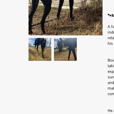
🐾M
A h
ind
rel
his
Boo
tak
exp
sur
and
mat
com
He 