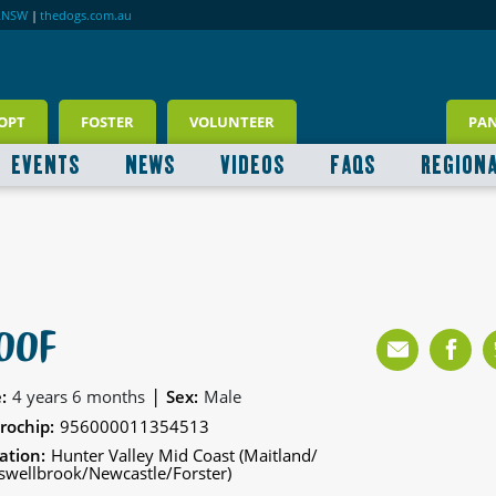
RNSW
|
thedogs.com.au
OPT
FOSTER
VOLUNTEER
PA
EVENTS
NEWS
VIDEOS
FAQS
REGION
OOF
|
:
4 years 6 months
Sex:
Male
rochip:
956000011354513
ation:
Hunter Valley Mid Coast (Maitland/
wellbrook/Newcastle/Forster)