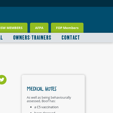
NSW MEMBERS
AFPA
FOP Members
AL
OWNERS/TRAINERS
CONTACT
MEDICAL NOTES
As well as being behaviourally
assessed, Boof has:
a C5 vaccination
been desexed