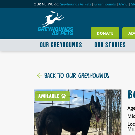
OUR NETWORK:
Greyhounds As Pets
|
Greenhounds
|
GWIC
|
G
DONATE
AD
OUR GREYHOUNDS
OUR STORIES
BACK TO OUR GREYHOUNDS
B
AVAILABLE
Age
Mic
Loc
Mus