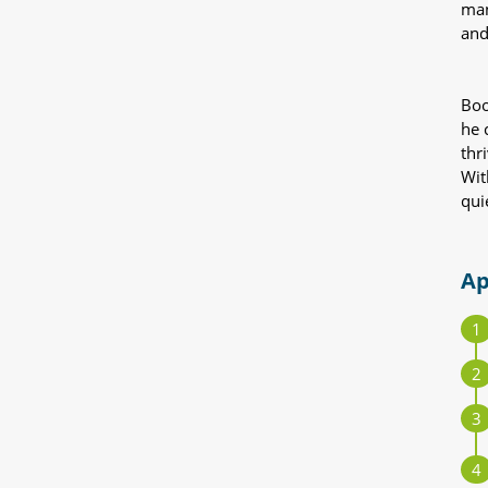
man
and
Boo
he 
thr
Wit
qui
Ap