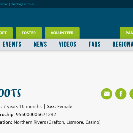
RNSW
|
thedogs.com.au
OPT
FOSTER
VOLUNTEER
PA
EVENTS
NEWS
VIDEOS
FAQS
REGION
OOTS
|
:
7 years 10 months
Sex:
Female
rochip:
956000006671232
ation:
Northern Rivers (Grafton, Lismore, Casino)