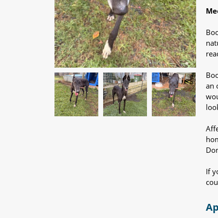
Mee
Boo
nat
rea
Boo
an 
wou
loo
Aff
hom
Don
If 
cou
Ap