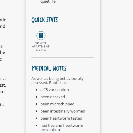
quiet life
QUICK STATS
tle
and
OK WITH
as
APARTMENT
LIVING
She
e
MEDICAL NOTES
r a
As well as being behaviourally
assessed, Boots has:
st.
a C5 vaccination
re.
been desexed
been microchipped
ts
been intestinally wormed
been heartworm tested
had flea and heartworm
prevention