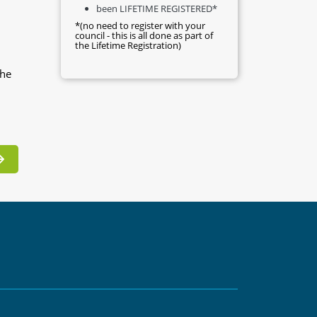
been LIFETIME REGISTERED*
*(no need to register with your
council - this is all done as part of
the Lifetime Registration)
the