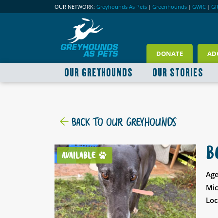
OUR NETWORK:
Greyhounds As Pets
|
Greenhounds
|
GWIC
|
G
DONATE
AD
OUR GREYHOUNDS
OUR STORIES
BACK TO OUR GREYHOUNDS
B
AVAILABLE
Age
Mic
Loc