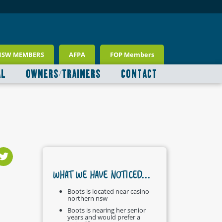
NSW MEMBERS
AFPA
FOP Members
AL
OWNERS/TRAINERS
CONTACT
WHAT WE HAVE NOTICED...
Boots is located near casino
northern nsw
Boots is nearing her senior
years and would prefer a