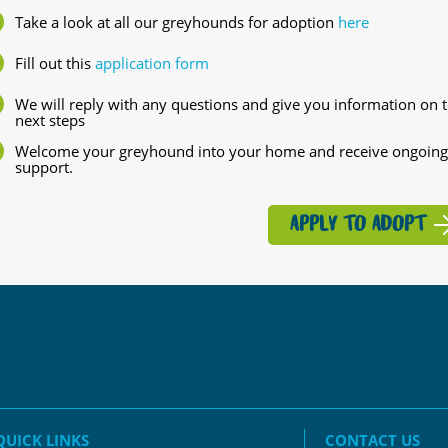
Take a look at all our greyhounds for adoption
here
Fill out this
application form
We will reply with any questions and give you information on 
next steps
Welcome your greyhound into your home and receive ongoing
support.
APPLY TO ADOPT
QUICK LINKS
CONTACT US