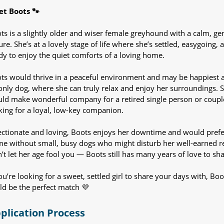
t Boots 🐾
ts is a slightly older and wiser female greyhound with a calm, gen
ure. She’s at a lovely stage of life where she’s settled, easygoing, 
dy to enjoy the quiet comforts of a loving home.
ts would thrive in a peaceful environment and may be happiest 
only dog, where she can truly relax and enjoy her surroundings. 
ld make wonderful company for a retired single person or coupl
king for a loyal, low-key companion.
ectionate and loving, Boots enjoys her downtime and would prefe
e without small, busy dogs who might disturb her well-earned re
’t let her age fool you — Boots still has many years of love to sha
you’re looking for a sweet, settled girl to share your days with, Boo
ld be the perfect match 💜
plication Process