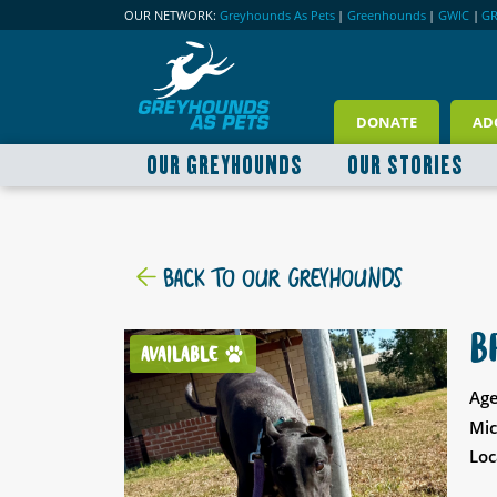
OUR NETWORK:
Greyhounds As Pets
|
Greenhounds
|
GWIC
|
G
DONATE
AD
OUR GREYHOUNDS
OUR STORIES
BACK TO OUR GREYHOUNDS
B
AVAILABLE
Age
Mic
Loc