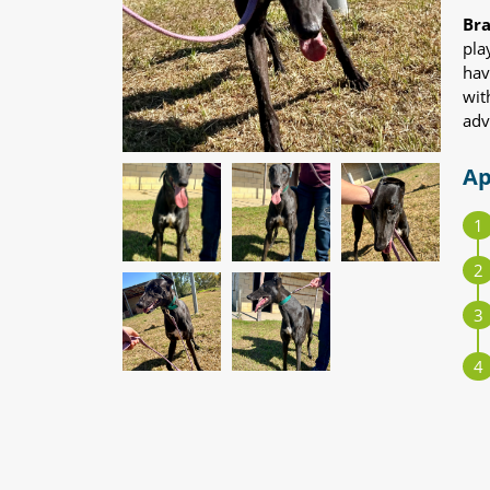
Br
pla
hav
wit
adv
Ap