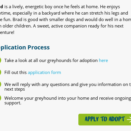
ad
is a lively, energetic boy once he feels at home. He enjoys
ytime, especially in a backyard where he can stretch his legs and
e fun. Brad is good with smaller dogs and would do well in a ho
h older children. A sweet, active companion ready for his next
enture!
plication Process
Take a look at all our greyhounds for adoption
here
Fill out this
application form
We will reply with any questions and give you information on 
next steps
Welcome your greyhound into your home and receive ongoing
support.
APPLY TO ADOPT