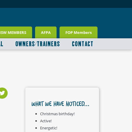
NSW MEMBERS
AFPA
FOP Members
AL
OWNERS/TRAINERS
CONTACT
WHAT WE HAVE NOTICED...
Christmas birthday!
Active!
Energetic!