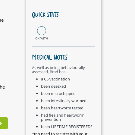
QUICK STATS
me
OK WITH
MEDICAL NOTES
As well as being behaviourally
assessed, Brad has:
a C5 vaccination
been desexed
the
been microchipped
been intestinally wormed
been heartworm tested
had flea and heartworm
prevention
been LIFETIME REGISTERED*
*(no need to register with your