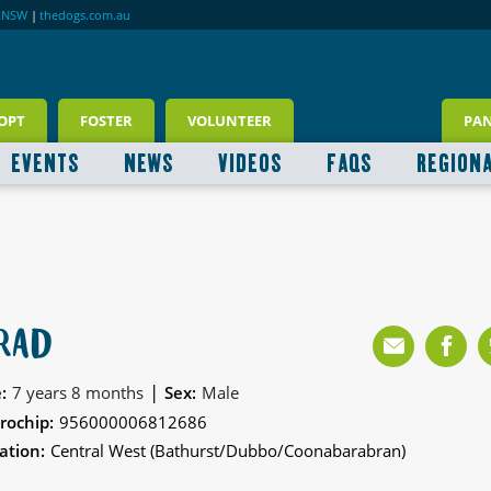
RNSW
|
thedogs.com.au
OPT
FOSTER
VOLUNTEER
PA
EVENTS
NEWS
VIDEOS
FAQS
REGION
RAD
|
:
7 years 8 months
Sex:
Male
rochip:
956000006812686
ation:
Central West (Bathurst/Dubbo/Coonabarabran)