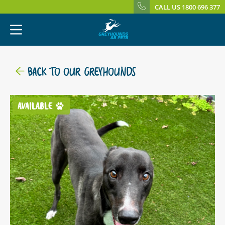
CALL US 1800 696 377
BACK TO OUR GREYHOUNDS
AVAILABLE