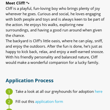
Meet Cliff!
🐾
Cliff is a playful, fun-loving boy who brings plenty of joy
wherever he goes. Curious and social, he loves engaging
with both people and toys and is always keen to be part of
the action. He enjoys his walks, exploring new
surroundings, and having a good run around when given
the chance.
The backyard is Cliff's little oasis, where he can play, sniff,
and enjoy the outdoors. After the fun is done, he's just as
happy to kick back, relax, and enjoy a well-earned snooze.
With his friendly personality and balanced nature, Cliff
would make a wonderful companion for a lucky family.
Application Process
Take a look at all our greyhounds for adoption
here
Fill out this
application form