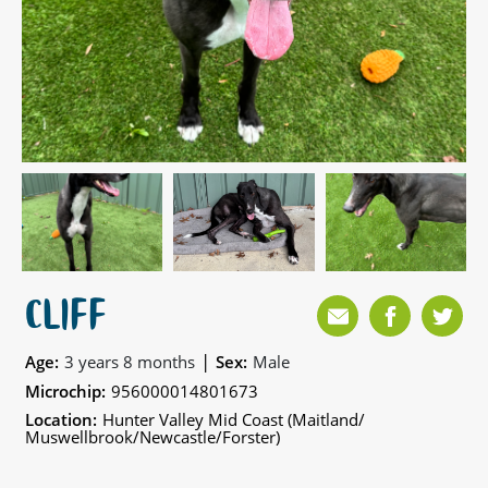
CLIFF
|
Age:
3 years 8 months
Sex:
Male
Microchip:
956000014801673
Location:
Hunter Valley Mid Coast (Maitland/
Muswellbrook/Newcastle/Forster)