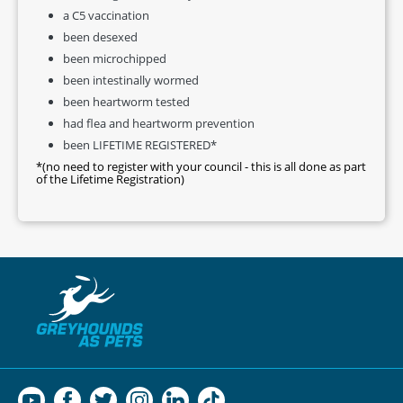
a C5 vaccination
been desexed
been microchipped
been intestinally wormed
been heartworm tested
had flea and heartworm prevention
been LIFETIME REGISTERED*
*(no need to register with your council - this is all done as part
of the Lifetime Registration)