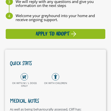
We will reply with any questions and give you
information on the next steps
Welcome your greyhound into your home and
receive ongoing support.
APPLY TO ADOPT
QUICK STATS
OK WITH M / L DOGS
OK WITH CHILDREN
ONLY
MEDICAL NOTES
As well as being behaviourally assessed, Cliff has: