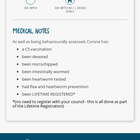
OK WITH
OK WITH M / L DOGS
ONLY
MEDICAL NOTES
As well as being behaviourally assessed, Corene has:
a C5 vaccination
been desexed
been microchipped
been intestinally wormed
been heartworm tested
had flea and heartworm prevention
been LIFETIME REGISTERED*
*(no need to register with your council - this is all done as part
of the Lifetime Registration)