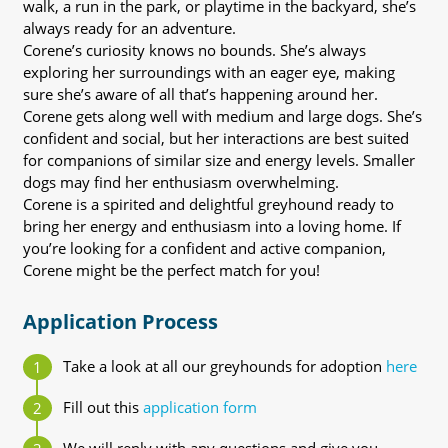
walk, a run in the park, or playtime in the backyard, she’s
always ready for an adventure.
Corene’s curiosity knows no bounds. She’s always
exploring her surroundings with an eager eye, making
sure she’s aware of all that’s happening around her.
Corene gets along well with medium and large dogs. She’s
confident and social, but her interactions are best suited
for companions of similar size and energy levels. Smaller
dogs may find her enthusiasm overwhelming.
Corene is a spirited and delightful greyhound ready to
bring her energy and enthusiasm into a loving home. If
you’re looking for a confident and active companion,
Corene might be the perfect match for you!
Application Process
Take a look at all our greyhounds for adoption
here
Fill out this
application form