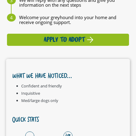
We will reply with any questions and give you
information on the next steps
Welcome your greyhound into your home and
receive ongoing support.
APPLY TO ADOPT
WHAT WE HAVE NOTICED...
Confident and friendly
Inquisitive
Med/large dogs only
QUICK STATS