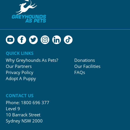
QUICK LINKS
Why Greyhounds As Pets?
Donations
Our Partners
Our Facilities
Privacy Policy
FAQs
Adopt A Puppy
CONTACT US
Phone:
1800 696 377
Level 9
10 Barrack Street
Sydney NSW 2000