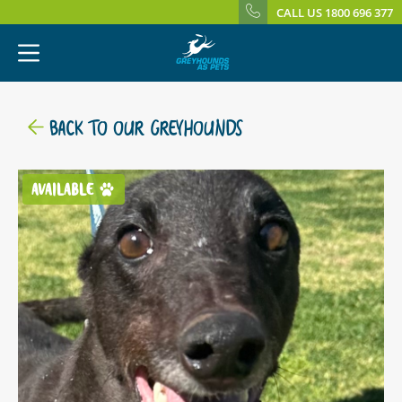
CALL US 1800 696 377
BACK TO OUR GREYHOUNDS
AVAILABLE