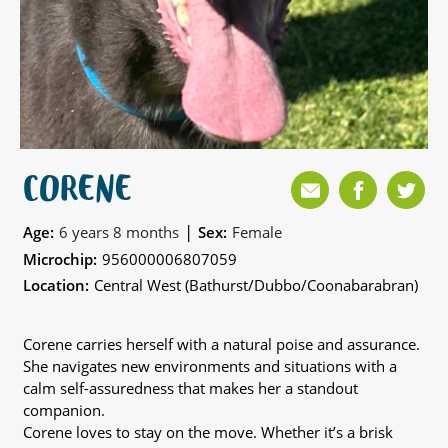
CORENE
|
Age:
6 years 8 months
Sex:
Female
Microchip:
956000006807059
Location:
Central West (Bathurst/Dubbo/Coonabarabran)
Corene carries herself with a natural poise and assurance.
She navigates new environments and situations with a
calm self-assuredness that makes her a standout
companion.
Corene loves to stay on the move. Whether it’s a brisk