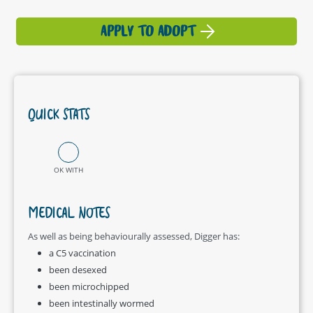
APPLY TO ADOPT
QUICK STATS
OK WITH
MEDICAL NOTES
As well as being behaviourally assessed, Digger has:
a C5 vaccination
been desexed
been microchipped
been intestinally wormed