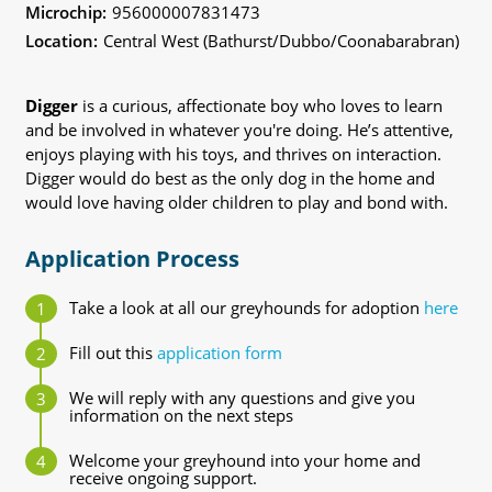
Microchip:
956000007831473
Location:
Central West (Bathurst/Dubbo/Coonabarabran)
Digger
is a curious, affectionate boy who loves to learn
and be involved in whatever you're doing. He’s attentive,
enjoys playing with his toys, and thrives on interaction.
Digger would do best as the only dog in the home and
would love having older children to play and bond with.
Application Process
Take a look at all our greyhounds for adoption
here
Fill out this
application form
We will reply with any questions and give you
information on the next steps
Welcome your greyhound into your home and
receive ongoing support.