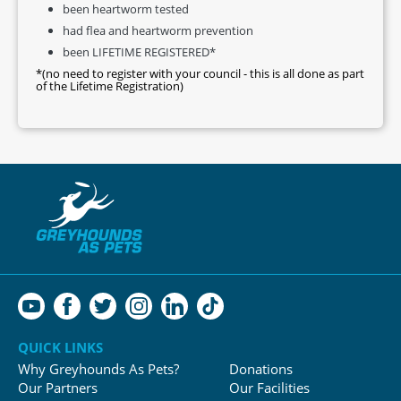
been heartworm tested
had flea and heartworm prevention
been LIFETIME REGISTERED*
*(no need to register with your council - this is all done as part
of the Lifetime Registration)
QUICK LINKS
Why Greyhounds As Pets?
Donations
Our Partners
Our Facilities