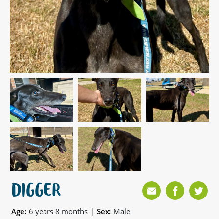
DIGGER
|
Age:
6 years 8 months
Sex:
Male