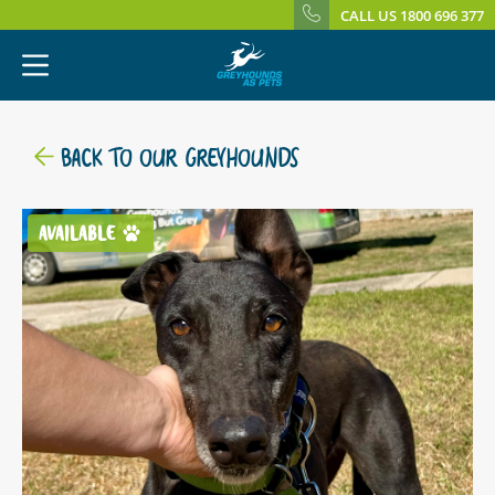
CALL US 1800 696 377
BACK TO OUR GREYHOUNDS
AVAILABLE