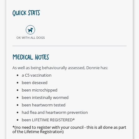
QUICK STATS
OK WITH ALL DOGS
MEDICAL NOTES
As well as being behaviourally assessed, Donnie has:
a C5 vaccination
been desexed
been microchipped
been intestinally wormed
been heartworm tested
had flea and heartworm prevention
been LIFETIME REGISTERED*
*(no need to register with your council - this is all done as part
of the Lifetime Registration)