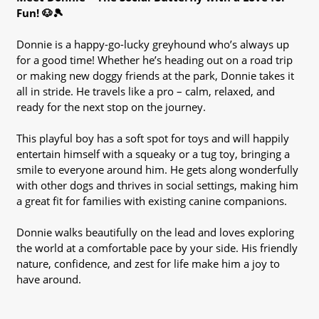
Fun! 🐶🎾
Donnie is a happy-go-lucky greyhound who’s always up
for a good time! Whether he’s heading out on a road trip
or making new doggy friends at the park, Donnie takes it
all in stride. He travels like a pro – calm, relaxed, and
ready for the next stop on the journey.
This playful boy has a soft spot for toys and will happily
entertain himself with a squeaky or a tug toy, bringing a
smile to everyone around him. He gets along wonderfully
with other dogs and thrives in social settings, making him
a great fit for families with existing canine companions.
Donnie walks beautifully on the lead and loves exploring
the world at a comfortable pace by your side. His friendly
nature, confidence, and zest for life make him a joy to
have around.