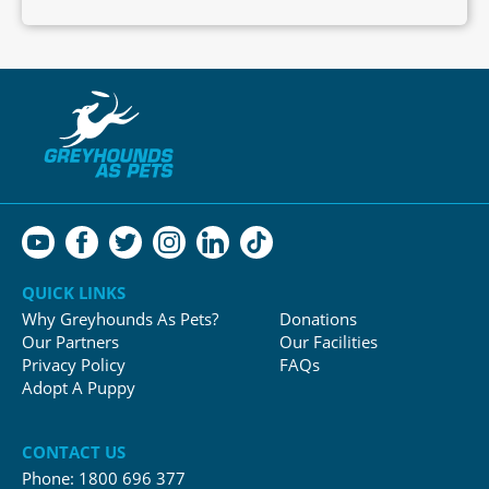
QUICK LINKS
Why Greyhounds As Pets?
Donations
Our Partners
Our Facilities
Privacy Policy
FAQs
Adopt A Puppy
CONTACT US
Phone:
1800 696 377