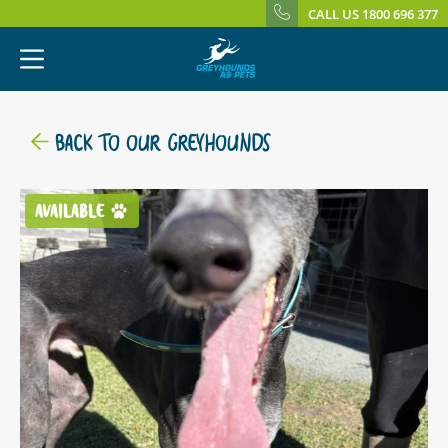
CALL US 1800 696 377
BACK TO OUR GREYHOUNDS
AVAILABLE