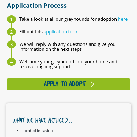
Application Process
Take a look at all our greyhounds for adoption
here
Fill out this
application form
We will reply with any questions and give you
information on the next steps
Welcome your greyhound into your home and
receive ongoing support.
APPLY TO ADOPT
WHAT WE HAVE NOTICED...
Located in casino