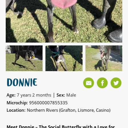
DONNIE
|
Age:
7 years 2 months
Sex:
Male
Microchip:
956000007855335
Location:
Northern Rivers (Grafton, Lismore, Casino)
Meet Donnie – The Social Butterfly with a Love for