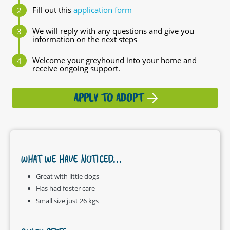
Fill out this
application form
We will reply with any questions and give you
information on the next steps
Welcome your greyhound into your home and
receive ongoing support.
APPLY TO ADOPT
WHAT WE HAVE NOTICED...
Great with little dogs
Has had foster care
Small size just 26 kgs