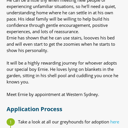
He can be a little shy when meeting new people or
experiencing unfamiliar situations, so he'll need a quiet,
understanding home where he can settle in at his own
pace. His ideal family will be willing to help build his
confidence through gentle encouragement, positive
experiences, and lots of reassurance.
Ernie has shown that he can use stairs, loooves his bed
and will even start to get the zoomies when he starts to
show his personality.
It will be a highly rewarding journey for whoever adopts
our special boy Ernie. He loves lying on blankets in the
garden, sitting in his shell pool and cuddling you once he
knows you.
Meet Ernie by appointment at Western Sydney.
Application Process
Take a look at all our greyhounds for adoption
here