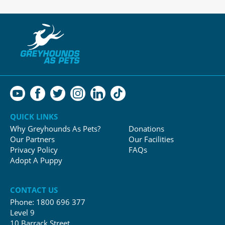
QUICK LINKS
Why Greyhounds As Pets?
Donations
Our Partners
Our Facilities
Privacy Policy
FAQs
Adopt A Puppy
CONTACT US
Phone:
1800 696 377
Level 9
10 Barrack Street