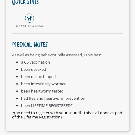
QUICK STATS
OK WITH ALL DOGS
MEDICAL NOTES
As well as being behaviourally assessed, Ernie has:
a C5 vaccination
been desexed
been microchipped
been intestinally wormed
been heartworm tested
had flea and heartworm prevention
been LIFETIME REGISTERED*
*(no need to register with your council - this is all done as part
of the Lifetime Registration)