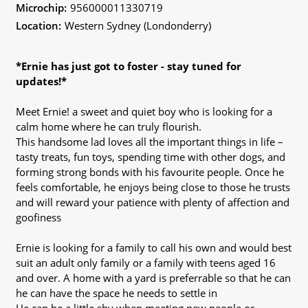
Microchip:
956000011330719
Location:
Western Sydney (Londonderry)
*Ernie has just got to foster - stay tuned for
updates!*
Meet Ernie! a sweet and quiet boy who is looking for a
calm home where he can truly flourish.
This handsome lad loves all the important things in life –
tasty treats, fun toys, spending time with other dogs, and
forming strong bonds with his favourite people. Once he
feels comfortable, he enjoys being close to those he trusts
and will reward your patience with plenty of affection and
goofiness
Ernie is looking for a family to call his own and would best
suit an adult only family or a family with teens aged 16
and over. A home with a yard is preferrable so that he can
he can have the space he needs to settle in