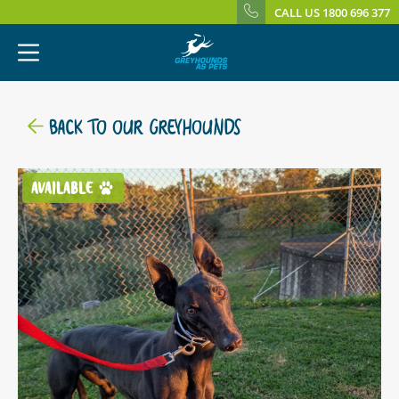
CALL US 1800 696 377
BACK TO OUR GREYHOUNDS
AVAILABLE