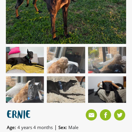
ERNIE
|
Age:
4 years 4 months
Sex:
Male