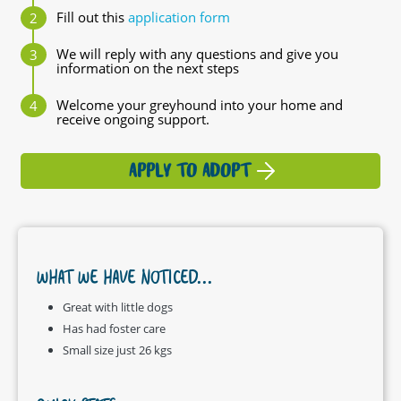
Fill out this
application form
We will reply with any questions and give you
information on the next steps
Welcome your greyhound into your home and
receive ongoing support.
APPLY TO ADOPT
WHAT WE HAVE NOTICED...
Great with little dogs
Has had foster care
Small size just 26 kgs