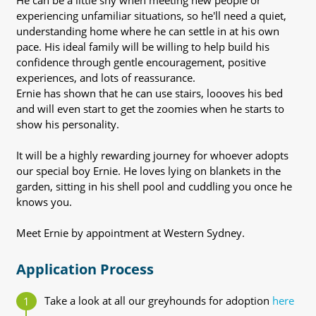
He can be a little shy when meeting new people or
experiencing unfamiliar situations, so he'll need a quiet,
understanding home where he can settle in at his own
pace. His ideal family will be willing to help build his
confidence through gentle encouragement, positive
experiences, and lots of reassurance.
Ernie has shown that he can use stairs, loooves his bed
and will even start to get the zoomies when he starts to
show his personality.
It will be a highly rewarding journey for whoever adopts
our special boy Ernie. He loves lying on blankets in the
garden, sitting in his shell pool and cuddling you once he
knows you.
Meet Ernie by appointment at Western Sydney.
Application Process
Take a look at all our greyhounds for adoption
here