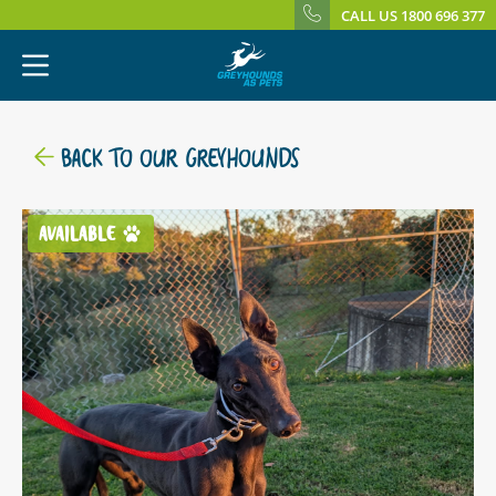
CALL US 1800 696 377
BACK TO OUR GREYHOUNDS
AVAILABLE