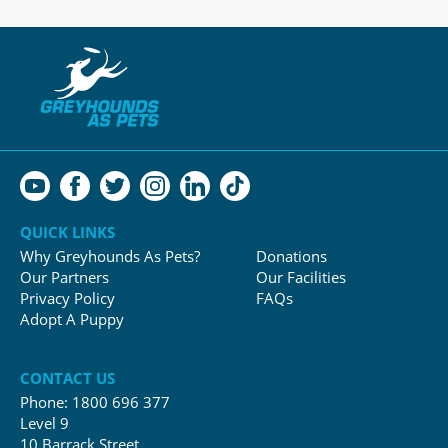
QUICK LINKS
Why Greyhounds As Pets?
Donations
Our Partners
Our Facilities
Privacy Policy
FAQs
Adopt A Puppy
CONTACT US
Phone:
1800 696 377
Level 9
10 Barrack Street