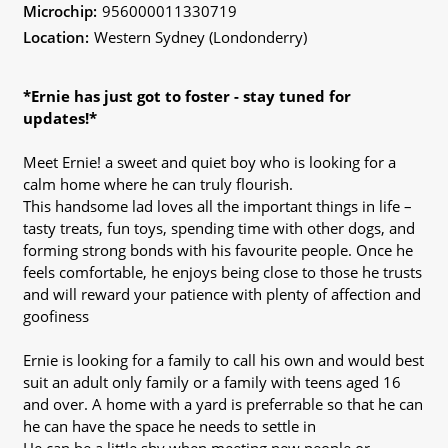
Microchip:
956000011330719
Location:
Western Sydney (Londonderry)
*Ernie has just got to foster - stay tuned for
updates!*
Meet Ernie! a sweet and quiet boy who is looking for a
calm home where he can truly flourish.
This handsome lad loves all the important things in life –
tasty treats, fun toys, spending time with other dogs, and
forming strong bonds with his favourite people. Once he
feels comfortable, he enjoys being close to those he trusts
and will reward your patience with plenty of affection and
goofiness
Ernie is looking for a family to call his own and would best
suit an adult only family or a family with teens aged 16
and over. A home with a yard is preferrable so that he can
he can have the space he needs to settle in