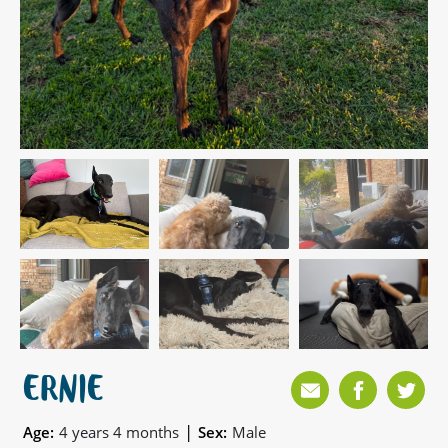
ERNIE
|
Age:
4 years 4 months
Sex:
Male