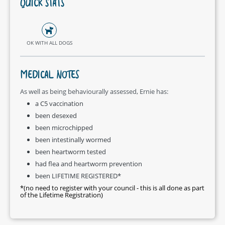
QUICK STATS
OK WITH ALL DOGS
MEDICAL NOTES
As well as being behaviourally assessed, Ernie has:
a C5 vaccination
been desexed
been microchipped
been intestinally wormed
been heartworm tested
had flea and heartworm prevention
been LIFETIME REGISTERED*
*(no need to register with your council - this is all done as part
of the Lifetime Registration)