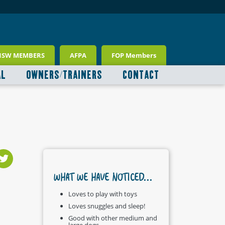
NSW MEMBERS
AFPA
FOP Members
AL
OWNERS/TRAINERS
CONTACT
WHAT WE HAVE NOTICED...
Loves to play with toys
Loves snuggles and sleep!
Good with other medium and
large dogs