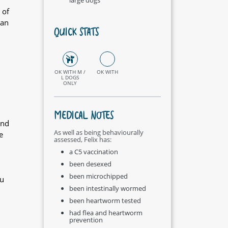
 of
 an
QUICK STATS
OK WITH M /
OK WITH
L DOGS
ONLY
MEDICAL NOTES
and
As well as being behaviourally
e
assessed, Felix has:
a C5 vaccination
been desexed
been microchipped
ou
been intestinally wormed
been heartworm tested
had flea and heartworm
prevention