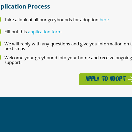
plication Process
Take a look at all our greyhounds for adoption
here
Fill out this
application form
We will reply with any questions and give you information on 
next steps
Welcome your greyhound into your home and receive ongoing
support.
APPLY TO ADOPT