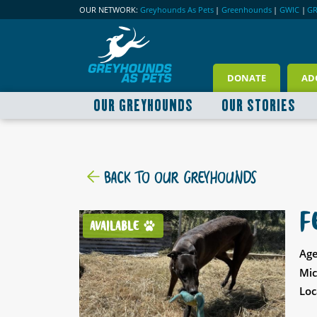
OUR NETWORK:
Greyhounds As Pets
|
Greenhounds
|
GWIC
|
G
DONATE
AD
OUR GREYHOUNDS
OUR STORIES
BACK TO OUR GREYHOUNDS
F
AVAILABLE
Age
Mic
Loc