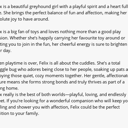
ix is a beautiful greyhound girl with a playful spirit and a heart full
e. She brings the perfect balance of fun and affection, making her
olute joy to have around.
ix is a big fan of toys and loves nothing more than a good play
sion. Whether she’s happily carrying her favourite toy around or
iting you to join in the fun, her cheerful energy is sure to brighten
r day.
n playtime is over, Felix is all about the cuddles. She’s a total
ggle bug who adores being close to her people, soaking up pats 
oying those quiet, cozy moments together. Her gentle, affectionat
ure means she forms strong bonds and truly thrives as part of a
ing home.
ix really is the best of both worlds—playful, loving, and endlessly
et. If you’re looking for a wonderful companion who will keep y
ling and shower you with affection, Felix could be the perfect
ition to your family.