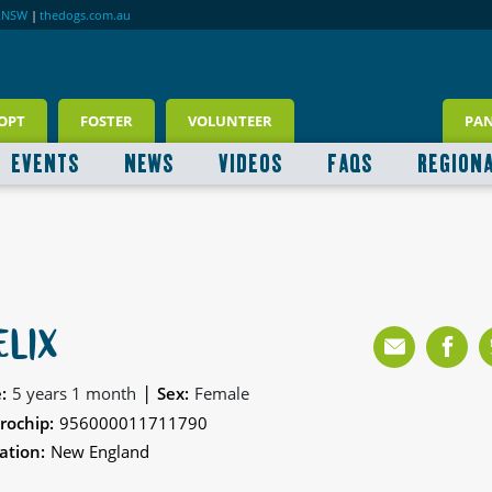
RNSW
|
thedogs.com.au
OPT
FOSTER
VOLUNTEER
PA
EVENTS
NEWS
VIDEOS
FAQS
REGION
ELIX
|
:
5 years 1 month
Sex:
Female
rochip:
956000011711790
ation:
New England