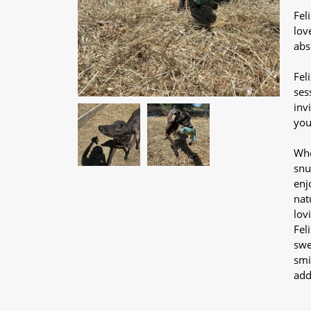
Fel
lov
abs
Fel
ses
inv
you
Whe
snu
enj
nat
lov
Fel
swe
smi
add