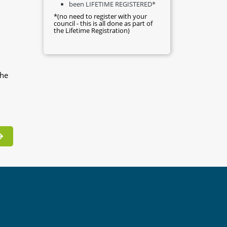
been LIFETIME REGISTERED*
*(no need to register with your
council - this is all done as part of
the Lifetime Registration)
the