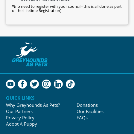
*(no need to register with your council - this is all done as part
of the Lifetime Registration)
QUICK LINKS
Why Greyhounds As Pets?
Donations
Our Partners
Our Facilities
Privacy Policy
FAQs
Adopt A Puppy