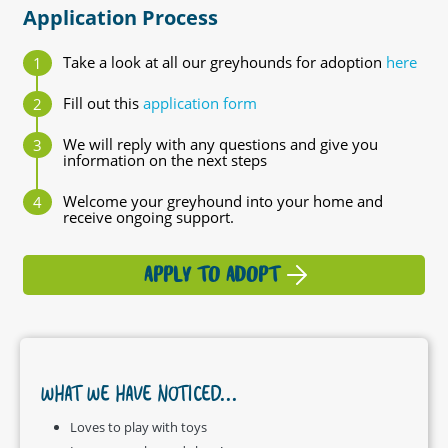
Application Process
Take a look at all our greyhounds for adoption
here
Fill out this
application form
We will reply with any questions and give you
information on the next steps
Welcome your greyhound into your home and
receive ongoing support.
APPLY TO ADOPT
WHAT WE HAVE NOTICED...
Loves to play with toys