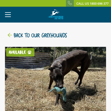
CALL US 1800 696 377
BACK TO OUR GREYHOUNDS
AVAILABLE