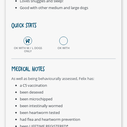
Loves snuggles and sleep!
Good with other medium and large dogs
QUICK STATS
OK WITH M / L DOGS
OK WITH
ONLY
MEDICAL NOTES
As well as being behaviourally assessed, Felix has:
a C5 vaccination
been desexed
been microchipped
been intestinally wormed
been heartworm tested
had flea and heartworm prevention
been LIFETIME REGISTERED*