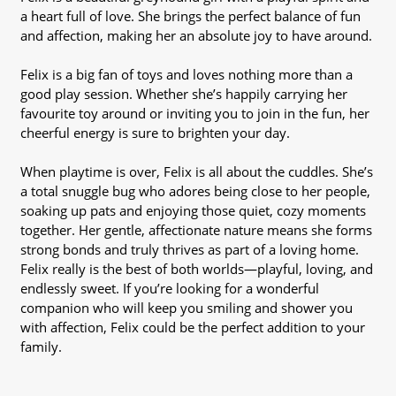
a heart full of love. She brings the perfect balance of fun
and affection, making her an absolute joy to have around.
Felix is a big fan of toys and loves nothing more than a
good play session. Whether she’s happily carrying her
favourite toy around or inviting you to join in the fun, her
cheerful energy is sure to brighten your day.
When playtime is over, Felix is all about the cuddles. She’s
a total snuggle bug who adores being close to her people,
soaking up pats and enjoying those quiet, cozy moments
together. Her gentle, affectionate nature means she forms
strong bonds and truly thrives as part of a loving home.
Felix really is the best of both worlds—playful, loving, and
endlessly sweet. If you’re looking for a wonderful
companion who will keep you smiling and shower you
with affection, Felix could be the perfect addition to your
family.