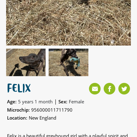
FELIX
|
Age:
5 years 1 month
Sex:
Female
Microchip:
956000011711790
Location:
New England
Felix is a beautiful greyhound girl with a playful spirit and