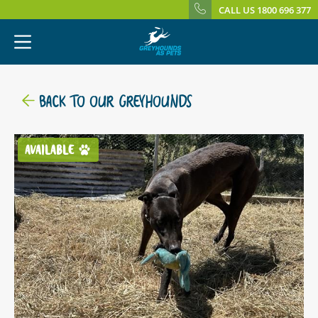
CALL US 1800 696 377
BACK TO OUR GREYHOUNDS
AVAILABLE