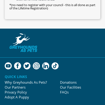
*(no need to register with your council - this is all done as part
of the Lifetime Registration)
QUICK LINKS
Why Greyhounds As Pets?
Donations
Our Partners
Our Facilities
Privacy Policy
FAQs
Adopt A Puppy