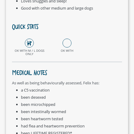
Loves snuggles and sleep!
Good with other medium and large dogs
QUICK STATS
OK WITH M / L DOGS
OK WITH
ONLY
MEDICAL NOTES
As well as being behaviourally assessed, Felix has:
a C5 vaccination
been desexed
been microchipped
been intestinally wormed
been heartworm tested
had flea and heartworm prevention
been LIFETIME REGISTERED*