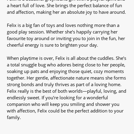
a heart full of love. She brings the perfect balance of fun
and affection, making her an absolute joy to have around.
Felix is a big fan of toys and loves nothing more than a
good play session. Whether she’s happily carrying her
favourite toy around or inviting you to join in the fun, her
cheerful energy is sure to brighten your day.
When playtime is over, Felix is all about the cuddles. She’s
a total snuggle bug who adores being close to her people,
soaking up pats and enjoying those quiet, cozy moments
together. Her gentle, affectionate nature means she forms
strong bonds and truly thrives as part of a loving home.
Felix really is the best of both worlds—playful, loving, and
endlessly sweet. If you’re looking for a wonderful
companion who will keep you smiling and shower you
with affection, Felix could be the perfect addition to your
family.