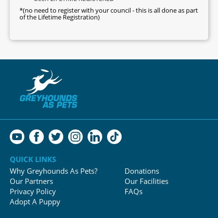
*(no need to register with your council - this is all done as part
of the Lifetime Registration)
QUICK LINKS
Why Greyhounds As Pets?
Donations
Our Partners
Our Facilities
Privacy Policy
FAQs
Adopt A Puppy