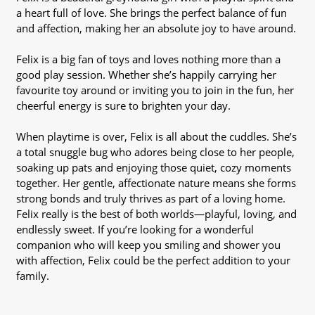
a heart full of love. She brings the perfect balance of fun
and affection, making her an absolute joy to have around.
Felix is a big fan of toys and loves nothing more than a
good play session. Whether she’s happily carrying her
favourite toy around or inviting you to join in the fun, her
cheerful energy is sure to brighten your day.
When playtime is over, Felix is all about the cuddles. She’s
a total snuggle bug who adores being close to her people,
soaking up pats and enjoying those quiet, cozy moments
together. Her gentle, affectionate nature means she forms
strong bonds and truly thrives as part of a loving home.
Felix really is the best of both worlds—playful, loving, and
endlessly sweet. If you’re looking for a wonderful
companion who will keep you smiling and shower you
with affection, Felix could be the perfect addition to your
family.