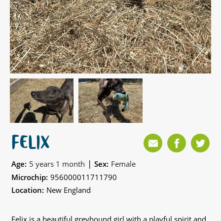
FELIX
|
Age:
5 years 1 month
Sex:
Female
Microchip:
956000011711790
Location:
New England
Felix is a beautiful greyhound girl with a playful spirit and