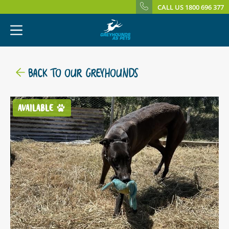
CALL US 1800 696 377
BACK TO OUR GREYHOUNDS
AVAILABLE