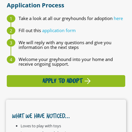
Application Process
Take a look at all our greyhounds for adoption
here
Fill out this
application form
We will reply with any questions and give you
information on the next steps
Welcome your greyhound into your home and
receive ongoing support.
APPLY TO ADOPT
WHAT WE HAVE NOTICED...
Loves to play with toys