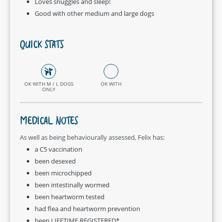
Loves snuggles and sleep!
Good with other medium and large dogs
QUICK STATS
OK WITH M / L DOGS
OK WITH
ONLY
MEDICAL NOTES
As well as being behaviourally assessed, Felix has:
a C5 vaccination
been desexed
been microchipped
been intestinally wormed
been heartworm tested
had flea and heartworm prevention
been LIFETIME REGISTERED*