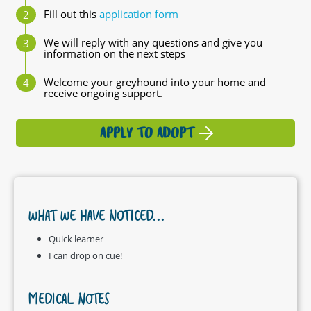
Fill out this
application form
We will reply with any questions and give you
information on the next steps
Welcome your greyhound into your home and
receive ongoing support.
APPLY TO ADOPT
WHAT WE HAVE NOTICED...
Quick learner
I can drop on cue!
MEDICAL NOTES