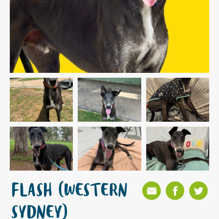
FLASH (WESTERN
SYDNEY)