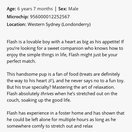
|
Age:
6 years 7 months
Sex:
Male
Microchip:
956000012252567
Location:
Western Sydney (Londonderry)
Flash is a lovable boy with a heart as big as his appetite! If
you’re looking for a sweet companion who knows how to
enjoy the simple things in life, Flash might just be your
perfect match.
This handsome pup is a fan of food (treats are definitely
the way to his heart 🍖), and he never says no to a fun toy.
But his true specialty? Mastering the art of relaxation.
Flash absolutely
thrives
when he’s stretched out on the
couch, soaking up the good life.
Flash has experience in a foster home and has shown that
he could be left alone for multiple hours as long as he
somewhere comfy to stretch out and relax