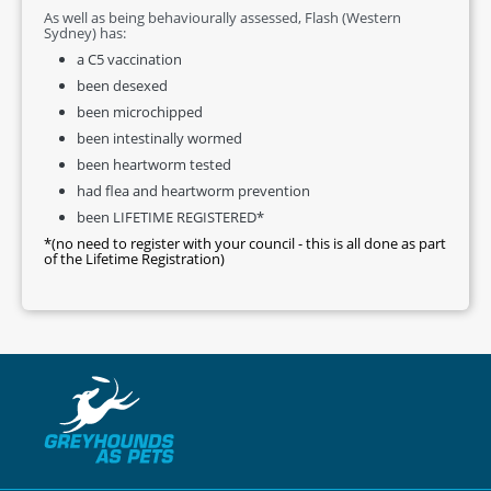
As well as being behaviourally assessed, Flash (Western
Sydney) has:
a C5 vaccination
been desexed
been microchipped
been intestinally wormed
been heartworm tested
had flea and heartworm prevention
been LIFETIME REGISTERED*
*(no need to register with your council - this is all done as part
of the Lifetime Registration)