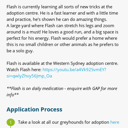
Flash is currently learning all sorts of new tricks at the
adoption centre. He is a fast learner and with a little time
and practice, he's shown he can do amazing things.
A large yard where Flash can stretch his legs and zoom
around is a must! He loves a good run, and a big space is
perfect for his energy. Flash would prefer a home where
this is no small children or other animals as he prefers to
be a solo guy.
Flash is available at the Western Sydney adoption centre.
Watch Flash here:
https://youtu.be/a4Vk92SvmEY?
si=qwlyZhvy56Jmp_Oa
**Flash is on daily medication - enquire with GAP for more
info**
Application Process
Take a look at all our greyhounds for adoption
here