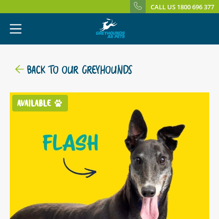
CALL US 1800 696 377
BACK TO OUR GREYHOUNDS
AVAILABLE