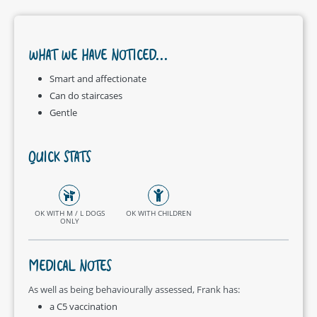
WHAT WE HAVE NOTICED...
Smart and affectionate
Can do staircases
Gentle
QUICK STATS
OK WITH M / L DOGS
OK WITH CHILDREN
ONLY
MEDICAL NOTES
As well as being behaviourally assessed, Frank has:
a C5 vaccination