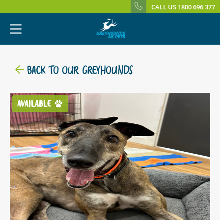
CALL US 1800 696 377
BACK TO OUR GREYHOUNDS
AVAILABLE