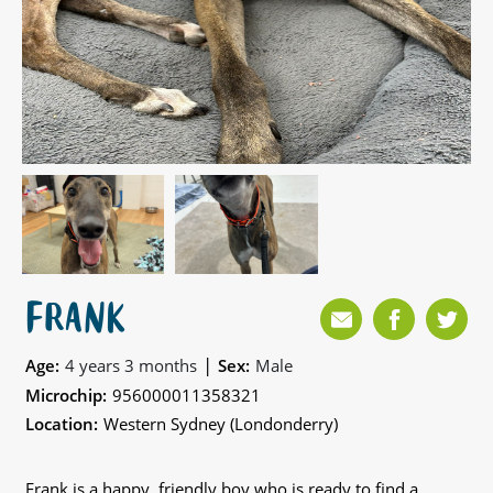
FRANK
|
Age:
4 years 3 months
Sex:
Male
Microchip:
956000011358321
Location:
Western Sydney (Londonderry)
Frank is a happy, friendly boy who is ready to find a