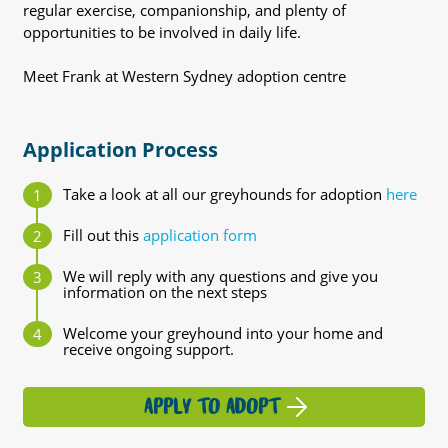
regular exercise, companionship, and plenty of
opportunities to be involved in daily life.
Meet Frank at Western Sydney adoption centre
Application Process
Take a look at all our greyhounds for adoption
here
Fill out this
application form
We will reply with any questions and give you
information on the next steps
Welcome your greyhound into your home and
receive ongoing support.
APPLY TO ADOPT