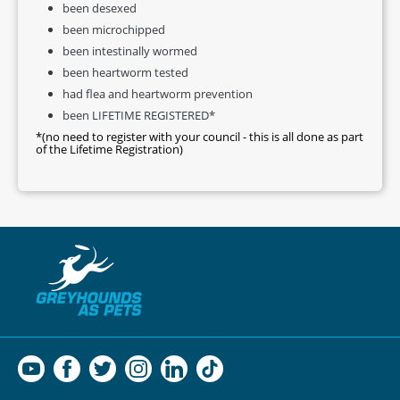
been desexed
been microchipped
been intestinally wormed
been heartworm tested
had flea and heartworm prevention
been LIFETIME REGISTERED*
*(no need to register with your council - this is all done as part
of the Lifetime Registration)