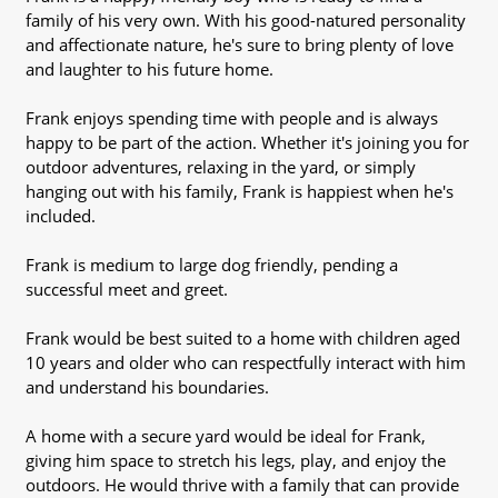
family of his very own. With his good-natured personality
and affectionate nature, he's sure to bring plenty of love
and laughter to his future home.
Frank enjoys spending time with people and is always
happy to be part of the action. Whether it's joining you for
outdoor adventures, relaxing in the yard, or simply
hanging out with his family, Frank is happiest when he's
included.
Frank is medium to large dog friendly, pending a
successful meet and greet.
Frank would be best suited to a home with children aged
10 years and older who can respectfully interact with him
and understand his boundaries.
A home with a secure yard would be ideal for Frank,
giving him space to stretch his legs, play, and enjoy the
outdoors. He would thrive with a family that can provide