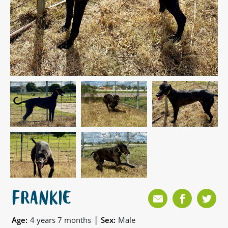
FRANKIE
|
Age:
4 years 7 months
Sex:
Male