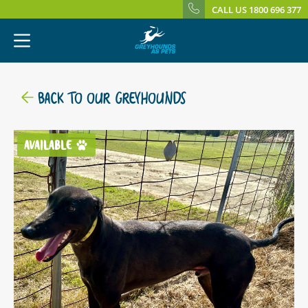
CALL US 1800 696 377
BACK TO OUR GREYHOUNDS
AVAILABLE