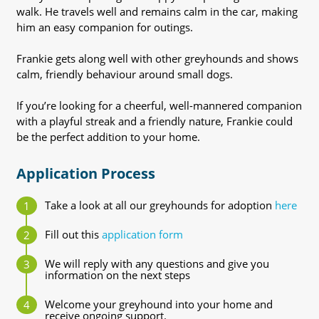
walk. He travels well and remains calm in the car, making
him an easy companion for outings.
Frankie gets along well with other greyhounds and shows
calm, friendly behaviour around small dogs.
If you’re looking for a cheerful, well-mannered companion
with a playful streak and a friendly nature, Frankie could
be the perfect addition to your home.
Application Process
Take a look at all our greyhounds for adoption
here
Fill out this
application form
We will reply with any questions and give you
information on the next steps
Welcome your greyhound into your home and
receive ongoing support.