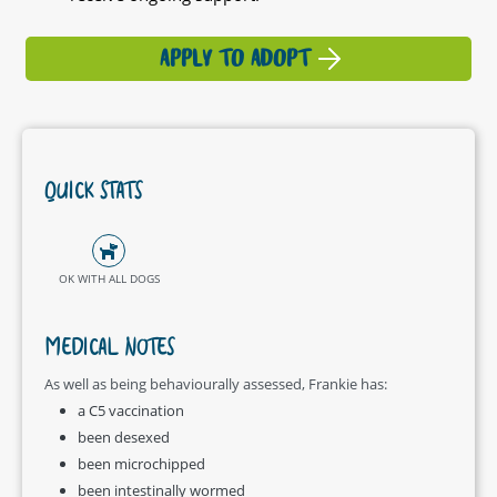
APPLY TO ADOPT
QUICK STATS
OK WITH ALL DOGS
MEDICAL NOTES
As well as being behaviourally assessed, Frankie has:
a C5 vaccination
been desexed
been microchipped
been intestinally wormed