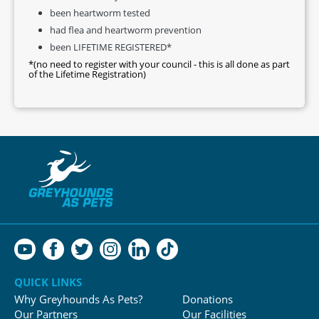
been heartworm tested
had flea and heartworm prevention
been LIFETIME REGISTERED*
*(no need to register with your council - this is all done as part
of the Lifetime Registration)
QUICK LINKS
Why Greyhounds As Pets?
Donations
Our Partners
Our Facilities