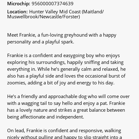
Microchip:
956000007374639
Location:
Hunter Valley Mid Coast (Maitland/
Muswellbrook/Newcastle/Forster)
Meet Frankie, a fun-loving greyhound with a happy
personality and a playful spark.
Frankie is a confident and easygoing boy who enjoys
exploring his surroundings, happily sniffing and taking
everything in. While he’s generally calm and relaxed, he
also has a playful side and loves the occasional burst of
zoomies, adding a bit of joy and energy to his day.
He’s a friendly and approachable dog who will come over
with a wagging tail to say hello and enjoy a pat. Frankie
has a lovely nature and strikes a great balance between
being affectionate and independent.
On lead, Frankie is confident and responsive, walking
nicely without pulling and happy to slip straight into a