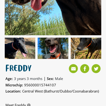
FREDDY
|
Age:
3 years 3 months
Sex:
Male
Microchip:
956000015744107
Location:
Central West (Bathurst/Dubbo/Coonabarabran)
Meet Freddy 😄