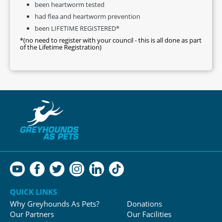
been heartworm tested
had flea and heartworm prevention
been LIFETIME REGISTERED*
*(no need to register with your council - this is all done as part
of the Lifetime Registration)
QUICK LINKS
Why Greyhounds As Pets?
Donations
Our Partners
Our Facilities