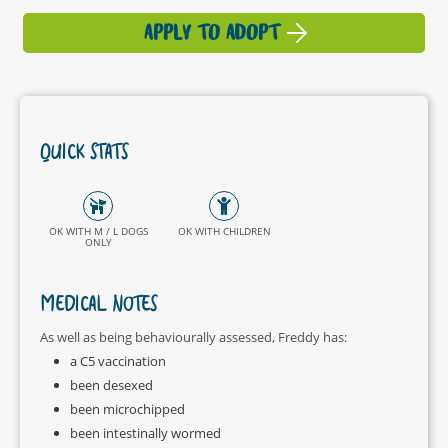
APPLY TO ADOPT
QUICK STATS
OK WITH M / L DOGS
OK WITH CHILDREN
ONLY
MEDICAL NOTES
As well as being behaviourally assessed, Freddy has:
a C5 vaccination
been desexed
been microchipped
been intestinally wormed