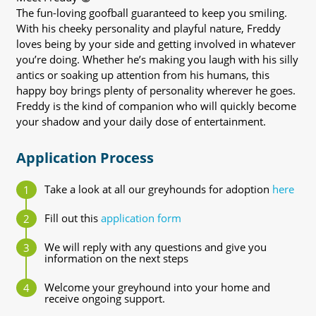
The fun-loving goofball guaranteed to keep you smiling.
With his cheeky personality and playful nature, Freddy
loves being by your side and getting involved in whatever
you’re doing. Whether he’s making you laugh with his silly
antics or soaking up attention from his humans, this
happy boy brings plenty of personality wherever he goes.
Freddy is the kind of companion who will quickly become
your shadow and your daily dose of entertainment.
Application Process
Take a look at all our greyhounds for adoption
here
Fill out this
application form
We will reply with any questions and give you
information on the next steps
Welcome your greyhound into your home and
receive ongoing support.