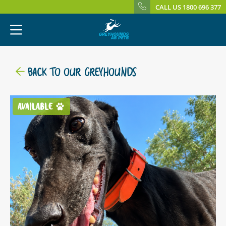
CALL US 1800 696 377
BACK TO OUR GREYHOUNDS
AVAILABLE