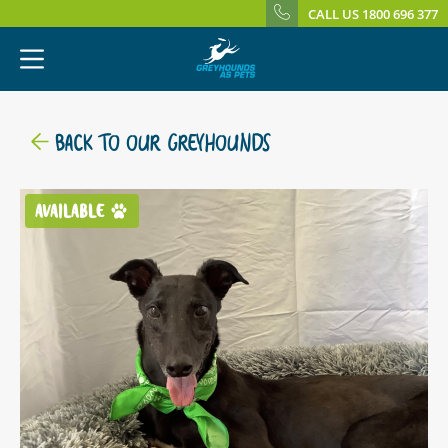
CALL US 1800 696 377
BACK TO OUR GREYHOUNDS
AVAILABLE