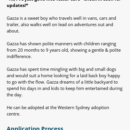
updates!*
Gazza is a sweet boy who travels well in vans, cars and
trailer, also walks well on lead on adventures out and
about.
Gazza has shown polite manners with children ranging
from 20 months to 9 years old, showing a gentle & polite
indifference.
Gazza has spent time mingling with big and small dogs
and would suit a home looking for a laid back boy happy
to go with the flow. Gazza dreams of a little backyard to
spend his days in and kids to keep him entertained during
the day.
He can be adopted at the Western Sydney adoption
centre.
Application Process