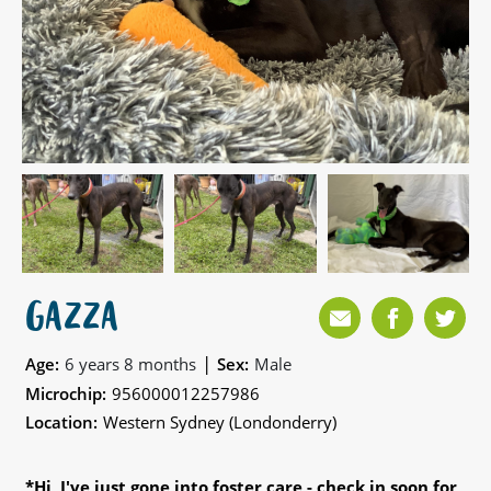
GAZZA
|
Age:
6 years 8 months
Sex:
Male
Microchip:
956000012257986
Location:
Western Sydney (Londonderry)
*Hi, I've just gone into foster care - check in soon for