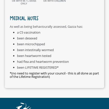
OK WITH M / L DOGS
OK WITH CHILDREN
ONLY
MEDICAL NOTES
As well as being behaviourally assessed, Gazza has:
a C5 vaccination
been desexed
been microchipped
been intestinally wormed
been heartworm tested
had flea and heartworm prevention
been LIFETIME REGISTERED*
*(no need to register with your council - this is all done as part
of the Lifetime Registration)