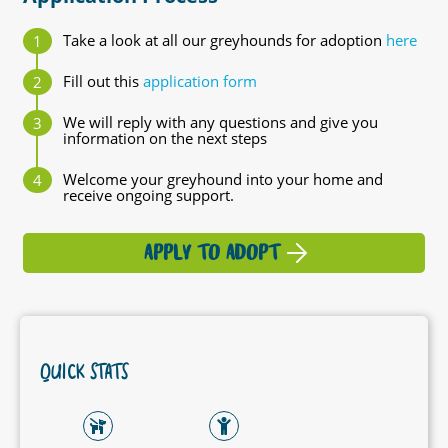
Take a look at all our greyhounds for adoption
here
Fill out this
application form
We will reply with any questions and give you
information on the next steps
Welcome your greyhound into your home and
receive ongoing support.
APPLY TO ADOPT
QUICK STATS