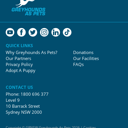
QUICK LINKS
Why Greyhounds As Pets?
Donations
Our Partners
Our Facilities
Privacy Policy
FAQs
Adopt A Puppy
CONTACT US
Phone:
1800 696 377
Level 9
10 Barrack Street
Sydney NSW 2000
Copyright © GRNSW Greyhounds As Pets 2026 | Cookies