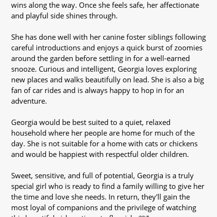
wins along the way. Once she feels safe, her affectionate
and playful side shines through.
She has done well with her canine foster siblings following
careful introductions and enjoys a quick burst of zoomies
around the garden before settling in for a well-earned
snooze. Curious and intelligent, Georgia loves exploring
new places and walks beautifully on lead. She is also a big
fan of car rides and is always happy to hop in for an
adventure.
Georgia would be best suited to a quiet, relaxed
household where her people are home for much of the
day. She is not suitable for a home with cats or chickens
and would be happiest with respectful older children.
Sweet, sensitive, and full of potential, Georgia is a truly
special girl who is ready to find a family willing to give her
the time and love she needs. In return, they'll gain the
most loyal of companions and the privilege of watching