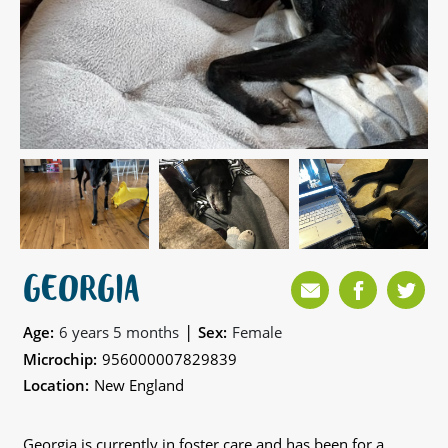
GEORGIA
|
Age:
6 years 5 months
Sex:
Female
Microchip:
956000007829839
Location:
New England
Georgia is currently in foster care and has been for a