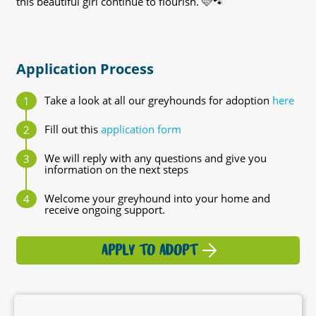
this beautiful girl continue to flourish. 🩷🐾
Application Process
Take a look at all our greyhounds for adoption
here
Fill out this
application form
We will reply with any questions and give you
information on the next steps
Welcome your greyhound into your home and
receive ongoing support.
APPLY TO ADOPT