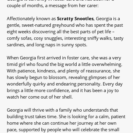
couple of months, a message from her carer:
Affectionately known as
Scratty Snootles
, Georgia is a
gentle, sweet-natured greyhound who has spent the past
eight weeks discovering all the best parts of pet life –
comfy sofas, cosy snuggles, interesting sniffy walks, tasty
sardines, and long naps in sunny spots.
When Georgia first arrived in foster care, she was a very
timid girl who found the big world a little overwhelming.
With patience, kindness, and plenty of reassurance, she
has slowly begun to blossom, revealing glimpses of her
wonderfully quirky and endearing personality. Every day
brings a little more confidence, and it has been a joy to
watch her come out of her shell.
Georgia will thrive with a family who understands that
building trust takes time. She is looking for a calm, patient
home where she can continue her journey at her own
pace, supported by people who will celebrate the small