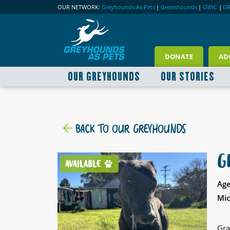
OUR NETWORK:
Greyhounds As Pets
|
Greenhounds
|
GWIC
|
G
DONATE
AD
OUR GREYHOUNDS
OUR STORIES
BACK TO OUR GREYHOUNDS
G
AVAILABLE
Age
Mic
Gra