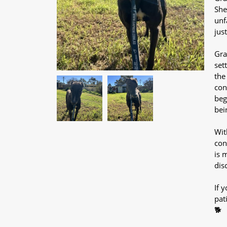
She
unf
jus
Gra
set
the
con
beg
bei
Wit
con
is 
dis
If y
pat
🐕