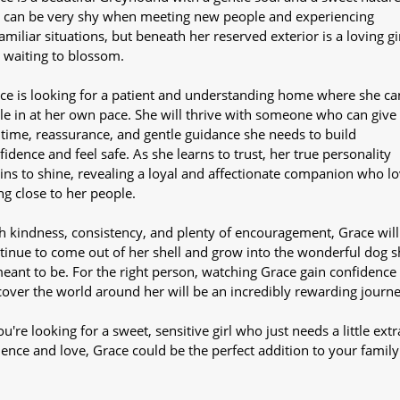
 can be very shy when meeting new people and experiencing
amiliar situations, but beneath her reserved exterior is a loving gi
t waiting to blossom.
ce is looking for a patient and understanding home where she ca
tle in at her own pace. She will thrive with someone who can give
 time, reassurance, and gentle guidance she needs to build
fidence and feel safe. As she learns to trust, her true personality
ins to shine, revealing a loyal and affectionate companion who l
ng close to her people.
h kindness, consistency, and plenty of encouragement, Grace will
tinue to come out of her shell and grow into the wonderful dog s
meant to be. For the right person, watching Grace gain confidence
cover the world around her will be an incredibly rewarding journe
ou're looking for a sweet, sensitive girl who just needs a little extr
ience and love, Grace could be the perfect addition to your family