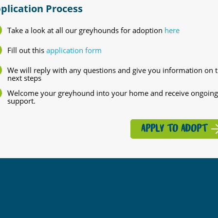
plication Process
Take a look at all our greyhounds for adoption
here
Fill out this
application form
We will reply with any questions and give you information on 
next steps
Welcome your greyhound into your home and receive ongoing
support.
APPLY TO ADOPT