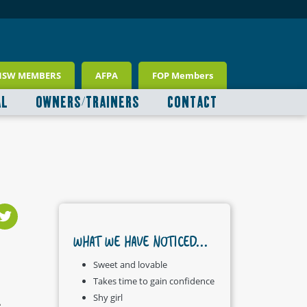
NSW MEMBERS
AFPA
FOP Members
AL
OWNERS/TRAINERS
CONTACT
WHAT WE HAVE NOTICED...
Sweet and lovable
Takes time to gain confidence
Shy girl
.