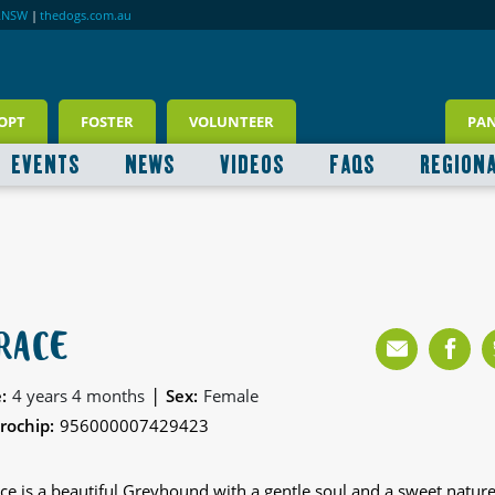
RNSW
|
thedogs.com.au
OPT
FOSTER
VOLUNTEER
PA
EVENTS
NEWS
VIDEOS
FAQS
REGION
RACE
|
:
4 years 4 months
Sex:
Female
rochip:
956000007429423
ce is a beautiful Greyhound with a gentle soul and a sweet nature