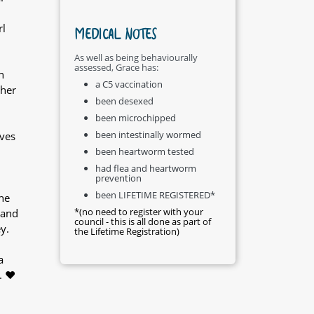
rl
MEDICAL NOTES
As well as being behaviourally
assessed, Grace has:
n
a C5 vaccination
 her
been desexed
been microchipped
been intestinally wormed
oves
been heartworm tested
had flea and heartworm
prevention
been LIFETIME REGISTERED*
he
*(no need to register with your
 and
council - this is all done as part of
y.
the Lifetime Registration)
a
. ❤️