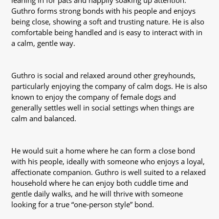
leaning in for pats and happily soaking up attention.
Guthro forms strong bonds with his people and enjoys
being close, showing a soft and trusting nature. He is also
comfortable being handled and is easy to interact with in
a calm, gentle way.
Guthro is social and relaxed around other greyhounds,
particularly enjoying the company of calm dogs. He is also
known to enjoy the company of female dogs and
generally settles well in social settings when things are
calm and balanced.
He would suit a home where he can form a close bond
with his people, ideally with someone who enjoys a loyal,
affectionate companion. Guthro is well suited to a relaxed
household where he can enjoy both cuddle time and
gentle daily walks, and he will thrive with someone
looking for a true “one-person style” bond.