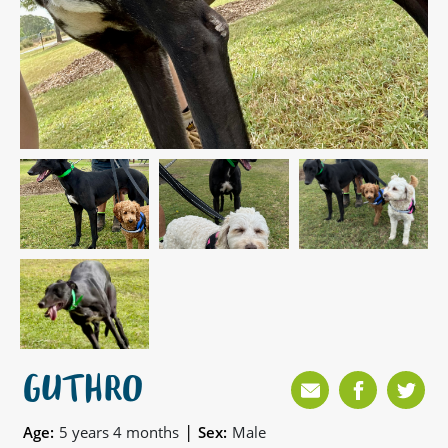
GUTHRO
|
Age:
5 years 4 months
Sex:
Male