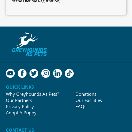
of the Lifetime Registration)
QUICK LINKS
Why Greyhounds As Pets?
Donations
Our Partners
Our Facilities
Privacy Policy
FAQs
Adopt A Puppy
CONTACT US