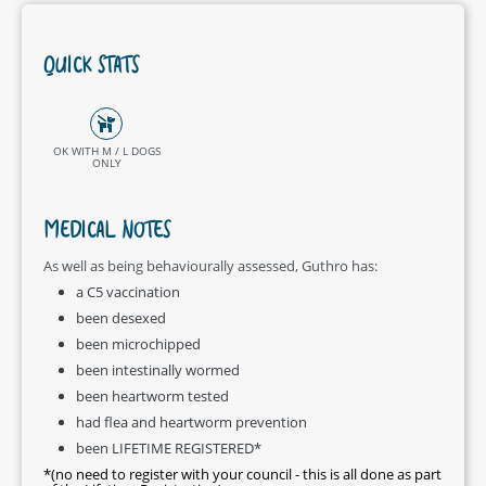
QUICK STATS
OK WITH M / L DOGS
ONLY
MEDICAL NOTES
As well as being behaviourally assessed, Guthro has:
a C5 vaccination
been desexed
been microchipped
been intestinally wormed
been heartworm tested
had flea and heartworm prevention
been LIFETIME REGISTERED*
*(no need to register with your council - this is all done as part