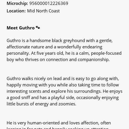
Microchip:
956000012226369
Location:
Mid North Coast
Meet Guthro 🐾
Guthro is a handsome black greyhound with a gentle,
affectionate nature and a wonderfully endearing
personality. At five years old, he is a calm, people-focused
boy who thrives on connection and companionship.
Guthro walks nicely on lead and is easy to go along with,
happily moving with you while also taking time to follow
interesting scents and explore his surroundings. He enjoys
a good sniff and has a playful side, occasionally enjoying
little bursts of energy and zoomies.
He is very human-oriented and loves affection, often