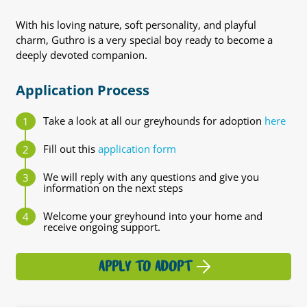
With his loving nature, soft personality, and playful
charm, Guthro is a very special boy ready to become a
deeply devoted companion.
Application Process
Take a look at all our greyhounds for adoption
here
Fill out this
application form
We will reply with any questions and give you
information on the next steps
Welcome your greyhound into your home and
receive ongoing support.
APPLY TO ADOPT