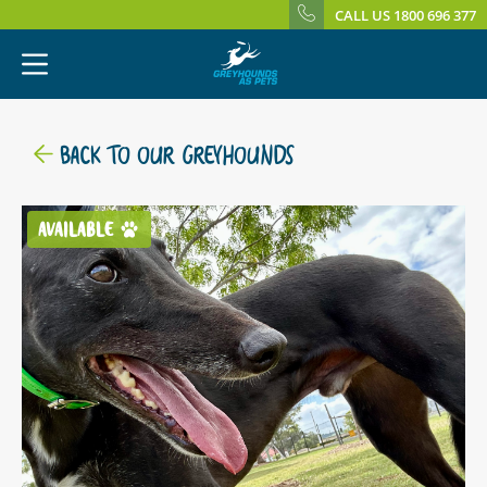
CALL US 1800 696 377
BACK TO OUR GREYHOUNDS
AVAILABLE