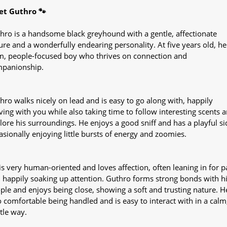
t Guthro 🐾
hro is a handsome black greyhound with a gentle, affectionate
ure and a wonderfully endearing personality. At five years old, he 
m, people-focused boy who thrives on connection and
panionship.
hro walks nicely on lead and is easy to go along with, happily
ing with you while also taking time to follow interesting scents 
lore his surroundings. He enjoys a good sniff and has a playful si
asionally enjoying little bursts of energy and zoomies.
is very human-oriented and loves affection, often leaning in for p
 happily soaking up attention. Guthro forms strong bonds with h
ple and enjoys being close, showing a soft and trusting nature. He
o comfortable being handled and is easy to interact with in a calm
tle way.