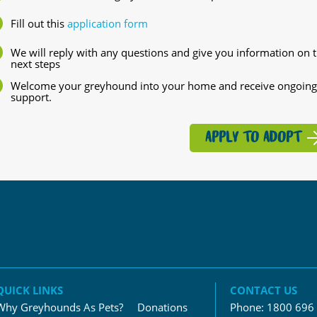
Fill out this
application form
We will reply with any questions and give you information on 
next steps
Welcome your greyhound into your home and receive ongoing
support.
APPLY TO ADOPT
QUICK LINKS
CONTACT US
Why Greyhounds As Pets?
Donations
Phone:
1800 696