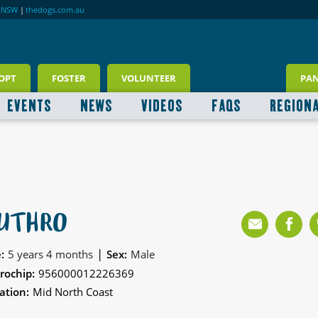
RNSW
|
thedogs.com.au
OPT
FOSTER
VOLUNTEER
PA
EVENTS
NEWS
VIDEOS
FAQS
REGION
UTHRO
|
:
5 years 4 months
Sex:
Male
rochip:
956000012226369
ation:
Mid North Coast