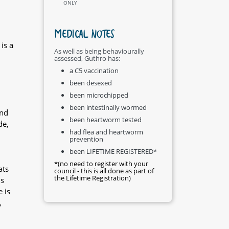
ONLY
MEDICAL NOTES
is a
As well as being behaviourally
assessed, Guthro has:
a C5 vaccination
been desexed
been microchipped
been intestinally wormed
and
been heartworm tested
de,
had flea and heartworm
prevention
been LIFETIME REGISTERED*
*(no need to register with your
ats
council - this is all done as part of
the Lifetime Registration)
is
 is
,