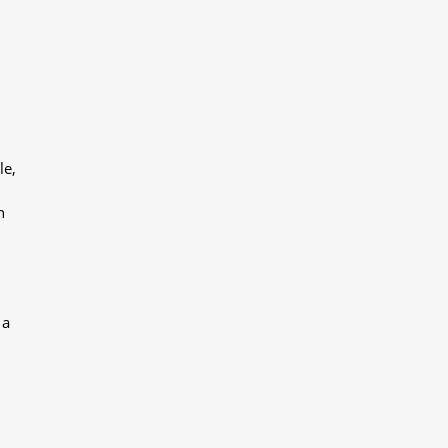
le,
h
 a