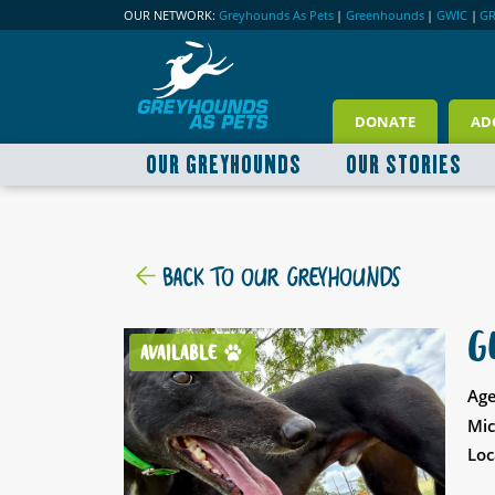
OUR NETWORK:
Greyhounds As Pets
|
Greenhounds
|
GWIC
|
G
DONATE
AD
OUR GREYHOUNDS
OUR STORIES
BACK TO OUR GREYHOUNDS
G
AVAILABLE
Age
Mic
Loc