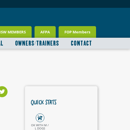
NSW MEMBERS
AFPA
FOP Members
AL
OWNERS/TRAINERS
CONTACT
QUICK STATS
OK WITH M /
L DOGS