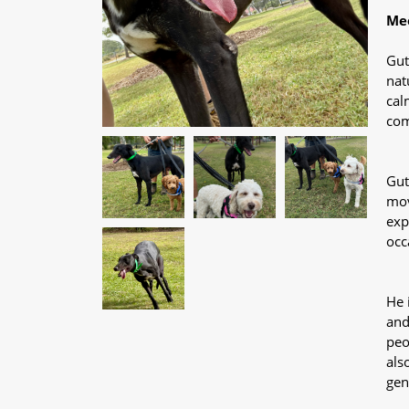
Mee
Gut
nat
cal
com
Gut
mov
exp
occ
He 
and
peo
als
gen