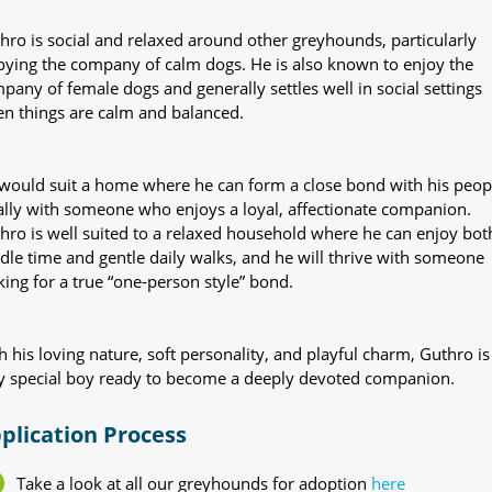
hro is social and relaxed around other greyhounds, particularly
oying the company of calm dogs. He is also known to enjoy the
pany of female dogs and generally settles well in social settings
n things are calm and balanced.
would suit a home where he can form a close bond with his peop
ally with someone who enjoys a loyal, affectionate companion.
hro is well suited to a relaxed household where he can enjoy bot
dle time and gentle daily walks, and he will thrive with someone
king for a true “one-person style” bond.
h his loving nature, soft personality, and playful charm, Guthro is
y special boy ready to become a deeply devoted companion.
plication Process
Take a look at all our greyhounds for adoption
here