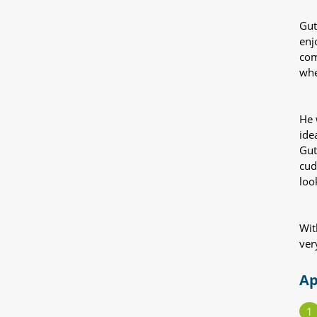
Gut
enj
com
whe
He 
ide
Gut
cud
loo
Wit
ver
Ap