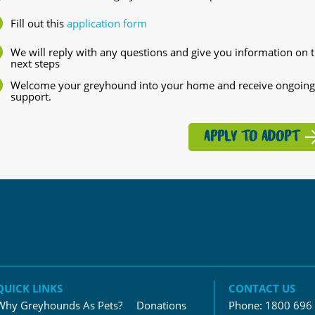
Fill out this
application form
We will reply with any questions and give you information on 
next steps
Welcome your greyhound into your home and receive ongoing
support.
APPLY TO ADOPT
QUICK LINKS
CONTACT US
Why Greyhounds As Pets?
Donations
Phone:
1800 696