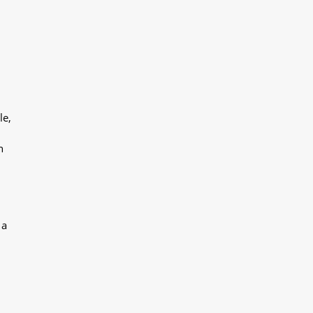
le,
h
 a