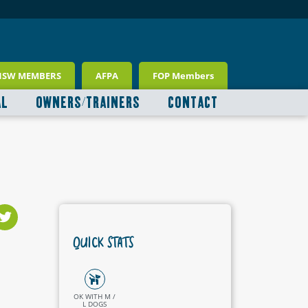
NSW MEMBERS
AFPA
FOP Members
AL
OWNERS/TRAINERS
CONTACT
QUICK STATS
OK WITH M /
L DOGS