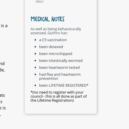
ONLY
MEDICAL NOTES
is a
As well as being behaviourally
assessed, Guthro has:
a C5 vaccination
been desexed
been microchipped
been intestinally wormed
and
been heartworm tested
de,
had flea and heartworm
prevention
been LIFETIME REGISTERED*
*(no need to register with your
ats
council - this is all done as part of
the Lifetime Registration)
is
 is
,