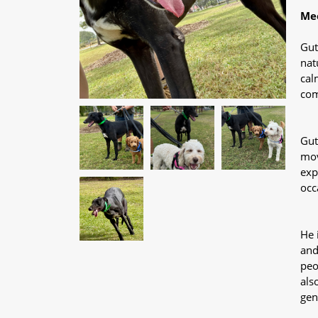
Mee
Gut
nat
cal
com
Gut
mov
exp
occ
He 
and
peo
als
gen