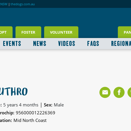
RNSW
|
thedogs.com.au
OPT
FOSTER
VOLUNTEER
PA
EVENTS
NEWS
VIDEOS
FAQS
REGION
UTHRO
|
:
5 years 4 months
Sex:
Male
rochip:
956000012226369
ation:
Mid North Coast