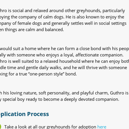
hro is social and relaxed around other greyhounds, particularly
oying the company of calm dogs. He is also known to enjoy the
pany of female dogs and generally settles well in social settings
n things are calm and balanced.
would suit a home where he can form a close bond with his peop
ally with someone who enjoys a loyal, affectionate companion.
hro is well suited to a relaxed household where he can enjoy bot
dle time and gentle daily walks, and he will thrive with someone
king for a true “one-person style” bond.
h his loving nature, soft personality, and playful charm, Guthro is
y special boy ready to become a deeply devoted companion.
plication Process
Take a look at all our greyhounds for adoption
here