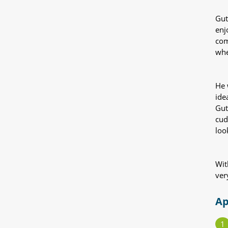
Gut
enj
com
whe
He 
ide
Gut
cud
loo
Wit
ver
Ap