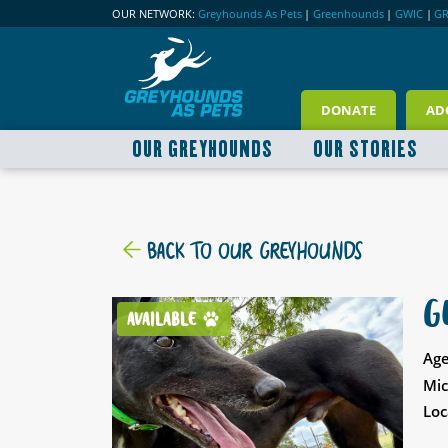
OUR NETWORK:
Greyhounds As Pets
|
Greenhounds
|
GWIC
|
G
DONATE
AD
OUR GREYHOUNDS
OUR STORIES
BACK TO OUR GREYHOUNDS
G
AVAILABLE
Age
Mic
Loc