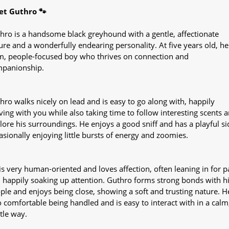
t Guthro 🐾
hro is a handsome black greyhound with a gentle, affectionate
ure and a wonderfully endearing personality. At five years old, he 
m, people-focused boy who thrives on connection and
panionship.
hro walks nicely on lead and is easy to go along with, happily
ing with you while also taking time to follow interesting scents 
lore his surroundings. He enjoys a good sniff and has a playful si
asionally enjoying little bursts of energy and zoomies.
is very human-oriented and loves affection, often leaning in for p
 happily soaking up attention. Guthro forms strong bonds with h
ple and enjoys being close, showing a soft and trusting nature. He
o comfortable being handled and is easy to interact with in a calm
tle way.